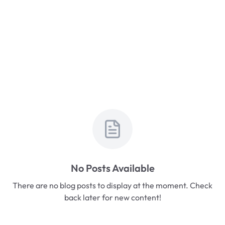
No Posts Available
There are no blog posts to display at the moment. Check
back later for new content!