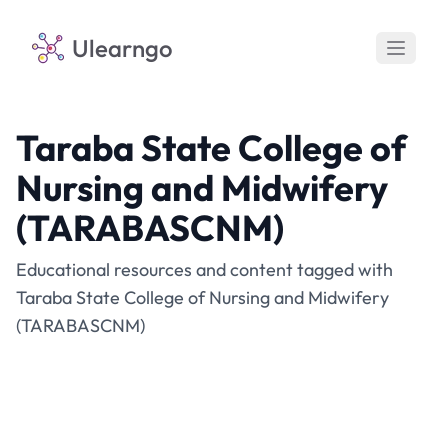
Ulearngo
Taraba State College of
Nursing and Midwifery
(TARABASCNM)
Educational resources and content tagged with
Taraba State College of Nursing and Midwifery
(TARABASCNM)