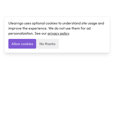
Ulearngo uses optional cookies to understand site usage and
improve the experience. We do not use them for ad
personalization. See our
privacy policy
.
Allow cookies
No thanks
Ulearngo