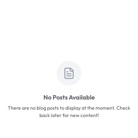
No Posts Available
There are no blog posts to display at the moment. Check
back later for new content!