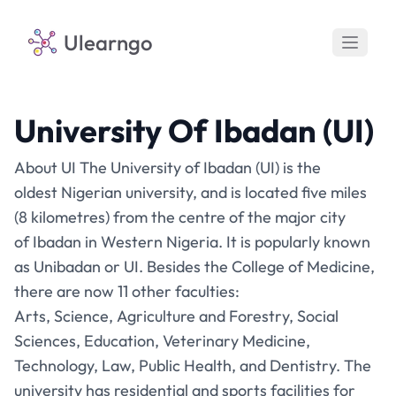
Ulearngo
University Of Ibadan (UI)
About UI The University of Ibadan (UI) is the
oldest Nigerian university, and is located five miles
(8 kilometres) from the centre of the major city
of Ibadan in Western Nigeria. It is popularly known
as Unibadan or UI. Besides the College of Medicine,
there are now 11 other faculties:
Arts, Science, Agriculture and Forestry, Social
Sciences, Education, Veterinary Medicine,
Technology, Law, Public Health, and Dentistry. The
university has residential and sports facilities for