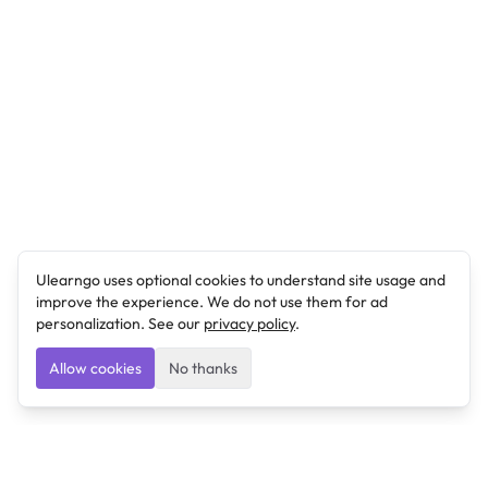
Ulearngo uses optional cookies to understand site usage and
improve the experience. We do not use them for ad
personalization. See our
privacy policy
.
Allow cookies
No thanks