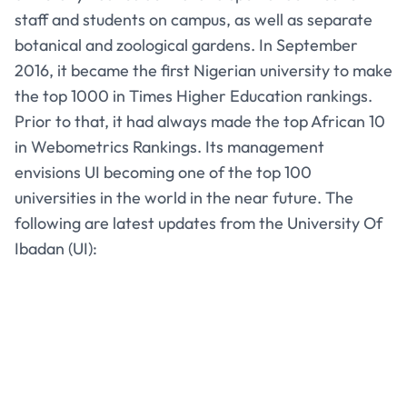
staff and students on campus, as well as separate
botanical and zoological gardens. In September
2016, it became the first Nigerian university to make
the top 1000 in Times Higher Education rankings.
Prior to that, it had always made the top African 10
in Webometrics Rankings. Its management
envisions UI becoming one of the top 100
universities in the world in the near future. The
following are latest updates from the University Of
Ibadan (UI):