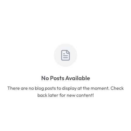
No Posts Available
There are no blog posts to display at the moment. Check
back later for new content!