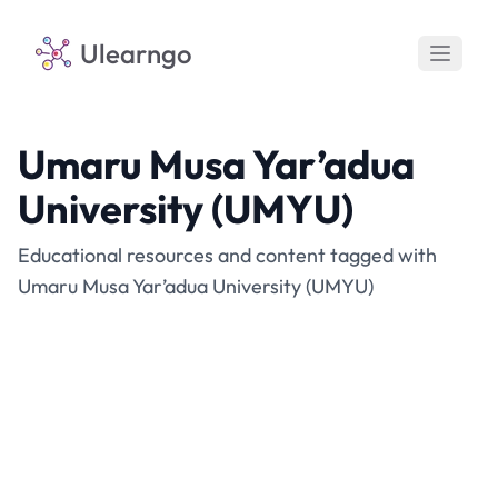
Ulearngo
Umaru Musa Yar’adua
University (UMYU)
Educational resources and content tagged with
Umaru Musa Yar’adua University (UMYU)