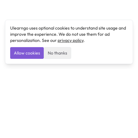
Ulearngo uses optional cookies to understand site usage and
improve the experience. We do not use them for ad
personalization. See our
privacy policy
.
Allow cookies
No thanks
Ulearngo