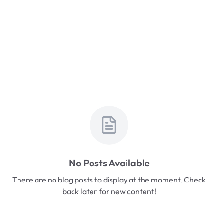
No Posts Available
There are no blog posts to display at the moment. Check
back later for new content!