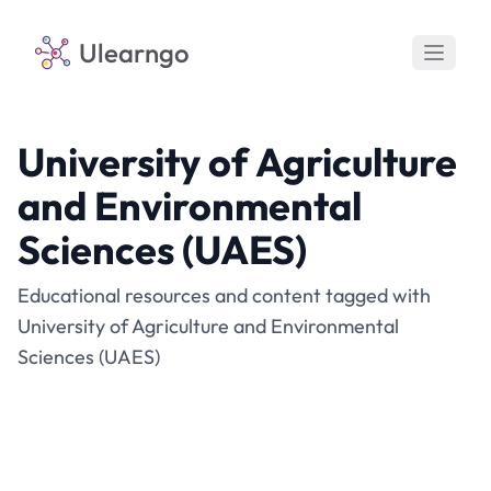
Ulearngo
University of Agriculture
and Environmental
Sciences (UAES)
Educational resources and content tagged with
University of Agriculture and Environmental
Sciences (UAES)