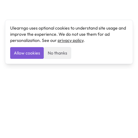
Ulearngo uses optional cookies to understand site usage and
improve the experience. We do not use them for ad
personalization. See our
privacy policy
.
Allow cookies
No thanks
Ulearngo