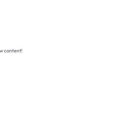
ew content!