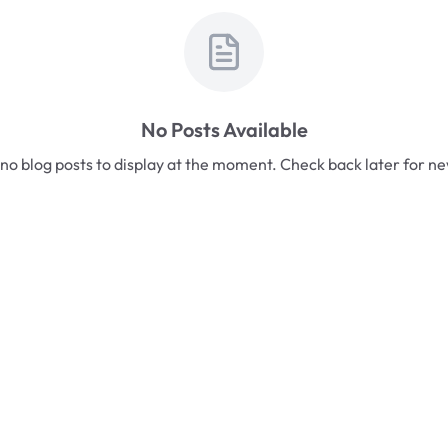
No Posts Available
no blog posts to display at the moment. Check back later for n