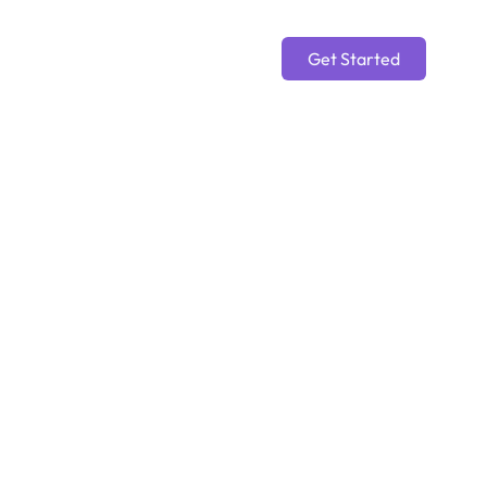
Get Started