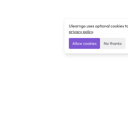
Ulearngo uses optional cookies t
privacy policy
.
Allow cookies
No thanks
Ulearngo