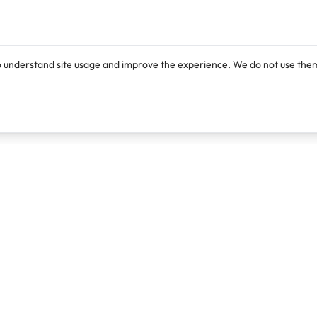
o understand site usage and improve the experience. We do not use them
Products
Resources