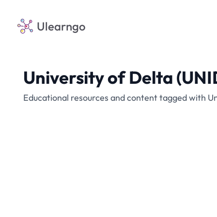
Ulearngo
University of Delta (UN
Educational resources and content tagged with Un