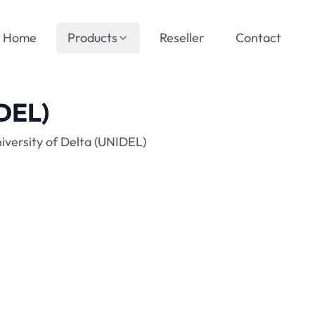
Home
Products
Reseller
Contact
IDEL)
iversity of Delta (UNIDEL)