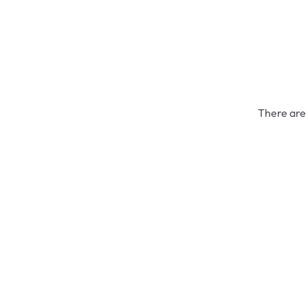
There are 