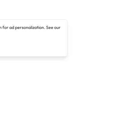
 for ad personalization. See our
Company
Legal