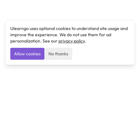
Ulearngo uses optional cookies to understand site usage and
improve the experience. We do not use them for ad
personalization. See our
privacy policy
.
Allow cookies
No thanks
Ulearngo