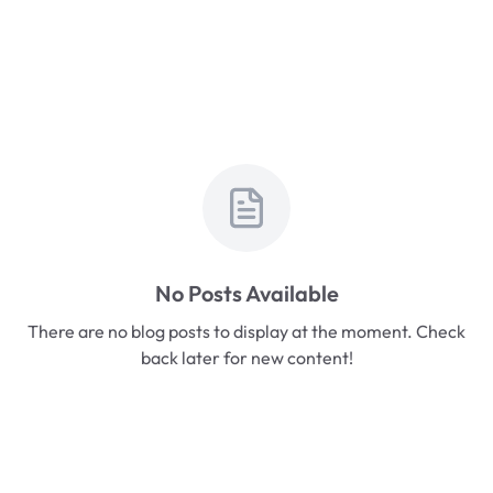
No Posts Available
There are no blog posts to display at the moment. Check
back later for new content!