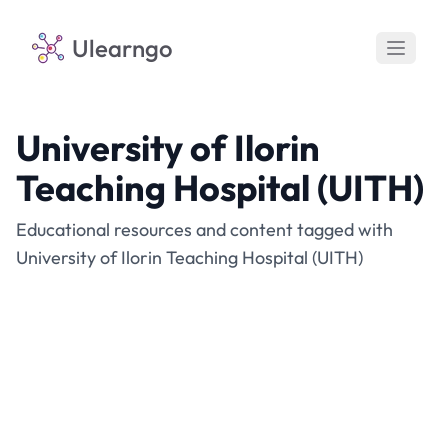
Ulearngo
University of Ilorin
Teaching Hospital (UITH)
Educational resources and content tagged with
University of Ilorin Teaching Hospital (UITH)