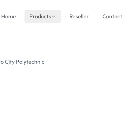
Home
Products
Reseller
Contact
o City Polytechnic