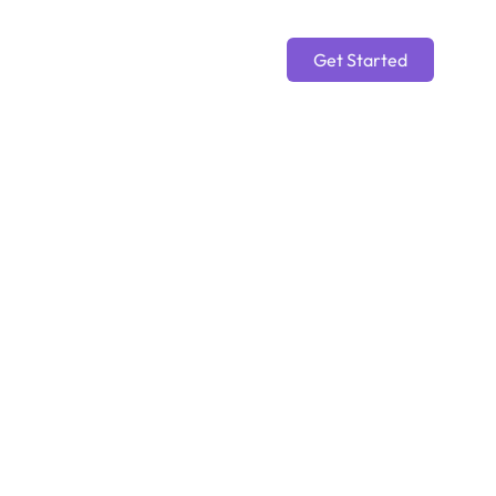
Get Started