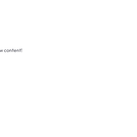
ew content!