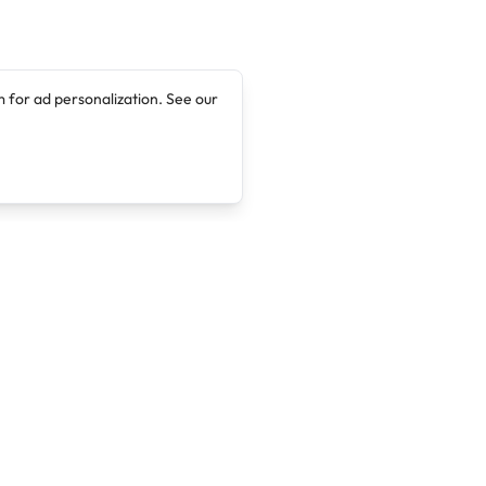
 for ad personalization. See our
Company
Legal