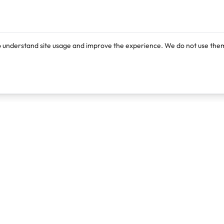
o understand site usage and improve the experience. We do not use them
Products
Resources