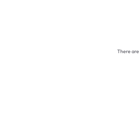
There are 