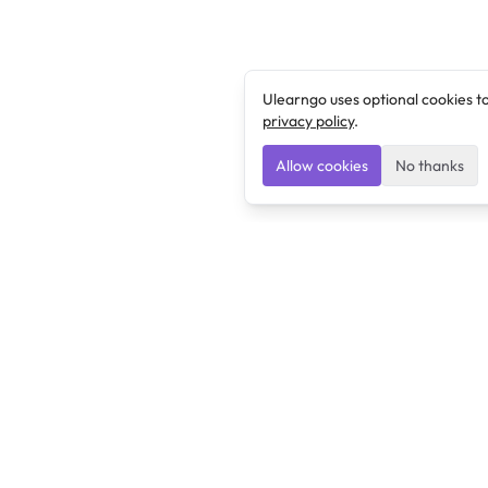
Ulearngo uses optional cookies t
privacy policy
.
Allow cookies
No thanks
Ulearngo