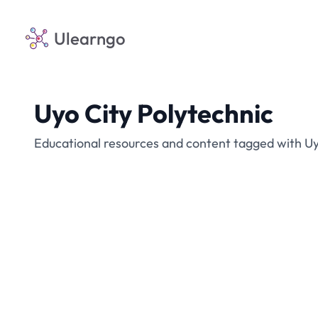
Ulearngo
Uyo City Polytechnic
Educational resources and content tagged with Uy