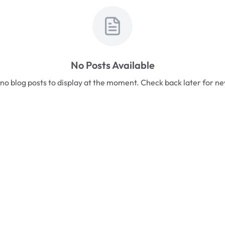
No Posts Available
no blog posts to display at the moment. Check back later for n