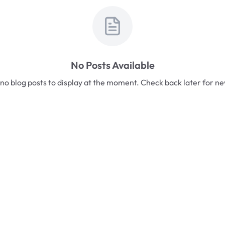
No Posts Available
no blog posts to display at the moment. Check back later for n