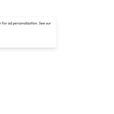
 for ad personalization. See our
Company
Legal