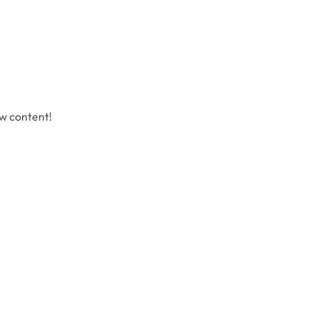
ew content!