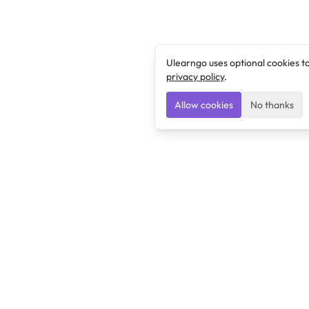
Ulearngo uses optional cookies t
privacy policy
.
Allow cookies
No thanks
Ulearngo