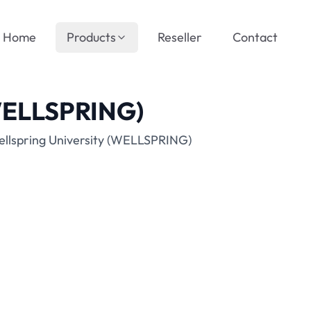
Home
Products
Reseller
Contact
(WELLSPRING)
ellspring University (WELLSPRING)