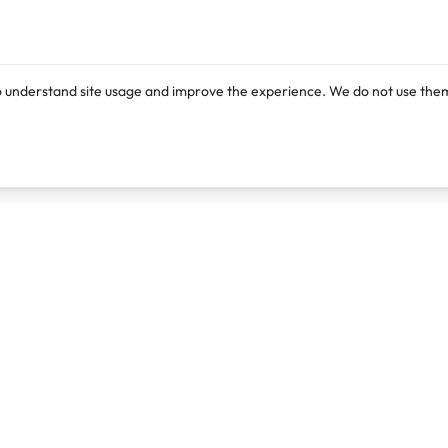
o understand site usage and improve the experience. We do not use them
Products
Resources