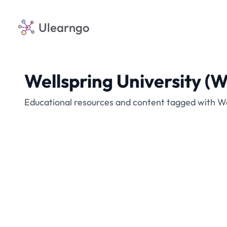
Ulearngo
Wellspring University 
Educational resources and content tagged with W