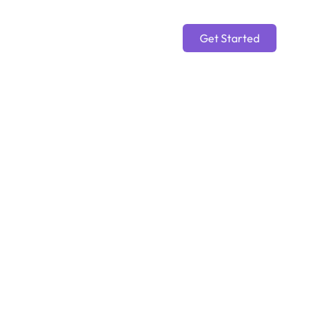
Get Started