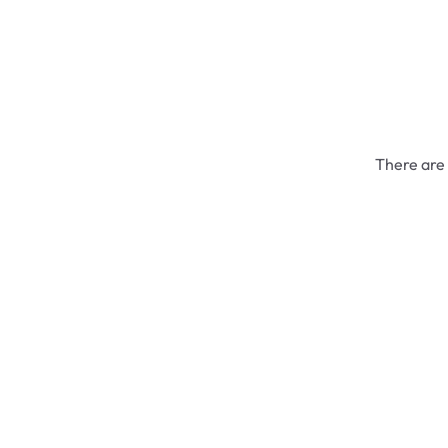
There are 