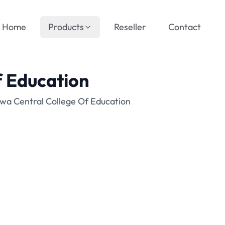
Home
Products
Reseller
Contact
f Education
ewa Central College Of Education