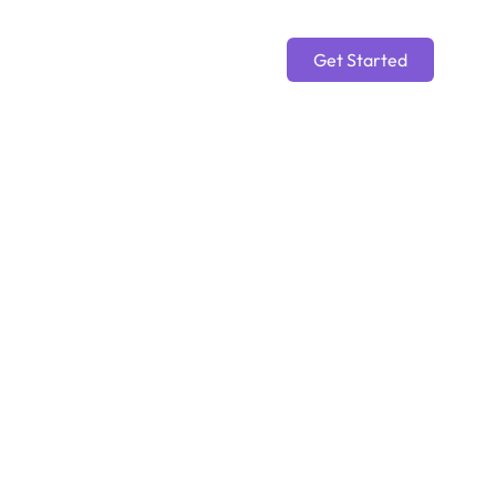
Get Started