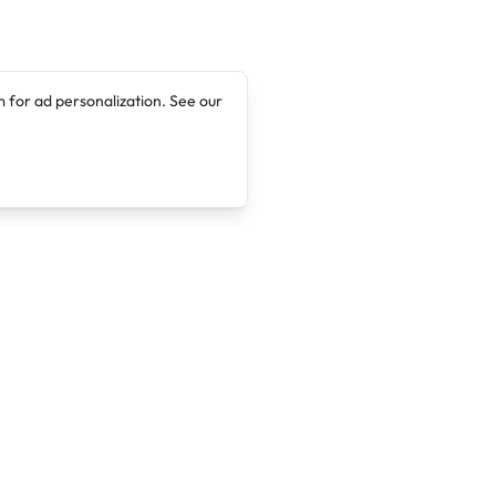
 for ad personalization. See our
Company
Legal