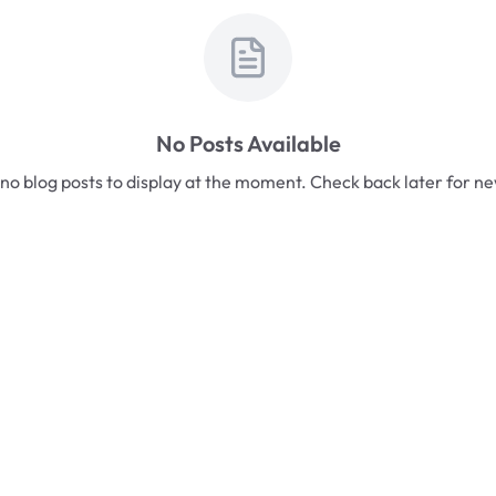
No Posts Available
no blog posts to display at the moment. Check back later for n