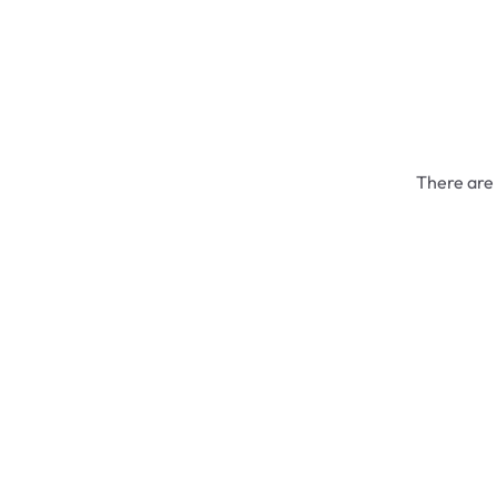
There are 