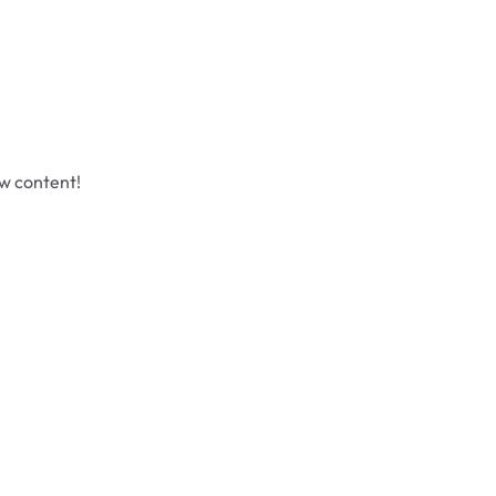
ew content!