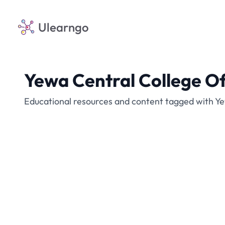
Ulearngo
Yewa Central College O
Educational resources and content tagged with Y