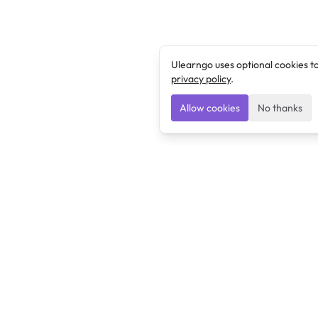
Ulearngo uses optional cookies t
privacy policy
.
Allow cookies
No thanks
Ulearngo