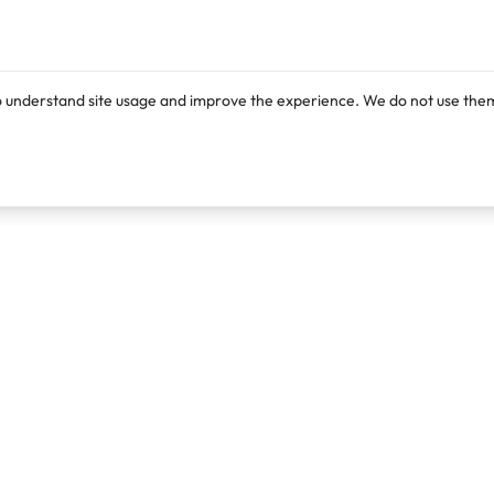
o understand site usage and improve the experience. We do not use them
Products
Resources