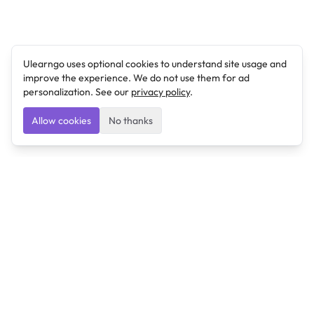
Ulearngo uses optional cookies to understand site usage and
improve the experience. We do not use them for ad
personalization. See our
privacy policy
.
Allow cookies
No thanks
Ulearngo