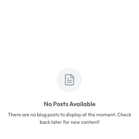
No Posts Available
There are no blog posts to display at the moment. Check
back later for new content!