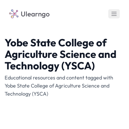
Ulearngo
Yobe State College of
Agriculture Science and
Technology (YSCA)
Educational resources and content tagged with
Yobe State College of Agriculture Science and
Technology (YSCA)