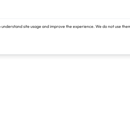
o understand site usage and improve the experience. We do not use them
Products
Resources