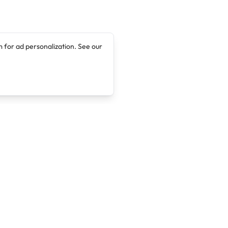
 for ad personalization. See our
Company
Legal