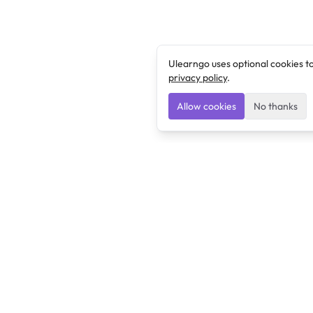
Ulearngo uses optional cookies t
privacy policy
.
Allow cookies
No thanks
Ulearngo