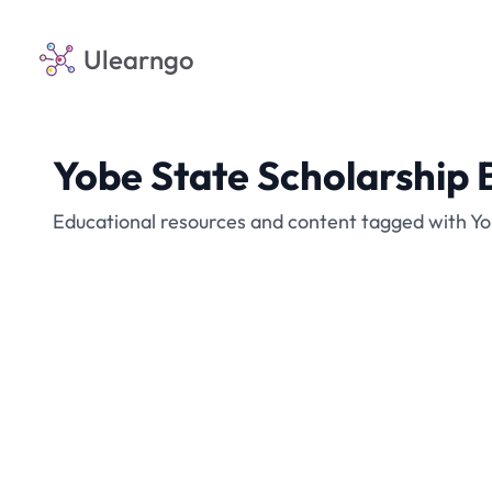
Ulearngo
Yobe State Scholarship 
Educational resources and content tagged with Yo