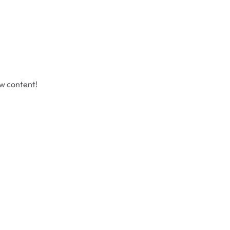
ew content!