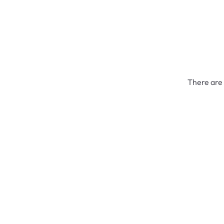
There are 