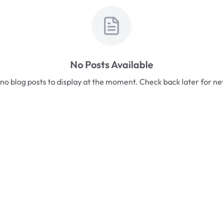
No Posts Available
no blog posts to display at the moment. Check back later for n