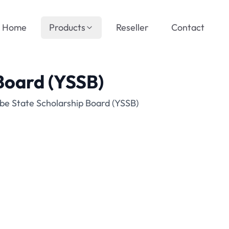
Home
Products
Reseller
Contact
Board (YSSB)
be State Scholarship Board (YSSB)