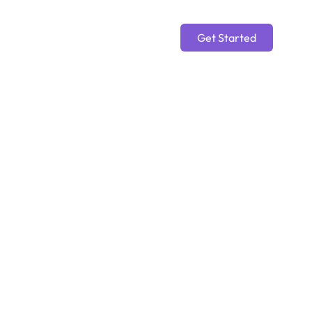
Get Started