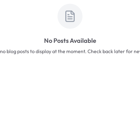
No Posts Available
no blog posts to display at the moment. Check back later for n