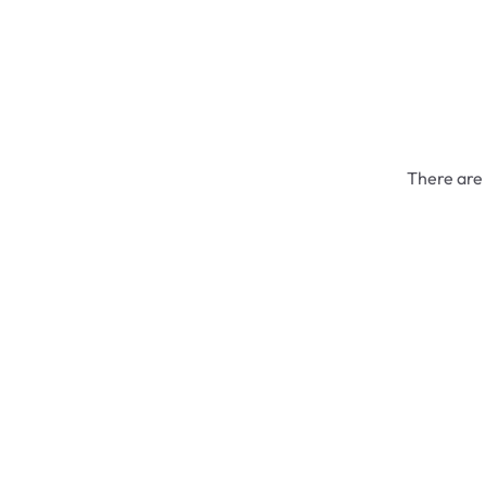
There are 