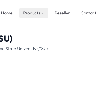
Home
Products
Reseller
Contact
YSU)
be State University (YSU)