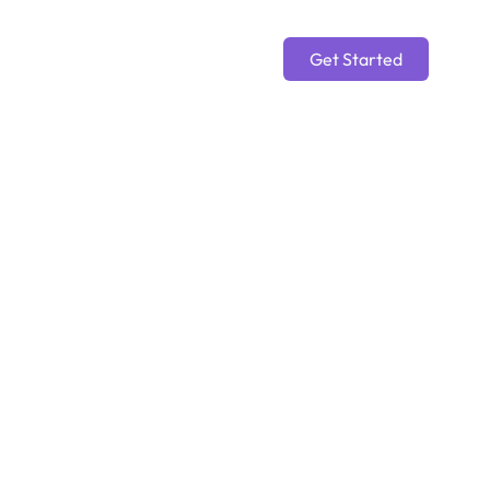
Get Started