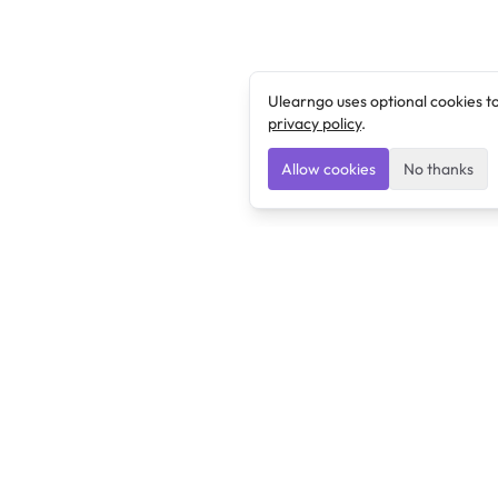
Ulearngo uses optional cookies t
privacy policy
.
Allow cookies
No thanks
Ulearngo