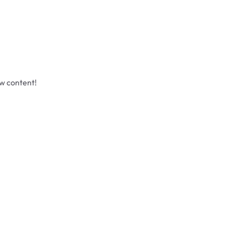
ew content!