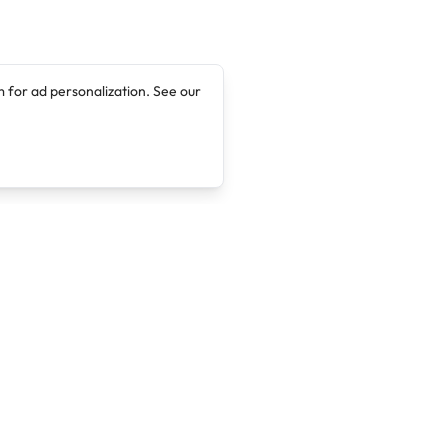
 for ad personalization. See our
Company
Legal