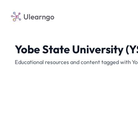
Ulearngo
Yobe State University (
Educational resources and content tagged with Yo