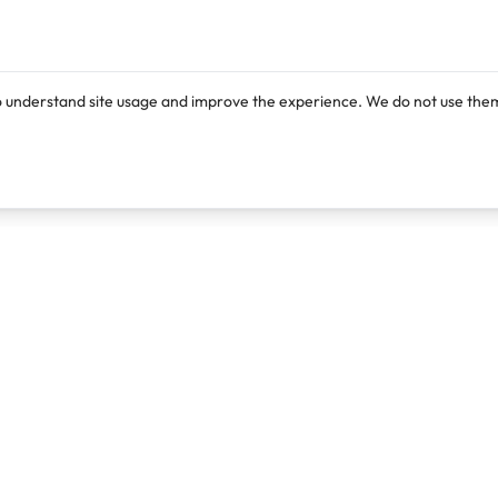
o understand site usage and improve the experience. We do not use them
Products
Resources