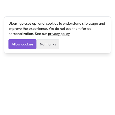
Ulearngo uses optional cookies to understand site usage and
improve the experience. We do not use them for ad
personalization. See our
privacy policy
.
Allow cookies
No thanks
Ulearngo