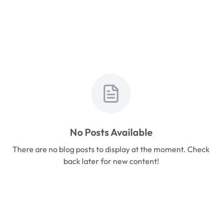
No Posts Available
There are no blog posts to display at the moment. Check
back later for new content!