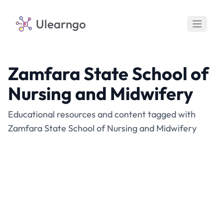
Ulearngo
Zamfara State School of
Nursing and Midwifery
Educational resources and content tagged with
Zamfara State School of Nursing and Midwifery