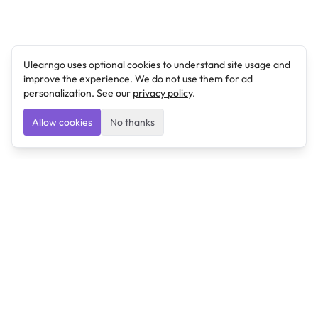
Ulearngo uses optional cookies to understand site usage and
improve the experience. We do not use them for ad
personalization. See our
privacy policy
.
Allow cookies
No thanks
Ulearngo