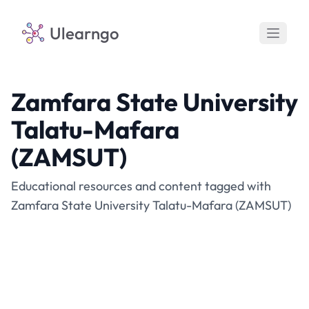
Ulearngo
Zamfara State University
Talatu-Mafara
(ZAMSUT)
Educational resources and content tagged with
Zamfara State University Talatu-Mafara (ZAMSUT)