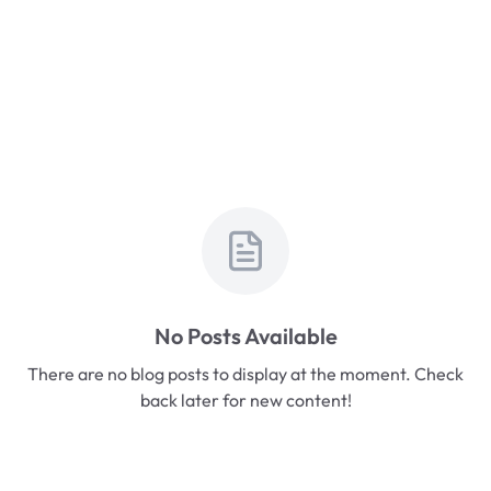
No Posts Available
There are no blog posts to display at the moment. Check
back later for new content!