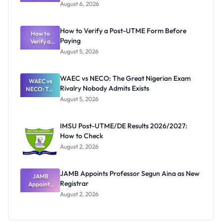
Textbook
August 6, 2026
Ranking
System:
What
How to Verify a Post-UTME Form Before
Schools
How to
Paying
Need to
Verify a
Post-UTME
Know
August 5, 2026
Form
Before
Paying
WAEC vs NECO: The Great Nigerian Exam
WAEC vs
Rivalry Nobody Admits Exists
NECO: The
Great
August 5, 2026
Nigerian
Exam
Rivalry
IMSU Post-UTME/DE Results 2026/2027:
Nobody
How to Check
Admits
Exists
August 2, 2026
JAMB Appoints Professor Segun Aina as New
JAMB
Registrar
Appoints
Professor
August 2, 2026
Segun Aina
as New
Registrar