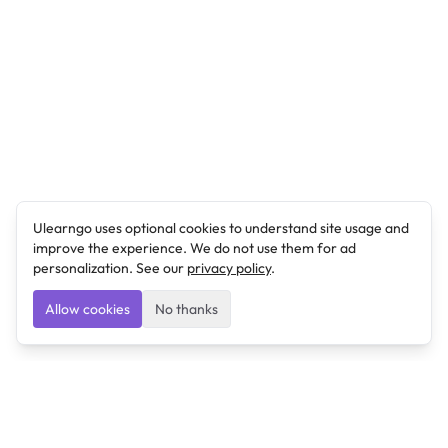
Ulearngo uses optional cookies to understand site usage and
improve the experience. We do not use them for ad
personalization. See our
privacy policy
.
Allow cookies
No thanks