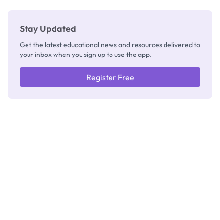
Stay Updated
Get the latest educational news and resources delivered to
your inbox when you sign up to use the app.
Register Free