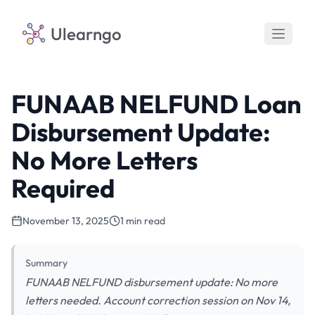
Ulearngo
FUNAAB NELFUND Loan
Disbursement Update:
No More Letters
Required
November 13, 2025
1 min read
Summary
FUNAAB NELFUND disbursement update: No more
letters needed. Account correction session on Nov 14,