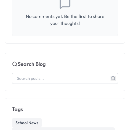
No comments yet. Be the first to share
your thoughts!
Search Blog
Tags
School News