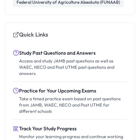
Federal University of Agriculture Abeokuta (FUNAAB)
Quick Links
Study Past Questions and Answers
Access and study JAMB past questions as well as
WAEC, NECO and Post UTME past questions and
answers
Practice for Your Upcoming Exams
Take a timed practice exam based on past questions
from JAMB, WAEC, NECO and Post UTME for
different schools
Track Your Study Progress
Monitor your learning progress and continue working