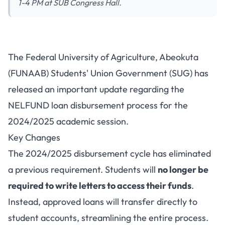
1-4 PM at SUB Congress Hall.
FUNAAB NELFUND Loan
The Federal University of Agriculture, Abeokuta
Disbursement Update: No More
(FUNAAB) Students' Union Government (SUG) has
Letters Required
released an important update regarding the
NELFUND loan disbursement process for the
2024/2025 academic session.
Key Changes
The 2024/2025 disbursement cycle has eliminated
a previous requirement. Students will
no longer be
required to write letters to access their funds
.
Instead, approved loans will transfer directly to
student accounts, streamlining the entire process.