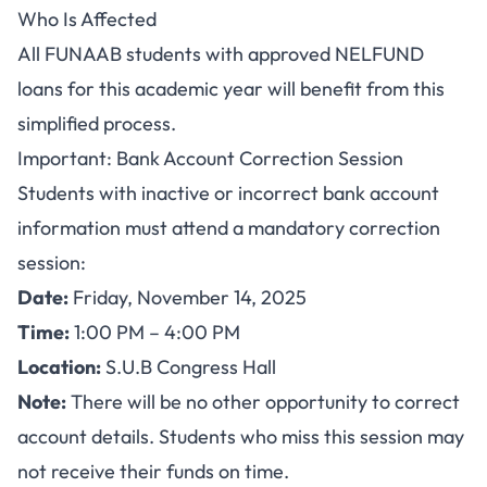
Who Is Affected
All FUNAAB students with approved NELFUND
loans for this academic year will benefit from this
simplified process.
Important: Bank Account Correction Session
Students with inactive or incorrect bank account
information must attend a mandatory correction
session:
Date:
Friday, November 14, 2025
Time:
1:00 PM – 4:00 PM
Location:
S.U.B Congress Hall
Note:
There will be no other opportunity to correct
account details. Students who miss this session may
not receive their funds on time.