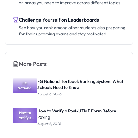
on areas you need to improve across different topics
Challenge Yourself on Leaderboards
See how you rank among other students also preparing
for their upcoming exams and stay motivated
More Posts
FG National Textbook Ranking System: What
FG
Schools Need to Know
National
Textbook
August 6, 2026
Ranking
System:
What
How to Verify a Post-UTME Form Before
Schools
How to
Paying
Need to
Verify a
Post-UTME
Know
August 5, 2026
Form
Before
Paying