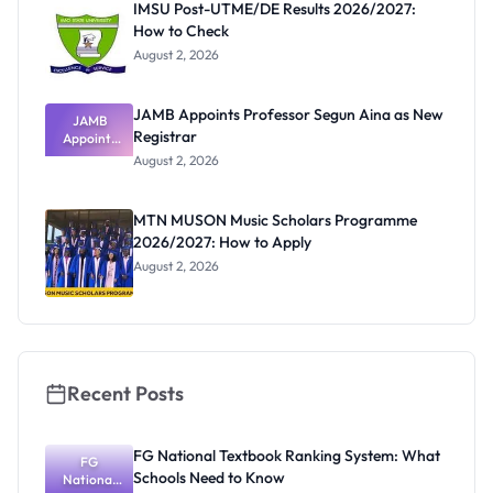
IMSU Post-UTME/DE Results 2026/2027:
How to Check
August 2, 2026
JAMB Appoints Professor Segun Aina as New
JAMB
Registrar
Appoints
Professor
August 2, 2026
Segun Aina
as New
Registrar
MTN MUSON Music Scholars Programme
2026/2027: How to Apply
August 2, 2026
Recent Posts
FG National Textbook Ranking System: What
FG
Schools Need to Know
National