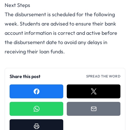
Next Steps
The disbursement is scheduled for the following
week. Students are advised to ensure their bank
account information is correct and active before
the disbursement date to avoid any delays in
receiving their loan funds.
Share this post
SPREAD THE WORD