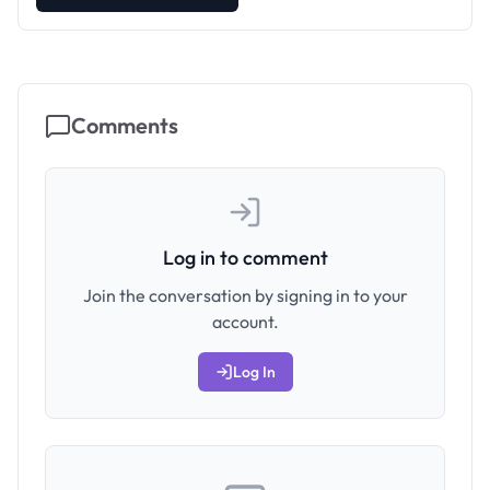
Comments
Log in to comment
Join the conversation by signing in to your
account.
Log In