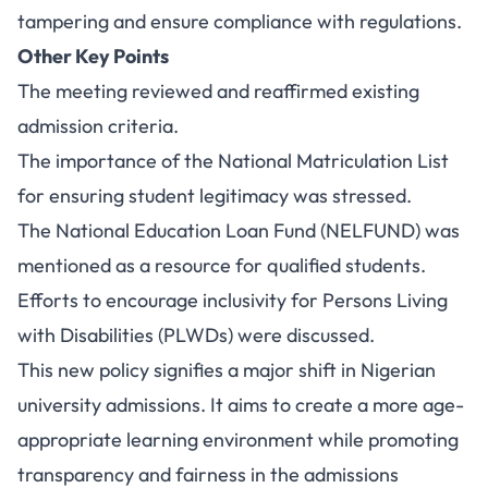
tampering and ensure compliance with regulations.
Other Key Points
The meeting reviewed and reaffirmed existing
admission criteria.
The importance of the National Matriculation List
for ensuring student legitimacy was stressed.
The National Education Loan Fund (NELFUND) was
mentioned as a resource for qualified students.
Efforts to encourage inclusivity for Persons Living
with Disabilities (PLWDs) were discussed.
This new policy signifies a major shift in Nigerian
university admissions. It aims to create a more age-
appropriate learning environment while promoting
transparency and fairness in the admissions