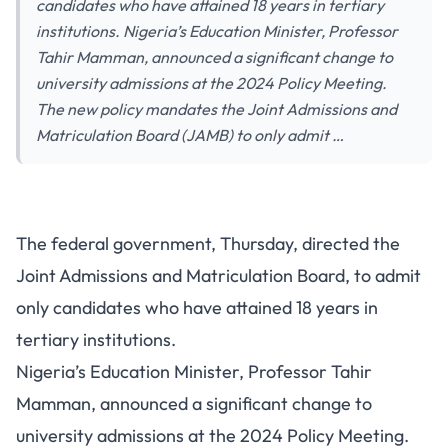
candidates who have attained 18 years in tertiary
institutions. Nigeria’s Education Minister, Professor
Tahir Mamman, announced a significant change to
university admissions at the 2024 Policy Meeting.
The new policy mandates the Joint Admissions and
Matriculation Board (JAMB) to only admit …
The federal government, Thursday, directed the
Joint Admissions and Matriculation Board, to admit
only candidates who have attained 18 years in
tertiary institutions.
Nigeria’s Education Minister, Professor Tahir
Mamman, announced a significant change to
university admissions at the
2024 Policy Meeting
.