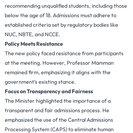
recommending unqualified students, including those
below the age of 18. Admissions must adhere to
established criteria set by regulatory bodies like
NUC, NBTE, and NCCE.
Policy Meets Resistance
The new policy faced resistance from participants
at the meeting. However, Professor Mamman
remained firm, emphasizing it aligns with the
government’s existing stance.
Focus on Transparency and Fairness
The Minister highlighted the importance of a
transparent and fair admissions process. He
emphasized the use of the Central Admissions
Processing System (CAPS) to eliminate human