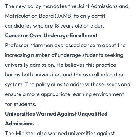
The new policy mandates the Joint Admissions and
Matriculation Board (JAMB) to only admit
candidates who are 18 years old or older.
Concerns Over Underage Enrollment
Professor Mamman expressed concern about the
increasing number of underage students seeking
university admission. He believes this practice
harms both universities and the overall education
system. The policy aims to address these issues and
ensure a more appropriate learning environment
for students.
Universities Warned Against Unqualified
Admissions
The Minister also warned universities against