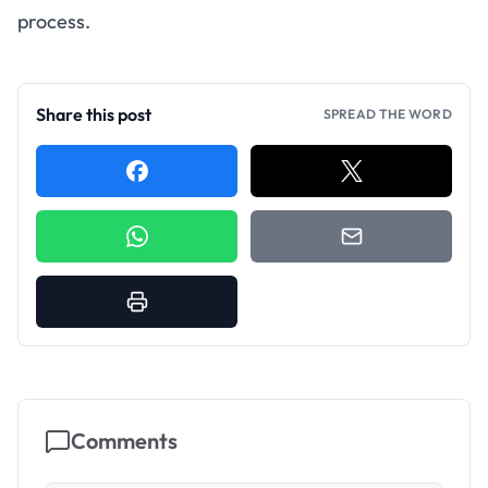
process.
Share this post
SPREAD THE WORD
Comments