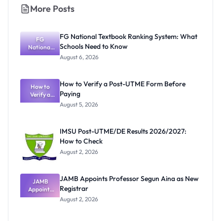
More Posts
FG National Textbook Ranking System: What
FG
Schools Need to Know
National
Textbook
August 6, 2026
Ranking
System:
What
How to Verify a Post-UTME Form Before
Schools
How to
Paying
Need to
Verify a
Post-UTME
Know
August 5, 2026
Form
Before
Paying
IMSU Post-UTME/DE Results 2026/2027:
How to Check
August 2, 2026
JAMB Appoints Professor Segun Aina as New
JAMB
Registrar
Appoints
Professor
August 2, 2026
Segun Aina
as New
Registrar