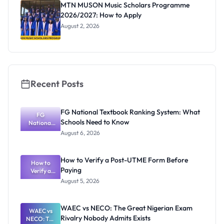
MTN MUSON Music Scholars Programme
2026/2027: How to Apply
August 2, 2026
Recent Posts
FG National Textbook Ranking System: What
FG
Schools Need to Know
National
Textbook
August 6, 2026
Ranking
System:
What
How to Verify a Post-UTME Form Before
Schools
How to
Paying
Need to
Verify a
Post-UTME
Know
August 5, 2026
Form
Before
Paying
WAEC vs NECO: The Great Nigerian Exam
WAEC vs
Rivalry Nobody Admits Exists
NECO: The