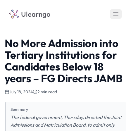
Ulearngo
No More Admission into
Tertiary Institutions for
Candidates Below 18
years – FG Directs JAMB
July 18, 2024
2 min read
Summary
The federal government, Thursday, directed the Joint
Admissions and Matriculation Board, to admit only