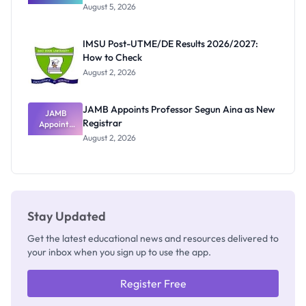
Great
August 5, 2026
Nigerian
Exam
Rivalry
IMSU Post-UTME/DE Results 2026/2027:
Nobody
How to Check
Admits
Exists
August 2, 2026
JAMB Appoints Professor Segun Aina as New
JAMB
Registrar
Appoints
Professor
August 2, 2026
Segun Aina
as New
Registrar
Stay Updated
Get the latest educational news and resources delivered to
your inbox when you sign up to use the app.
Register Free