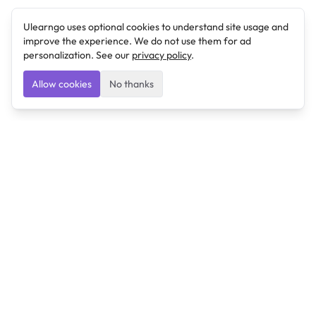
Ulearngo uses optional cookies to understand site usage and
improve the experience. We do not use them for ad
personalization. See our
privacy policy
.
Allow cookies
No thanks
Ulearngo
Ulearngo provides study and exam preparation tools
that help students learn effectively and prepare