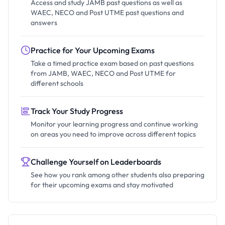
Access and study JAMB past questions as well as
WAEC, NECO and Post UTME past questions and
answers
Practice for Your Upcoming Exams
Take a timed practice exam based on past questions
from JAMB, WAEC, NECO and Post UTME for
different schools
Track Your Study Progress
Monitor your learning progress and continue working
on areas you need to improve across different topics
Challenge Yourself on Leaderboards
See how you rank among other students also preparing
for their upcoming exams and stay motivated