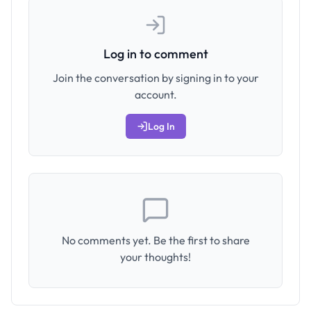
Log in to comment
Join the conversation by signing in to your
account.
Log In
No comments yet. Be the first to share
your thoughts!