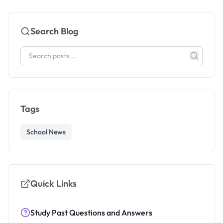
Search Blog
Tags
School News
Quick Links
Study Past Questions and Answers