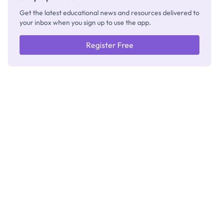
Get the latest educational news and resources delivered to
your inbox when you sign up to use the app.
Register Free