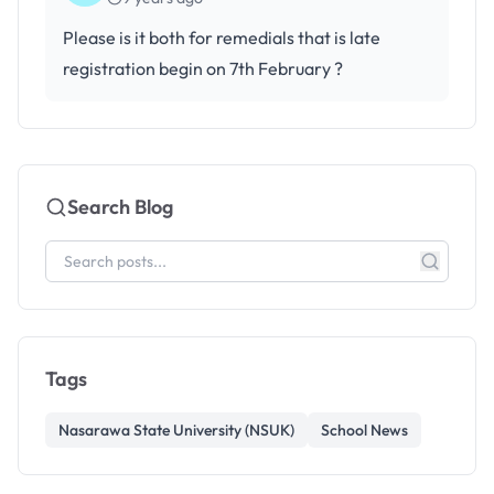
Please is it both for remedials that is late
registration begin on 7th February ?
Search Blog
Tags
Nasarawa State University (NSUK)
School News