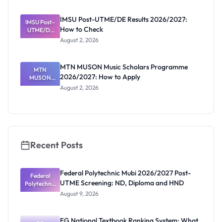
Before
Paying
IMSU Post-UTME/DE Results 2026/2027:
IMSU Post-
How to Check
UTME/DE
Results
August 2, 2026
2026/2027:
How to
Check
MTN MUSON Music Scholars Programme
MTN
2026/2027: How to Apply
MUSON
Music
August 2, 2026
Scholars
Programme
2026/2027:
How to
Apply
Recent Posts
Federal Polytechnic Mubi 2026/2027 Post-
Federal
UTME Screening: ND, Diploma and HND
Polytechnic
Mubi
August 9, 2026
2026/2027
Post-UTME
Screening:
FG National Textbook Ranking System: What