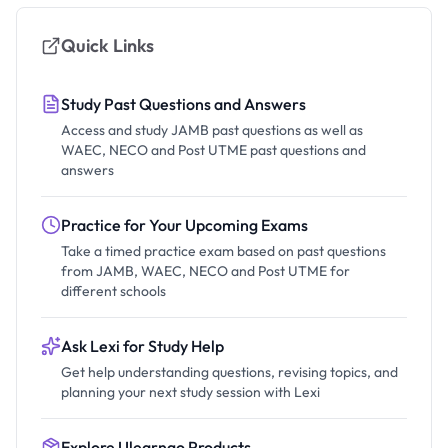
Quick Links
Study Past Questions and Answers
Access and study JAMB past questions as well as
WAEC, NECO and Post UTME past questions and
answers
Practice for Your Upcoming Exams
Take a timed practice exam based on past questions
from JAMB, WAEC, NECO and Post UTME for
different schools
Ask Lexi for Study Help
Get help understanding questions, revising topics, and
planning your next study session with Lexi
Explore Ulearngo Products