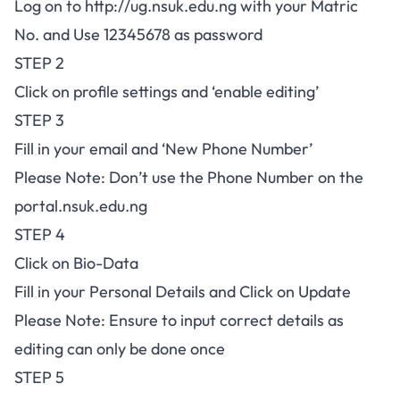
Log on to
http://ug.nsuk.edu.ng
with your Matric
No. and Use 12345678 as password
STEP 2
Click on profile settings and ‘enable editing’
STEP 3
Fill in your email and ‘New Phone Number’
Please Note: Don’t use the Phone Number on the
portal.nsuk.edu.ng
STEP 4
Click on Bio-Data
Fill in your Personal Details and Click on Update
Please Note: Ensure to input correct details as
editing can only be done once
STEP 5