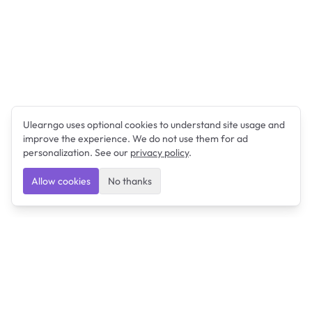
Ulearngo uses optional cookies to understand site usage and
improve the experience. We do not use them for ad
personalization. See our
privacy policy
.
Allow cookies
No thanks