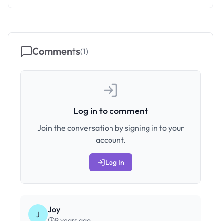
Comments
(
1
)
Log in to comment
Join the conversation by signing in to your
account.
Log In
Joy
J
9 years ago