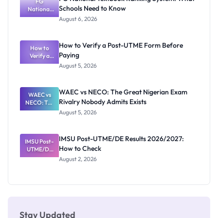
ND,
FG
Schools Need to Know
National
Diploma
and HND
Textbook
August 6, 2026
Ranking
System:
What
How to Verify a Post-UTME Form Before
Schools
How to
Paying
Need to
Verify a
Post-UTME
Know
August 5, 2026
Form
Before
Paying
WAEC vs NECO: The Great Nigerian Exam
WAEC vs
Rivalry Nobody Admits Exists
NECO: The
Great
August 5, 2026
Nigerian
Exam
Rivalry
IMSU Post-UTME/DE Results 2026/2027:
IMSU Post-
Nobody
How to Check
UTME/DE
Admits
Results
Exists
August 2, 2026
2026/2027:
How to
Check
Stay Updated