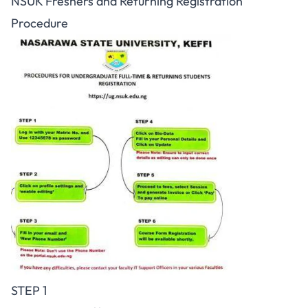
NSUK Freshers and Returning Registration
Procedure
STEP 1