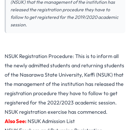
(NSUK) that the management of the institution has
released the registration procedure they have to
follow to get registered for the 2019/2020 academic
session.
NSUK Registration Procedure: This is to inform all
the
newly admitted students
and returning students
of the Nasarawa State University, Keffi (NSUK) that
the management of the institution has released the
registration procedure they have to follow to get
registered for the 2022/2023 academic session.
NSUK registration exercise has commenced.
Also See:
NSUK Admission List