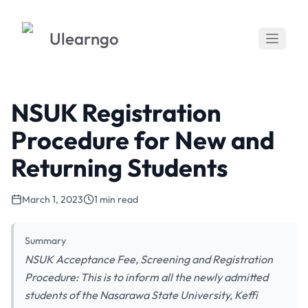
Ulearngo
NSUK Registration
Procedure for New and
Returning Students
March 1, 2023
1 min read
Summary
NSUK Acceptance Fee, Screening and Registration
Procedure: This is to inform all the newly admitted
students of the Nasarawa State University, Keffi