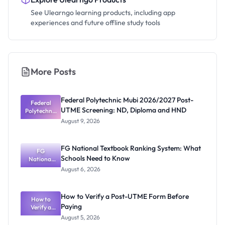
See Ulearngo learning products, including app
experiences and future offline study tools
More Posts
Federal Polytechnic Mubi 2026/2027 Post-
Federal
UTME Screening: ND, Diploma and HND
Polytechnic
Mubi
August 9, 2026
2026/2027
Post-UTME
Screening:
FG National Textbook Ranking System: What
ND,
FG
Schools Need to Know
National
Diploma
and HND
Textbook
August 6, 2026
Ranking
System:
What
How to Verify a Post-UTME Form Before
Schools
How to
Paying
Need to
Verify a
Post-UTME
Know
August 5, 2026
Form