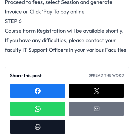
Proceed to fees, select Session and generate
Invoice or Click ‘Pay To pay online
STEP 6
Course Form Registration will be available shortly.
If you have any difficulties, please contact your
faculty IT Support Officers in your various Faculties
Share this post
SPREAD THE WORD