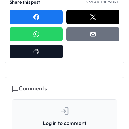
Share this post
SPREAD THE WORD
Comments
Log in to comment