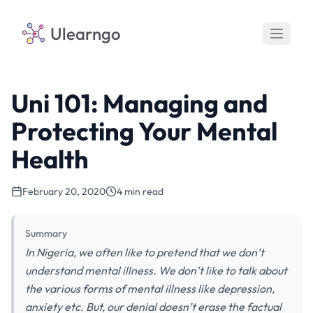
Ulearngo
Uni 101: Managing and
Protecting Your Mental
Health
February 20, 2020
4 min read
Summary
In Nigeria, we often like to pretend that we don’t
understand mental illness. We don’t like to talk about
the various forms of mental illness like depression,
anxiety etc. But, our denial doesn’t erase the factual