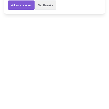
Allow cookies
No thanks
Ulearngo
Ulearngo provides study and exam preparation tools
that help students learn effectively and prepare
confidently for upcoming examinations.
Ulearngo is independent and is not affiliated with or
endorsed by any examination board, government agency,
university, or admissions body.