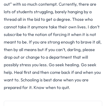
out” with so much contempt. Currently, there are
lots of students struggling, barely hanging by a
thread all in the bid to get a degree. Those who
cannot take it anymore take their own lives. I don’t
subscribe to the notion of forcing it when it is not
meant to be. If you are strong enough to brave it all,
then by all means but if you can’t, darling, please
drop out or change to a department that will
possibly stress you less. Go seek healing. Go seek
help. Heal first and then come back if and when you
want to. Schooling is best done when you are
prepared for it. Know when to quit.