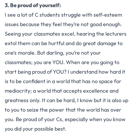
3. Be proud of yourself:
I see a lot of C students struggle with self-esteem
issues because they feel they’re not good enough.
Seeing your classmates excel, hearing the lecturers
extol them can be hurtful and do great damage to
one’s morale. But darling, you’re not your
classmates; you are YOU. When are you going to
start being proud of YOU? I understand how hard it
is to be confident in a world that has no space for
mediocrity; a world that accepts excellence and
greatness only. It can be hard, I know but it is also up
to you to seize the power that the world has over
you. Be proud of your Cs, especially when you know
you did your possible best.