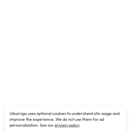
Ulearngo uses optional cookies to understand site usage and
improve the experience. We do not use them for ad
personalization. See our
privacy policy
.