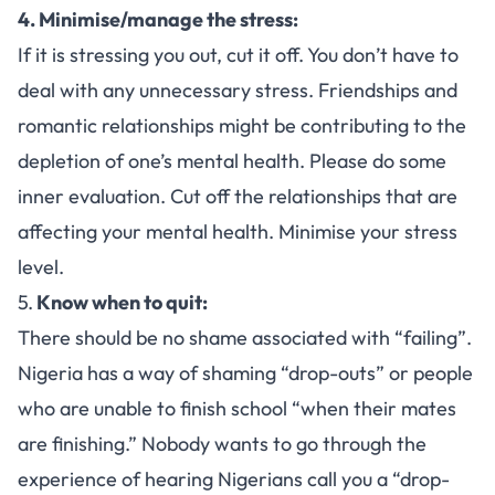
4. Minimise/manage the stress:
If it is stressing you out, cut it off. You don’t have to
deal with any unnecessary stress. Friendships and
romantic relationships might be contributing to the
depletion of one’s mental health. Please do some
inner evaluation. Cut off the relationships that are
affecting your mental health. Minimise your stress
level.
5.
Know when to quit:
There should be no shame associated with “failing”.
Nigeria has a way of shaming “drop-outs” or people
who are unable to finish school “when their mates
are finishing.” Nobody wants to go through the
experience of hearing Nigerians call you a “drop-