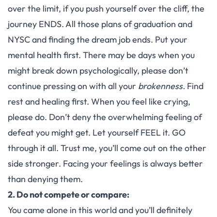
over the limit, if you push yourself over the cliff, the
journey ENDS. All those plans of graduation and
NYSC and finding the dream job ends. Put your
mental health first. There may be days when you
might break down psychologically, please don’t
continue pressing on with all your
brokenness.
Find
rest and healing first. When you feel like crying,
please do. Don’t deny the overwhelming feeling of
defeat you might get. Let yourself FEEL it. GO
through it all. Trust me, you’ll come out on the other
side stronger. Facing your feelings is always better
than denying them.
2. Do not compete or compare:
You came alone in this world and you’ll definitely