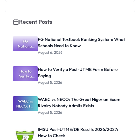
and Key
Rules
Recent Posts
FG National Textbook Ranking System: What
FG
Schools Need to Know
National
Textbook
August 6, 2026
Ranking
System:
What
How to Verify a Post-UTME Form Before
Schools
How to
Paying
Need to
Verify a
Post-UTME
Know
August 5, 2026
Form
Before
Paying
WAEC vs NECO: The Great Nigerian Exam
WAEC vs
Rivalry Nobody Admits Exists
NECO: The
Great
August 5, 2026
Nigerian
Exam
Rivalry
IMSU Post-UTME/DE Results 2026/2027:
Nobody
How to Check
Admits