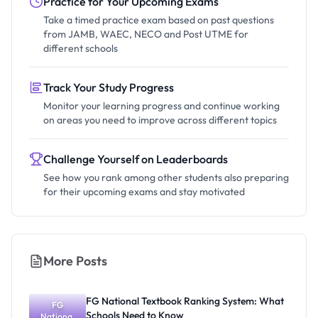
Practice for Your Upcoming Exams
Take a timed practice exam based on past questions
from JAMB, WAEC, NECO and Post UTME for
different schools
Track Your Study Progress
Monitor your learning progress and continue working
on areas you need to improve across different topics
Challenge Yourself on Leaderboards
See how you rank among other students also preparing
for their upcoming exams and stay motivated
More Posts
FG National Textbook Ranking System: What
FG
Schools Need to Know
National