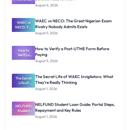
Textbook
August 6, 2026
Ranking
System:
What
WAEC vs NECO: The Great Nigerian Exam
WAEC vs
Schools
Rivalry Nobody Admits Exists
NECO: The
Need to
Great
Know
August 5, 2026
Nigerian
Exam
Rivalry
How to Verify a Post-UTME Form Before
Nobody
How to
Paying
Verify a
Admits
Post-UTME
Exists
August 5, 2026
Form
Before
Paying
The Secret Life of WAEC Invigilators: What
The Secret
They're Really Thinking
Life of
WAEC
August 1, 2026
Invigilators:
What
They're
NELFUND Student Loan Guide: Portal Steps,
NELFUND
Really
Repayment and Key Rules
Thinking
Student
Loan Guide:
August 1, 2026
Portal
Steps,
Repayment