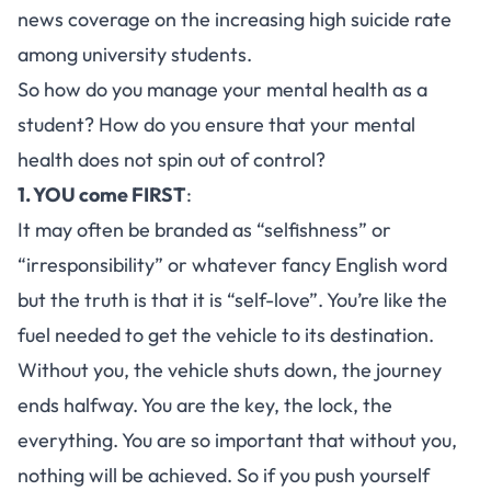
news coverage on the increasing high suicide rate
among university students.
So how do you manage your mental health as a
student? How do you ensure that your mental
health does not spin out of control?
1. YOU come FIRST
:
It may often be branded as “selfishness” or
“irresponsibility” or whatever fancy English word
but the truth is that it is “self-love”. You’re like the
fuel needed to get the vehicle to its destination.
Without you, the vehicle shuts down, the journey
ends halfway. You are the key, the lock, the
everything. You are so important that without you,
nothing will be achieved. So if you push yourself