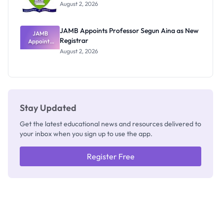
Exists
August 2, 2026
JAMB Appoints Professor Segun Aina as New
JAMB
Registrar
Appoints
Professor
August 2, 2026
Segun Aina
as New
Registrar
Stay Updated
Get the latest educational news and resources delivered to
your inbox when you sign up to use the app.
Register Free