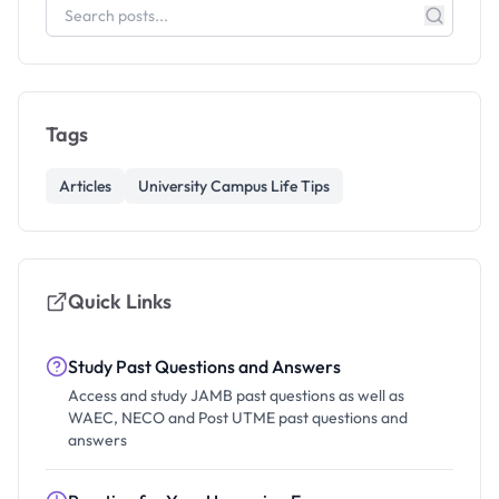
Tags
Articles
University Campus Life Tips
Quick Links
Study Past Questions and Answers
Access and study JAMB past questions as well as
WAEC, NECO and Post UTME past questions and
answers