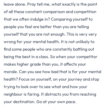
leave alone. Pray tell me, what exactly is the point
of all these constant comparison and competition
that we often indulge in? Comparing yourself to
people you feel are better than you are telling
yourself that you are not enough. This is very very
wrong for your mental health. It is not unlikely to
find some people who are constantly battling out
being the best in a class. So when your competitor
makes higher grade than you, it affects your
morale. Can you see how bad that is for your mental
health? Focus on yourself, on your journey and stop
trying to look over to see what and how your
neighbour is faring. It distracts you from reaching
your destination. Go at your own pace.