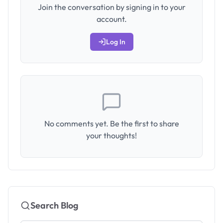
Join the conversation by signing in to your
account.
Log In
No comments yet. Be the first to share
your thoughts!
Search Blog