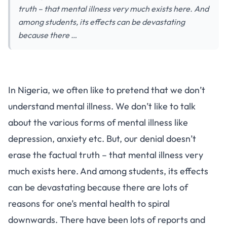
truth – that mental illness very much exists here. And
among students, its effects can be devastating
because there …
In Nigeria, we often like to pretend that we don’t
understand mental illness. We don’t like to talk
about the various forms of mental illness like
depression, anxiety etc. But, our denial doesn’t
erase the factual truth – that mental illness very
much exists here. And among students, its effects
can be devastating because there are lots of
reasons for one’s mental health to spiral
downwards. There have been lots of reports and