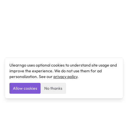
Ulearngo uses optional cookies to understand site usage and
improve the experience. We do not use them for ad
personalization. See our
privacy policy
.
Allow cookies
No thanks