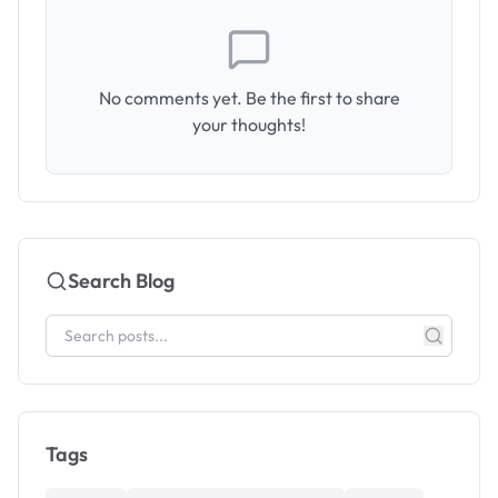
No comments yet. Be the first to share
your thoughts!
Search Blog
Tags