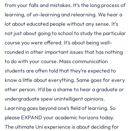
from your falls and mistakes. It’s the long process of
learning, of un-learning and relearning. We hear a
lot about educated people without any sense. It’s
not just about going to school to study the particular
course you were offered. It’s about being well-
rounded in other important issues that has nothing
to do with your course. Mass communication
students are often told that they’re expected to
know a little about everything. Same goes for every
other person. It’d be a shame to hear a graduate or
undergraduate spew unintelligent opinions.
Learning goes beyond one’s field of learning. So
please EXPAND your academic horizons today.
The ultimate Uni experience is about deciding for