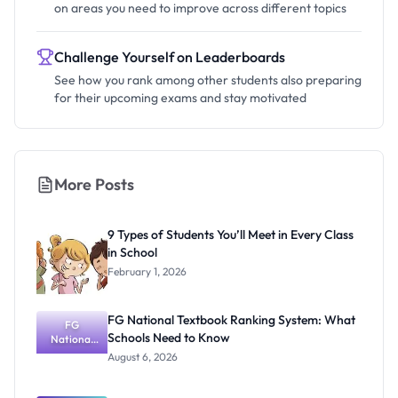
on areas you need to improve across different topics
Challenge Yourself on Leaderboards
See how you rank among other students also preparing
for their upcoming exams and stay motivated
More Posts
9 Types of Students You’ll Meet in Every Class
in School
February 1, 2026
FG National Textbook Ranking System: What
FG
Schools Need to Know
National
Textbook
August 6, 2026
Ranking
System:
What