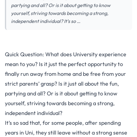
partying and all? Or is it about getting to know
yourself, striving towards becoming a strong,
independent individual? It’s so …
Quick Question: What does University experience
mean to you? Is it just the perfect opportunity to
finally run away from home and be free from your
strict parents’ grasp? Is it just all about the fun,
partying and all? Or is it about getting to know
yourself, striving towards becoming a strong,
independent individual?
It’s so sad that, for some people, after spending
years in Uni, they still leave without a strong sense