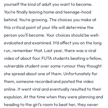
yourself the kind of adult you want to become.
You’re finally leaving home and teenage-hood
behind. You’re growing. The choices you make at
this critical point of your life will determine the
person you’ll become. Your choices should be well-
evaluated and examined. It’d affect you on the long
run, remember that. Last year, there was a viral
video of about four FUTA students beating a fellow,
vulnerable student over some rumour they thought
she spread about one of them. Unfortunately for
them, someone recorded and posted the video
online. It went viral and eventually resulted to their
expulsion. At the time when they were planning and
heading to the girl’s room to beat her, they never