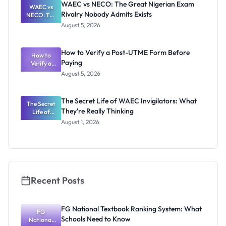
WAEC vs NECO: The Great Nigerian Exam
WAEC vs
Schools
Rivalry Nobody Admits Exists
NECO: The
Need to
Great
Know
August 5, 2026
Nigerian
Exam
Rivalry
How to Verify a Post-UTME Form Before
Nobody
How to
Paying
Verify a
Admits
Post-UTME
Exists
August 5, 2026
Form
Before
Paying
The Secret Life of WAEC Invigilators: What
The Secret
They're Really Thinking
Life of
WAEC
August 1, 2026
Invigilators:
What
They're
Really
Thinking
Recent Posts
FG National Textbook Ranking System: What
FG
Schools Need to Know
National