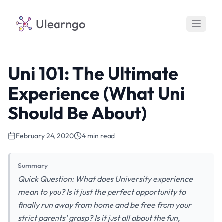
Ulearngo
Uni 101: The Ultimate
Experience (What Uni
Should Be About)
February 24, 2020
4 min read
Summary
Quick Question: What does University experience
mean to you? Is it just the perfect opportunity to
finally run away from home and be free from your
strict parents’ grasp? Is it just all about the fun,