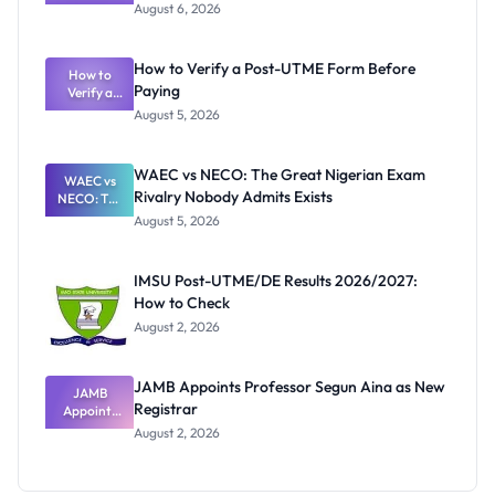
Textbook
August 6, 2026
Ranking
System:
What
How to Verify a Post-UTME Form Before
Schools
How to
Paying
Need to
Verify a
Post-UTME
Know
August 5, 2026
Form
Before
Paying
WAEC vs NECO: The Great Nigerian Exam
WAEC vs
Rivalry Nobody Admits Exists
NECO: The
Great
August 5, 2026
Nigerian
Exam
Rivalry
IMSU Post-UTME/DE Results 2026/2027:
Nobody
How to Check
Admits
Exists
August 2, 2026
JAMB Appoints Professor Segun Aina as New
JAMB
Registrar
Appoints
Professor
August 2, 2026
Segun Aina
as New
Registrar