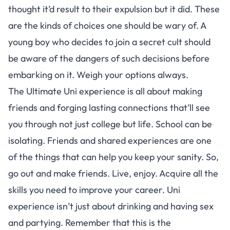
thought it’d result to their expulsion but it did. These
are the kinds of choices one should be wary of. A
young boy who decides to join a secret cult should
be aware of the dangers of such decisions before
embarking on it. Weigh your options always.
The Ultimate Uni experience is all about making
friends and forging lasting connections that’ll see
you through not just college but life. School can be
isolating. Friends and shared experiences are one
of the things that can help you keep your sanity. So,
go out and make friends. Live, enjoy. Acquire all the
skills you need to improve your career. Uni
experience isn’t just about drinking and having sex
and partying. Remember that this is the