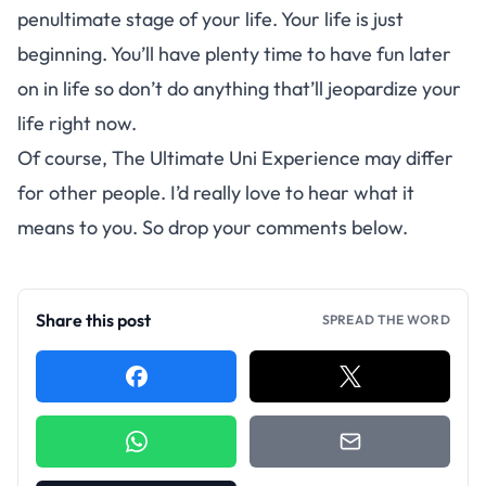
penultimate stage of your life. Your life is just
beginning. You’ll have plenty time to have fun later
on in life so don’t do anything that’ll jeopardize your
life right now.
Of course, The Ultimate Uni Experience may differ
for other people. I’d really love to hear what it
means to you. So drop your comments below.
Share this post
SPREAD THE WORD