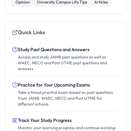
Opinion
University Campus Life Tips
Articles
Quick Links
Study Past Questions and Answers
Access and study JAMB past questions as well as
WAEC, NECO and Post UTME past questions and
answers
Practice for Your Upcoming Exams
Take a timed practice exam based on past questions
from JAMB, WAEC, NECO and Post UTME for
different schools
Track Your Study Progress
Monitor your learning progress and continue working