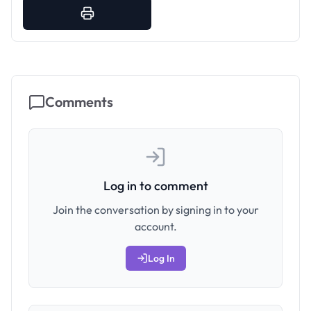
Comments
Log in to comment
Join the conversation by signing in to your
account.
Log In