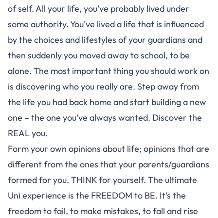
of self. All your life, you’ve probably lived under
some authority. You’ve lived a life that is influenced
by the choices and lifestyles of your guardians and
then suddenly you moved away to school, to be
alone. The most important thing you should work on
is discovering who you really are. Step away from
the life you had back home and start building a new
one – the one you’ve always wanted. Discover the
REAL you.
Form your own opinions about life; opinions that are
different from the ones that your parents/guardians
formed for you. THINK for yourself. The ultimate
Uni experience is the FREEDOM to BE. It’s the
freedom to fail, to make mistakes, to fall and rise