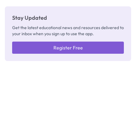
Stay Updated
Get the latest educational news and resources delivered to
your inbox when you sign up to use the app.
Register Free