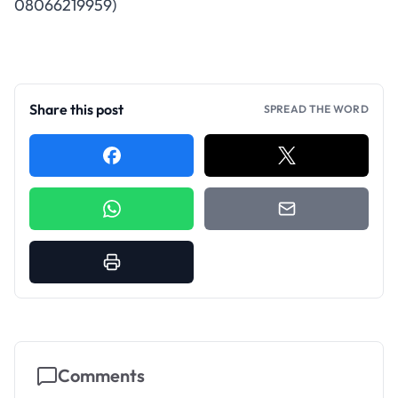
08066219959
)
Share this post
SPREAD THE WORD
Comments