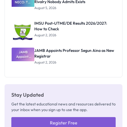
Rivalry Nobody Admits Exists
NECO: The
Great
August 5, 2026
Nigerian
Exam
Rivalry
IMSU Post-UTME/DE Results 2026/2027:
Nobody
How to Check
Admits
Exists
August 2, 2026
JAMB Appoints Professor Segun Aina as New
JAMB
Registrar
Appoints
Professor
August 2, 2026
Segun Aina
as New
Registrar
Stay Updated
Get the latest educational news and resources delivered to
your inbox when you sign up to use the app.
Register Free