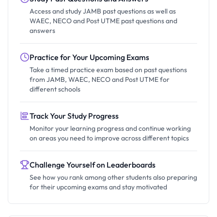
Access and study JAMB past questions as well as
WAEC, NECO and Post UTME past questions and
answers
Practice for Your Upcoming Exams
Take a timed practice exam based on past questions
from JAMB, WAEC, NECO and Post UTME for
different schools
Track Your Study Progress
Monitor your learning progress and continue working
on areas you need to improve across different topics
Challenge Yourself on Leaderboards
See how you rank among other students also preparing
for their upcoming exams and stay motivated