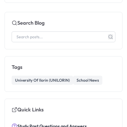
Search Blog
Tags
University Of Ilorin (UNILORIN)
School News
Quick Links
Study Past Questions and Answers