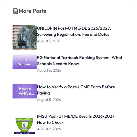
More Posts
UNILORIN Post-UTME/DE 2026/2027:
Screening Registration, Fee and Dates
August 1, 2026
FG National Textbook Ranking System: What
FG
Schools Need to Know
National
Textbook
August 6, 2026
Ranking
System:
What
How to Verify a Post-UTME Form Before
Schools
How to
Paying
Need to
Verify a
Post-UTME
Know
August 5, 2026
Form
Before
Paying
IMSU Post-UTME/DE Results 2026/2027:
How to Check
August 2, 2026