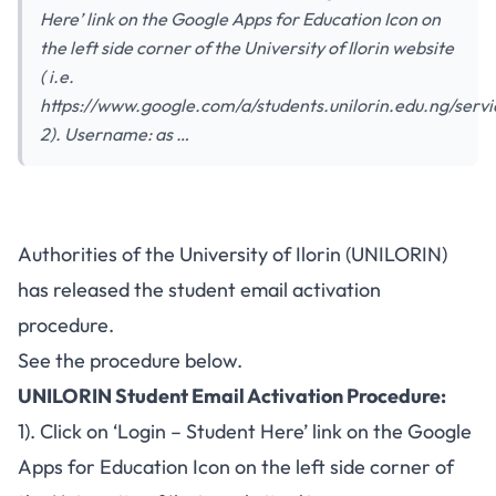
Here’ link on the Google Apps for Education Icon on
the left side corner of the University of Ilorin website
( i.e.
https://www.google.com/a/students.unilorin.edu.ng/servi
2). Username: as …
UNILORIN Student Email
Authorities of the University of Ilorin (UNILORIN)
Account Activation Procedure –
has released the student email activation
2017/2018
procedure.
See the procedure below.
UNILORIN Student Email Activation Procedure:
1). Click on ‘Login – Student Here’ link on the Google
Apps for Education Icon on the left side corner of