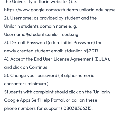
the University of Ilorin website ( i.e.
https://www.google.com/a/students.unilorin.edu.ng/se
2). Username: as provided by student and the
Unilorin students domain name e. g.
Username@students.unilorin.edu.ng
3). Default Password (a.k.a. initial Password) for
newly created student email: stdunilorin$2017
4). Accept the End User License Agreement (EULA),
and click on Continue
5). Change your password ( 8 alpha-numeric
characters minimum )
Students with complaint should click on the ‘Unilorin
Google Apps Self Help Portal, or call on these
phone numbers for support
( 08038366315
,