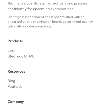
that help students learn effectively and prepare
confidently for upcoming examinations.
Ulearngo is independent and is not affiliated with or
endorsed by any examination board, government agency,
university, or admissions body.
Products
Lexi
Ulearngo UTME
Resources
Blog
Features
Company