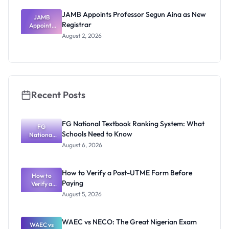
JAMB Appoints Professor Segun Aina as New
JAMB
Registrar
Appoints
Professor
August 2, 2026
Segun Aina
as New
Registrar
Recent Posts
FG National Textbook Ranking System: What
FG
Schools Need to Know
National
Textbook
August 6, 2026
Ranking
System:
What
How to Verify a Post-UTME Form Before
Schools
How to
Paying
Need to
Verify a
Post-UTME
Know
August 5, 2026
Form
Before
Paying
WAEC vs NECO: The Great Nigerian Exam
WAEC vs