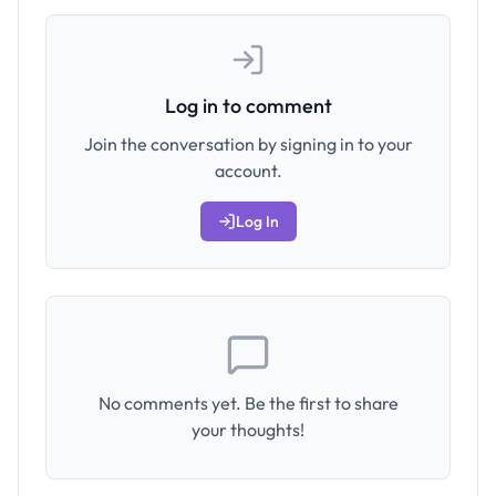
Log in to comment
Join the conversation by signing in to your
account.
Log In
No comments yet. Be the first to share
your thoughts!