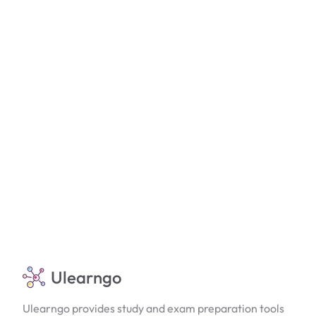
Ulearngo
Ulearngo provides study and exam preparation tools