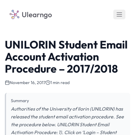
Ulearngo
UNILORIN Student Email
Account Activation
Procedure – 2017/2018
November 16, 2017
1 min read
Summary
Authorities of the University of Ilorin (UNILORIN) has
released the student email activation procedure. See
the procedure below. UNILORIN Student Email
Activation Procedure: 1). Click on ‘Login – Student