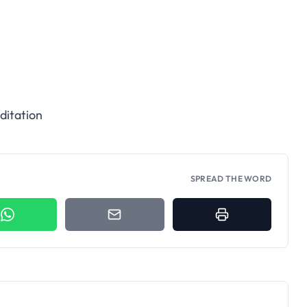
ditation
SPREAD THE WORD