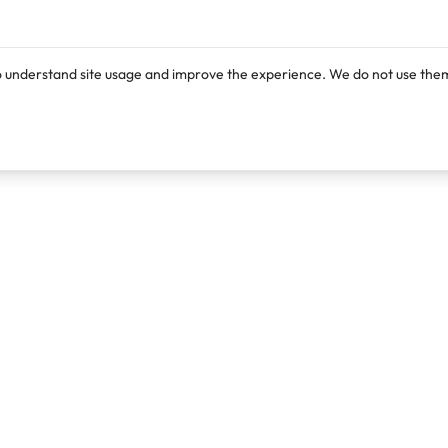
o understand site usage and improve the experience. We do not use them
Products
Resources
Lexi
Blog