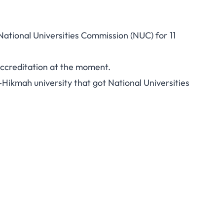
National Universities Commission (NUC) for 11
ccreditation at the moment.
-Hikmah university that got National Universities