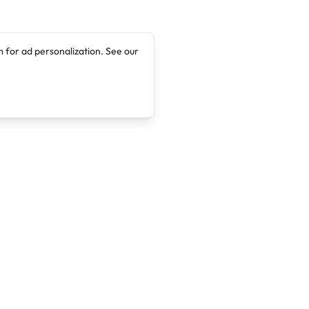
 for ad personalization. See our
Company
Legal
About
Terms of Service