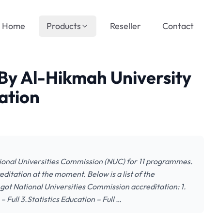
Home
Products
Reseller
Contact
By Al-Hikmah University
ation
tional Universities Commission (NUC) for 11 programmes.
itation at the moment. Below is a list of the
got National Universities Commission accreditation: 1.
 Full 3.Statistics Education – Full …