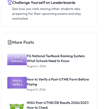
Challenge Yourself on Leaderboards
See how you rank among other students also
preparing for their upcoming exams and stay
motivated
More Posts
FG National Textbook Ranking System:
FG
What Schools Need to Know
National
Textbook
August 6, 2026
Ranking
System:
What
How to Verify a Post-UTME Form Before
Schools
How to
Paying
Need to
Verify a
Post-UTME
Know
August 5, 2026
Form
Before
Paying
IMSU Post-UTME/DE Results 2026/2027:
How to Check