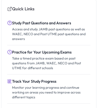
Quick Links
Study Past Questions and Answers
Access and study JAMB past questions as well as
WAEC, NECO and Post UTME past questions and
answers
Practice for Your Upcoming Exams
Take a timed practice exam based on past
questions from JAMB, WAEC, NECO and Post
UTME for different schools
Track Your Study Progress
Monitor your learning progress and continue
working on areas you need to improve across
different topics