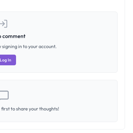
to comment
 signing in to your account.
Log In
first to share your thoughts!