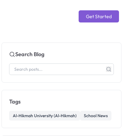
Get Started
Search Blog
Tags
Al-Hikmah University (Al-Hikmah)
School News