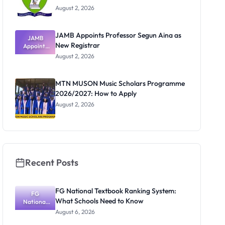
August 2, 2026
JAMB Appoints Professor Segun Aina as
JAMB
New Registrar
Appoints
Professor
August 2, 2026
Segun Aina
as New
Registrar
MTN MUSON Music Scholars Programme
2026/2027: How to Apply
August 2, 2026
Recent Posts
FG National Textbook Ranking System:
FG
What Schools Need to Know
National
Textbook
August 6, 2026
Ranking