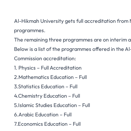
Al-Hikmah University gets full accreditation from 
programmes.
The remaining three programmes are on interim a
Below is a list of the programmes offered in the Al
Commission accreditation:
1. Physics – Full Accreditation
2.Mathematics Education – Full
3.Statistics Education – Full
4.Chemistry Education – Full
5.Islamic Studies Education – Full
6.Arabic Education – Full
7.Economics Education – Full