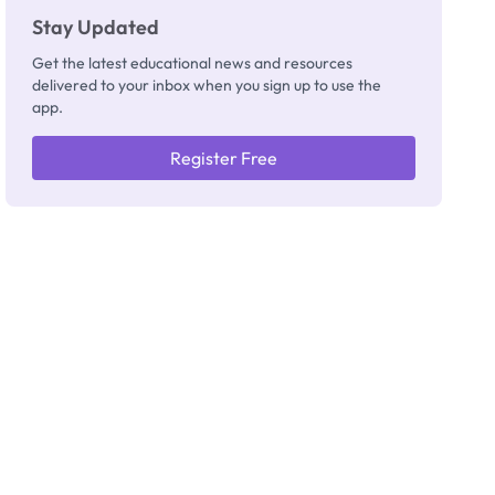
Stay Updated
Get the latest educational news and resources
delivered to your inbox when you sign up to use the
app.
Register Free