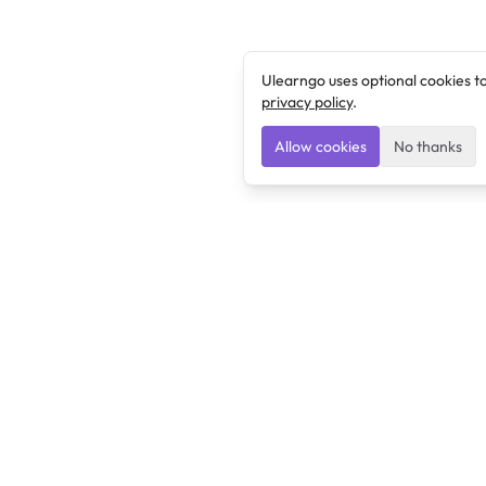
Ulearngo uses optional cookies t
privacy policy
.
Allow cookies
No thanks
Ulearngo
Ulearngo provides study and exam preparation tools