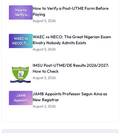
System:
What
How to Verify a Post-UTME Form Before
Schools
How to
Paying
Need to
Verify a
Post-UTME
Know
August 5, 2026
Form
Before
Paying
WAEC vs NECO: The Great Nigerian Exam
WAEC vs
Rivalry Nobody Admits Exists
NECO: The
Great
August 5, 2026
Nigerian
Exam
Rivalry
IMSU Post-UTME/DE Results 2026/2027:
Nobody
How to Check
Admits
Exists
August 2, 2026
JAMB Appoints Professor Segun Aina as
JAMB
New Registrar
Appoints
Professor
August 2, 2026
Segun Aina
as New
Registrar