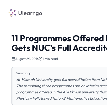
Ulearngo
11 Programmes Offered 
Gets NUC’s Full Accredit
August 29, 2016
1 min read
Summary
Al-Hikmah University gets full accreditation from Na
The remaining three programmes are on interim accred
programmes offered in the Al-Hikmah university that 
Physics – Full Accreditation 2.Mathematics Education –