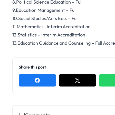
8.Political Science Education – Full
9.Education Management – Full
10.Social Studies/Arts Edu. – Full
11.Mathematics -Interim Accreditation
12.Statistics – Interim Accreditation
13.Education Guidance and Counseling – Full Accre
Share this post