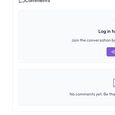
Comments
Log in 
Join the conversation by
No comments yet. Be the 