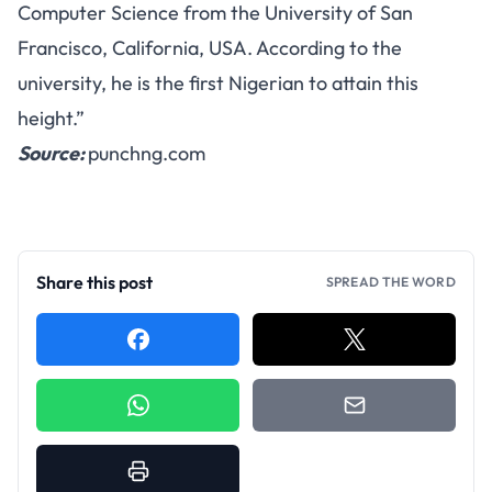
Computer Science from the University of San
Francisco, California, USA. According to the
university, he is the first Nigerian to attain this
height.”
Source:
punchng.com
Share this post
SPREAD THE WORD