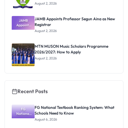
August 2, 2026
JAMB Appoints Professor Segun Aina as New
JAMB
Registrar
Appoints
Professor
August 2, 2026
Segun Aina
as New
Registrar
MTN MUSON Music Scholars Programme
2026/2027: How to Apply
August 2, 2026
Recent Posts
FG National Textbook Ranking System: What
FG
Schools Need to Know
National
Textbook
August 6, 2026
Ranking
System: