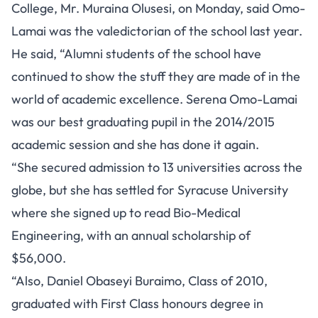
College, Mr. Muraina Olusesi, on Monday, said Omo-
Lamai was the valedictorian of the school last year.
He said, “Alumni students of the school have
continued to show the stuff they are made of in the
world of academic excellence. Serena Omo-Lamai
was our best graduating pupil in the 2014/2015
academic session and she has done it again.
“She secured admission to 13 universities across the
globe, but she has settled for Syracuse University
where she signed up to read Bio-Medical
Engineering, with an annual scholarship of
$56,000.
“Also, Daniel Obaseyi Buraimo, Class of 2010,
graduated with First Class honours degree in