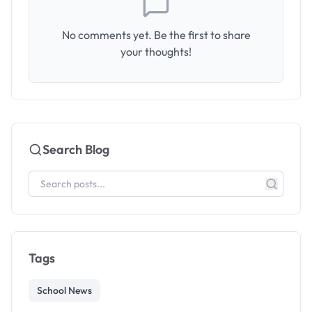
No comments yet. Be the first to share
your thoughts!
Search Blog
Tags
School News