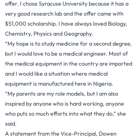
offer. I chose Syracuse University because it has a
very good research lab and the offer came with
$51,000 scholarship. I have always loved Biology,
Chemistry, Physics and Geography.
“My hope is to study medicine for a second degree,
but I would love to be a medical engineer. Most of
the medical equipment in the country are imported
and I would like a situation where medical
equipment is manufactured here in Nigeria.
“My parents are my role models, but I am also
inspired by anyone who is hard working, anyone
who puts so much efforts into what they do,” she
said.
A statement from the Vice-Principal, Dowen