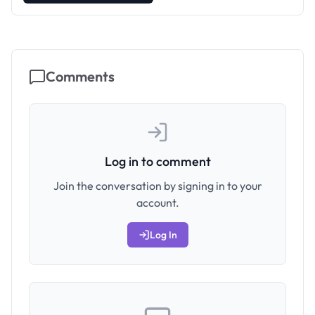
Comments
Log in to comment
Join the conversation by signing in to your
account.
Log In