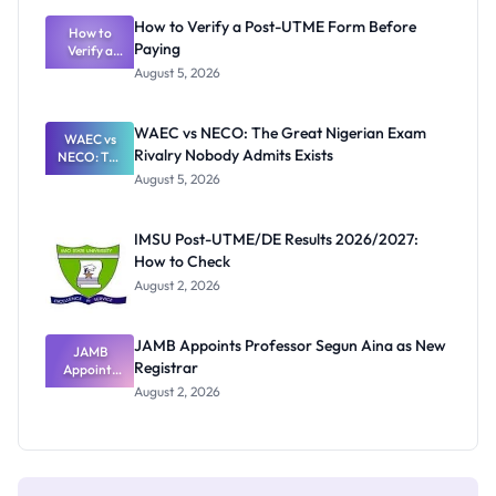
What
How to Verify a Post-UTME Form Before
Schools
How to
Paying
Need to
Verify a
Post-UTME
Know
August 5, 2026
Form
Before
Paying
WAEC vs NECO: The Great Nigerian Exam
WAEC vs
Rivalry Nobody Admits Exists
NECO: The
Great
August 5, 2026
Nigerian
Exam
Rivalry
IMSU Post-UTME/DE Results 2026/2027:
Nobody
How to Check
Admits
Exists
August 2, 2026
JAMB Appoints Professor Segun Aina as New
JAMB
Registrar
Appoints
Professor
August 2, 2026
Segun Aina
as New
Registrar