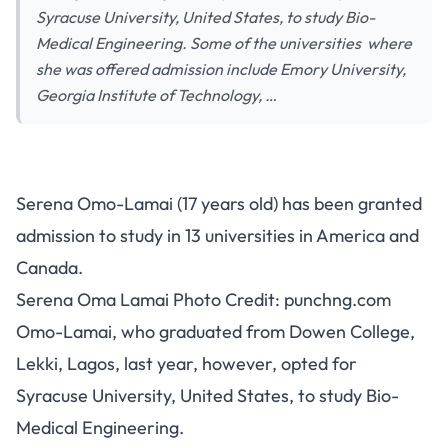
Syracuse University, United States, to study Bio-
Medical Engineering. Some of the universities where
she was offered admission include Emory University,
Georgia Institute of Technology, …
Serena Omo-Lamai (17 years old) has been granted
admission to study in 13 universities in America and
Canada.
Serena Oma Lamai Photo Credit: punchng.com
Omo-Lamai, who graduated from Dowen College,
Lekki, Lagos, last year, however, opted for
Syracuse University, United States, to study Bio-
Medical Engineering.