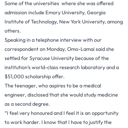
Some of the universities where she was offered
admission include Emory University, Georgia
Institute of Technology, New York University, among
others.
Speaking in a telephone interview with our
correspondent on Monday, Omo-Lamai said she
settled for Syracuse University because of the
institution’s world-class research laboratory and a
$51,000 scholarship offer.
The teenager, who aspires to be a medical
engineer, disclosed that she would study medicine
as a second degree.
“I feel very honoured and I feel it is an opportunity
to work harder. I know that I have to justify the