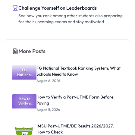
Challenge Yourself on Leaderboards
See how you rank among other students also preparing
for their upcoming exams and stay motivated
More Posts
FG National Textbook Ranking System: What
FG
Schools Need to Know
National
Textbook
August 6, 2026
Ranking
System:
What
How to Verify a Post-UTME Form Before
Schools
How to
Paying
Need to
Verify a
Post-UTME
Know
August 5, 2026
Form
Before
Paying
IMSU Post-UTME/DE Results 2026/2027:
How to Check