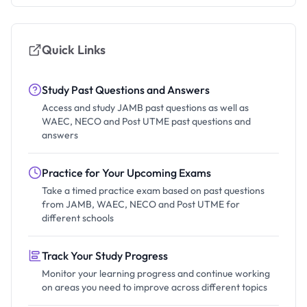
Quick Links
Study Past Questions and Answers
Access and study JAMB past questions as well as
WAEC, NECO and Post UTME past questions and
answers
Practice for Your Upcoming Exams
Take a timed practice exam based on past questions
from JAMB, WAEC, NECO and Post UTME for
different schools
Track Your Study Progress
Monitor your learning progress and continue working
on areas you need to improve across different topics