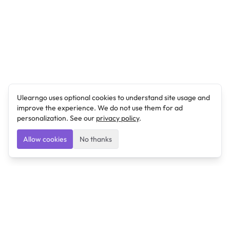
Ulearngo uses optional cookies to understand site usage and
improve the experience. We do not use them for ad
personalization. See our
privacy policy
.
Allow cookies
No thanks