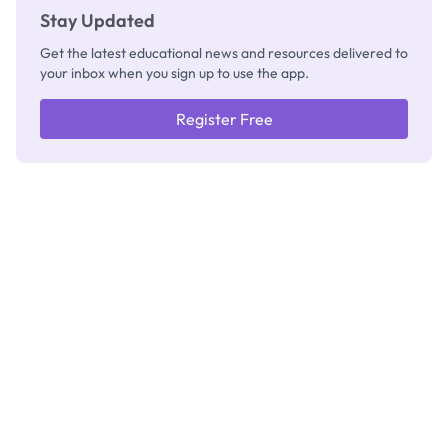
Stay Updated
Get the latest educational news and resources delivered to
your inbox when you sign up to use the app.
Register Free