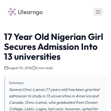
Ulearngo
17 Year Old Nigerian Girl
Secures Admission Into
13 universities
August 10, 2016
2 min read
Summary
Serena Omo-Lamai (17 years old) has been granted
admission to study in 13 universities in America and
Canada. Omo-Lamai, who graduated from Dowen
College, Lekki, Lagos, last year, however, opted for