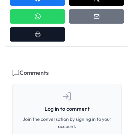
Comments
Log in to comment
Join the conversation by signing in to your
account.