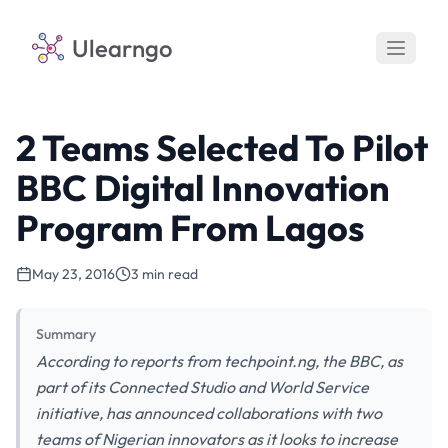
Ulearngo
2 Teams Selected To Pilot
BBC Digital Innovation
Program From Lagos
May 23, 2016
3 min read
Summary
According to reports from techpoint.ng, the BBC, as
part of its Connected Studio and World Service
initiative, has announced collaborations with two
teams of Nigerian innovators as it looks to increase