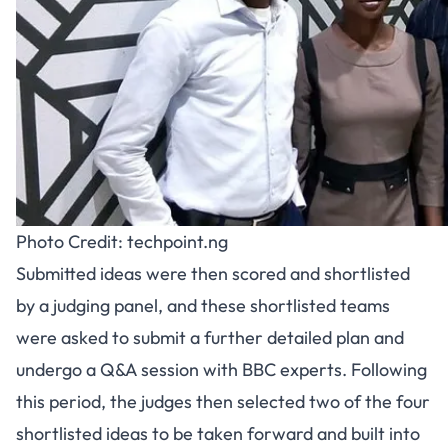
Photo Credit: techpoint.ng
Submitted ideas were then scored and shortlisted
by a judging panel, and these shortlisted teams
were asked to submit a further detailed plan and
undergo a Q&A session with BBC experts. Following
this period, the judges then selected two of the four
shortlisted ideas to be taken forward and built into