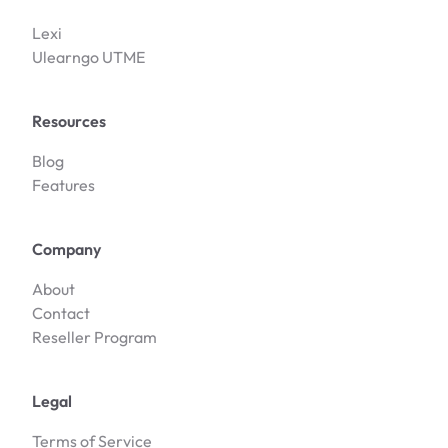
Lexi
Ulearngo UTME
Resources
Blog
Features
Company
About
Contact
Reseller Program
Legal
Terms of Service