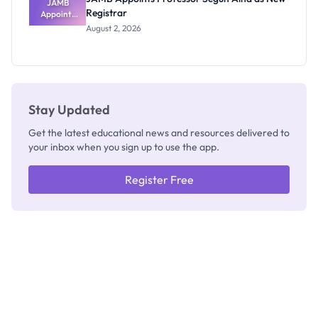
JAMB
Registrar
Appoints
Professor
August 2, 2026
Segun Aina
as New
Registrar
Stay Updated
Get the latest educational news and resources delivered to
your inbox when you sign up to use the app.
Register Free