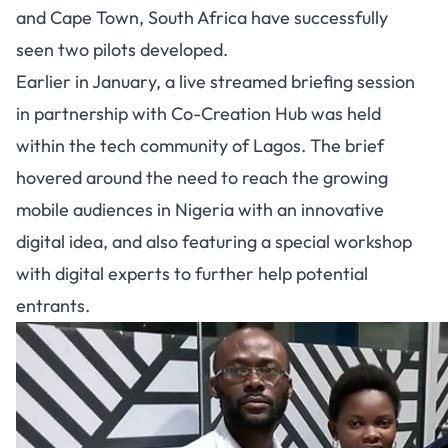
and Cape Town, South Africa have successfully
seen two pilots developed.
Earlier in January, a live streamed briefing session
in partnership with Co-Creation Hub was held
within the tech community of Lagos. The brief
hovered around the need to reach the growing
mobile audiences in Nigeria with an innovative
digital idea, and also featuring a special workshop
with digital experts to further help potential
entrants.