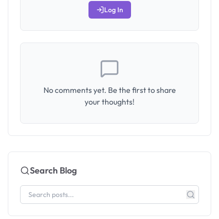
Log In
No comments yet. Be the first to share
your thoughts!
Search Blog