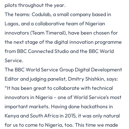
pilots throughout the year.
The teams: Codulab, a small company based in
Lagos, and a collaborative team of Nigerian
innovators (Team Timerail), have been chosen for
the next stage of the digital innovation programme
from BBC Connected Studio and the BBC World
Service.
The BBC World Service Group Digital Development
Editor and judging panelist, Dmitry Shishkin, says:
“It has been great to collaborate with technical
innovators in Nigeria – one of World Service’s most
important markets. Having done hackathons in
Kenya and South Africa in 2015, it was only natural
for us to come to Nigeria, too. This time we made