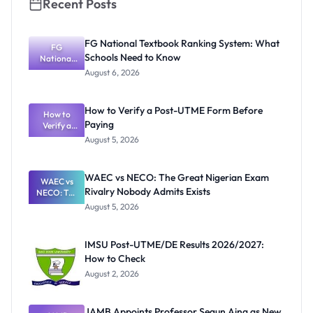
Recent Posts
FG National Textbook Ranking System: What
FG
Schools Need to Know
National
Textbook
August 6, 2026
Ranking
System:
What
How to Verify a Post-UTME Form Before
Schools
How to
Paying
Need to
Verify a
Post-UTME
Know
August 5, 2026
Form
Before
Paying
WAEC vs NECO: The Great Nigerian Exam
WAEC vs
Rivalry Nobody Admits Exists
NECO: The
Great
August 5, 2026
Nigerian
Exam
Rivalry
IMSU Post-UTME/DE Results 2026/2027:
Nobody
How to Check
Admits
Exists
August 2, 2026
JAMB Appoints Professor Segun Aina as New