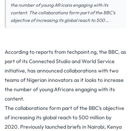
the number of young Africans engaging with its
content. The collaborations form part of the BBC’s
objective of increasing its global reach to 500 …
According to reports from techpoint.ng, the BBC, as
part of its Connected Studio and World Service
initiative, has announced collaborations with two
teams of Nigerian innovators as it looks to increase
the number of young Africans engaging with its
content.
The collaborations form part of the BBC’s objective
of increasing its global reach to 500 million by
2020. Previously launched briefs in Nairobi, Kenya