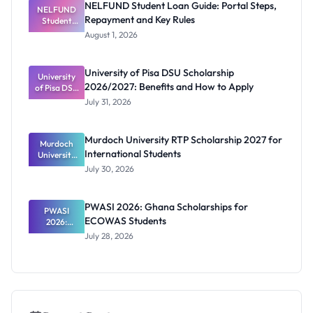
NELFUND Student Loan Guide: Portal Steps,
NELFUND
Repayment and Key Rules
Student
Loan Guide:
August 1, 2026
Portal
Steps,
Repayment
University of Pisa DSU Scholarship
University
and Key
2026/2027: Benefits and How to Apply
of Pisa DSU
Rules
Scholarship
July 31, 2026
2026/2027:
Benefits
and How to
Murdoch University RTP Scholarship 2027 for
Murdoch
Apply
International Students
University
RTP
July 30, 2026
Scholarship
2027 for
Internation
PWASI 2026: Ghana Scholarships for
al Students
PWASI
ECOWAS Students
2026:
Ghana
July 28, 2026
Scholarship
s for
ECOWAS
Students