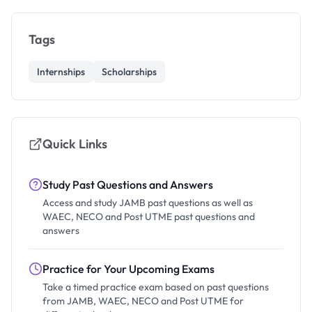
Tags
Internships
Scholarships
Quick Links
Study Past Questions and Answers
Access and study JAMB past questions as well as
WAEC, NECO and Post UTME past questions and
answers
Practice for Your Upcoming Exams
Take a timed practice exam based on past questions
from JAMB, WAEC, NECO and Post UTME for