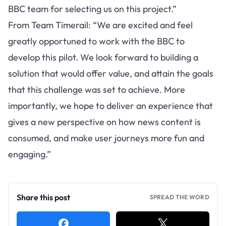
BBC team for selecting us on this project.”
From Team Timerail: “We are excited and feel
greatly opportuned to work with the BBC to
develop this pilot. We look forward to building a
solution that would offer value, and attain the goals
that this challenge was set to achieve. More
importantly, we hope to deliver an experience that
gives a new perspective on how news content is
consumed, and make user journeys more fun and
engaging.”
Share this post
SPREAD THE WORD