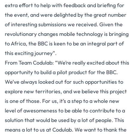
extra effort to help with feedback and briefing for
the event, and were delighted by the great number
of interesting submissions we received. Given the
revolutionary changes mobile technology is bringing
to Africa, the BBC is keen to be an integral part of
this exciting journey”.
From Team Codulab: “We’re really excited about this
opportunity to build a pilot product for the BBC.
We’ve always looked out for such opportunities to
explore new territories, and we believe this project
is one of those. For us, it’s a step to a whole new
level of awesomeness to be able to contribute to a
solution that would be used by a lot of people. This
means a lot to us at Codulab. We want to thank the