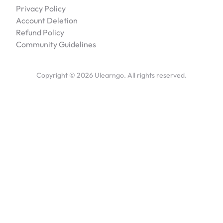
Privacy Policy
Account Deletion
Refund Policy
Community Guidelines
Copyright ©
2026
Ulearngo. All rights reserved.