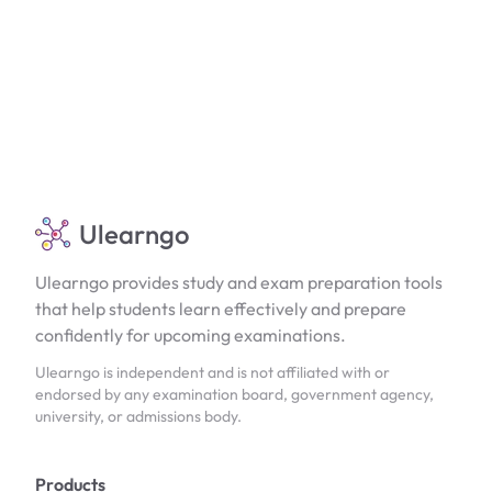
Ulearngo
Ulearngo provides study and exam preparation tools
that help students learn effectively and prepare
confidently for upcoming examinations.
Ulearngo is independent and is not affiliated with or
endorsed by any examination board, government agency,
university, or admissions body.
Products