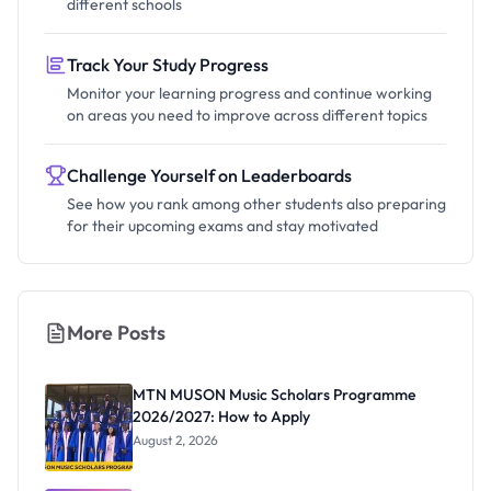
different schools
Track Your Study Progress
Monitor your learning progress and continue working
on areas you need to improve across different topics
Challenge Yourself on Leaderboards
See how you rank among other students also preparing
for their upcoming exams and stay motivated
More Posts
MTN MUSON Music Scholars Programme
2026/2027: How to Apply
August 2, 2026