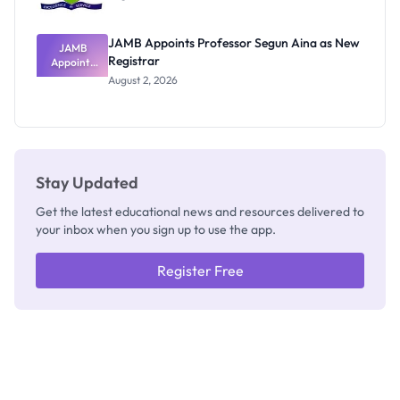
JAMB Appoints Professor Segun Aina as New
JAMB
Registrar
Appoints
Professor
August 2, 2026
Segun Aina
as New
Registrar
Stay Updated
Get the latest educational news and resources delivered to
your inbox when you sign up to use the app.
Register Free