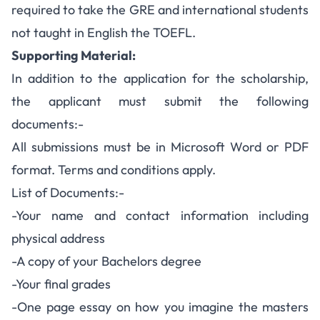
required to take the GRE and international students
not taught in English the TOEFL.
Supporting Material:
In addition to the application for the scholarship,
the applicant must submit the following
documents:-
All submissions must be in Microsoft Word or PDF
format. Terms and conditions apply.
List of Documents:-
-Your name and contact information including
physical address
-A copy of your Bachelors degree
-Your final grades
-One page essay on how you imagine the masters