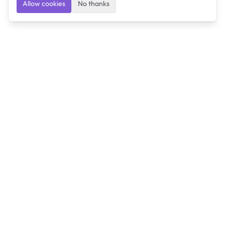
Allow cookies
No thanks
Ulearngo
Ulearngo provides study and exam preparation tools
that help students learn effectively and prepare
confidently for upcoming examinations.
Ulearngo is independent and is not affiliated with or
endorsed by any examination board, government agency,
university, or admissions body.