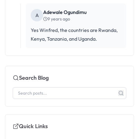
Adewale Ogundimu
A
9 years ago
Yes Winfred, the countries are Rwanda,
Kenya, Tanzania, and Uganda.
Search Blog
Quick Links