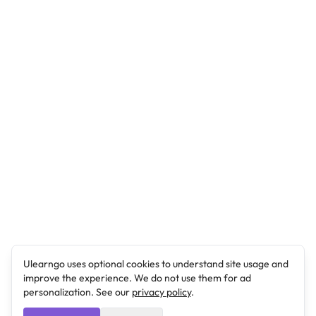
Ulearngo uses optional cookies to understand site usage and
improve the experience. We do not use them for ad
personalization. See our
privacy policy
.