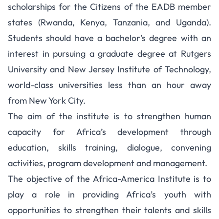
scholarships for the Citizens of the EADB member
states (Rwanda, Kenya, Tanzania, and Uganda).
Students should have a bachelor’s degree with an
interest in pursuing a graduate degree at Rutgers
University and New Jersey Institute of Technology,
world-class universities less than an hour away
from New York City.
The aim of the institute is to strengthen human
capacity for Africa’s development through
education, skills training, dialogue, convening
activities, program development and management.
The objective of the Africa-America Institute is to
play a role in providing Africa’s youth with
opportunities to strengthen their talents and skills