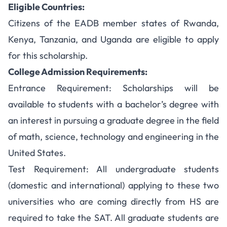
Eligible Countries:
Citizens of the EADB member states of Rwanda,
Kenya, Tanzania, and Uganda are eligible to apply
for this scholarship.
College Admission Requirements:
Entrance Requirement: Scholarships will be
available to students with a bachelor’s degree with
an interest in pursuing a graduate degree in the field
of math, science, technology and engineering in the
United States.
Test Requirement: All undergraduate students
(domestic and international) applying to these two
universities who are coming directly from HS are
required to take the SAT. All graduate students are