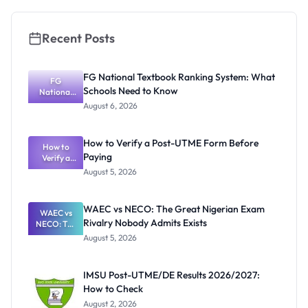
Recent Posts
FG National Textbook Ranking System: What
FG
Schools Need to Know
National
Textbook
August 6, 2026
Ranking
System:
What
How to Verify a Post-UTME Form Before
Schools
How to
Paying
Need to
Verify a
Post-UTME
Know
August 5, 2026
Form
Before
Paying
WAEC vs NECO: The Great Nigerian Exam
WAEC vs
Rivalry Nobody Admits Exists
NECO: The
Great
August 5, 2026
Nigerian
Exam
Rivalry
IMSU Post-UTME/DE Results 2026/2027:
Nobody
How to Check
Admits
Exists
August 2, 2026