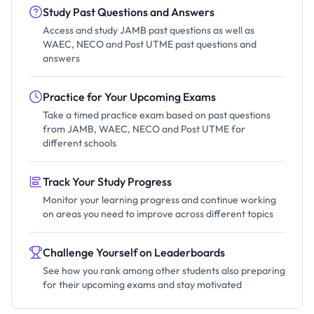
Study Past Questions and Answers
Access and study JAMB past questions as well as
WAEC, NECO and Post UTME past questions and
answers
Practice for Your Upcoming Exams
Take a timed practice exam based on past questions
from JAMB, WAEC, NECO and Post UTME for
different schools
Track Your Study Progress
Monitor your learning progress and continue working
on areas you need to improve across different topics
Challenge Yourself on Leaderboards
See how you rank among other students also preparing
for their upcoming exams and stay motivated