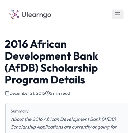
Ulearngo
2016 African
Development Bank
(AfDB) Scholarship
Program Details
December 21, 2015
5 min read
Summary
About the 2016 African Development Bank (AfDB)
Scholarship Applications are currently ongoing for