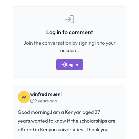
Log in to comment
Join the conversation by signing in to your
account.
Log In
winfred mueni
W
9 years ago
Good morning,I am a Kenyan aged 27
years,wanted to know if the scholarships are
offered in Kenyan universities. Thank you.