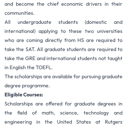
and become the chief economic drivers in their
communities.
All undergraduate students (domestic and
international) applying to these two universities
who are coming directly from HS are required to
take the SAT. All graduate students are required to
take the GRE and international students not taught
in English the TOEFL.
The scholarships are available for pursuing graduate
degree programme.
Eligible Courses:
Scholarships are offered for graduate degrees in
the field of math, science, technology and
engineering in the United States at Rutgers