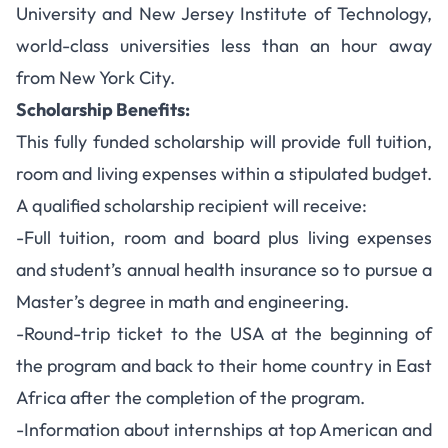
University and New Jersey Institute of Technology,
world-class universities less than an hour away
from New York City.
Scholarship Benefits:
This fully funded scholarship will provide full tuition,
room and living expenses within a stipulated budget.
A qualified scholarship recipient will receive:
-Full tuition, room and board plus living expenses
and student’s annual health insurance so to pursue a
Master’s degree in math and engineering.
-Round-trip ticket to the USA at the beginning of
the program and back to their home country in East
Africa after the completion of the program.
-Information about internships at top American and