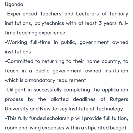
Uganda
-Experienced Teachers and Lecturers of tertiary
institutions, polytechnics with at least 3 years full-
time teaching experience
-Working full-time in public, government owned
institutions
-Committed to returning to their home country, to
teach in a public government owned institution
which is a mandatory requirement
-Diligent in successfully completing the application
process by the allotted deadlines at Rutgers
University and New Jersey Institute of Technology
-This fully funded scholarship will provide full tuition,
room and living expenses within a stipulated budget.