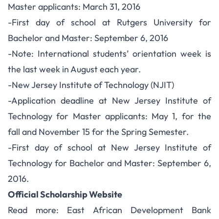
Master applicants: March 31, 2016
-First day of school at Rutgers University for
Bachelor and Master: September 6, 2016
-Note: International students’ orientation week is
the last week in August each year.
-New Jersey Institute of Technology (NJIT)
-Application deadline at New Jersey Institute of
Technology for Master applicants: May 1, for the
fall and November 15 for the Spring Semester.
-First day of school at New Jersey Institute of
Technology for Bachelor and Master: September 6,
2016.
Official Scholarship Website
Read more:
East African Development Bank