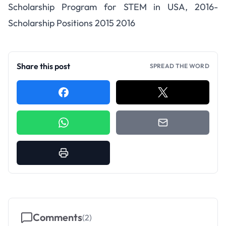
Scholarship Program for STEM in USA, 2016-
Scholarship Positions 2015 2016
Share this post
SPREAD THE WORD
Comments
(
2
)