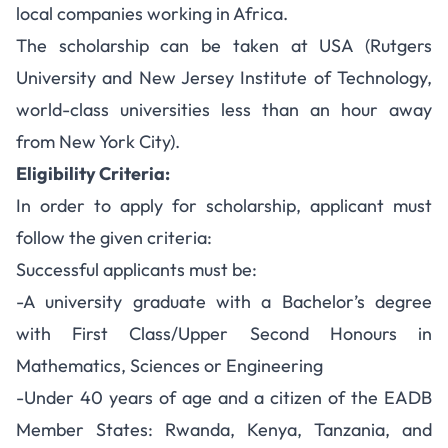
local companies working in Africa.
The scholarship can be taken at USA (Rutgers
University and New Jersey Institute of Technology,
world-class universities less than an hour away
from New York City).
Eligibility Criteria:
In order to apply for scholarship, applicant must
follow the given criteria:
Successful applicants must be:
-A university graduate with a Bachelor’s degree
with First Class/Upper Second Honours in
Mathematics, Sciences or Engineering
-Under 40 years of age and a citizen of the EADB
Member States: Rwanda, Kenya, Tanzania, and