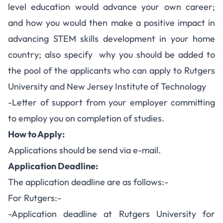
level education would advance your own career;
and how you would then make a positive impact in
advancing STEM skills development in your home
country; also specify why you should be added to
the pool of the applicants who can apply to Rutgers
University and New Jersey Institute of Technology
-Letter of support from your employer committing
to employ you on completion of studies.
How to Apply:
Applications should be send via e-mail.
Application Deadline:
The application deadline are as follows:-
For Rutgers:-
-Application deadline at Rutgers University for