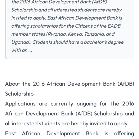
the 2016 African Development Bank (AfDB)
Scholarship and all interested students are hereby
invited to apply. East African Development Bank is
offering scholarships for the Citizens of the EADB
member states (Rwanda, Kenya, Tanzania, and
Uganda). Students should have a bachelor’s degree
with an …
About the 2016 African Development Bank (AfDB)
Scholarship
Applications are currently ongoing for the 2016
African Development Bank (AfDB) Scholarship and
all interested students are hereby invited to apply.
East African Development Bank is offering