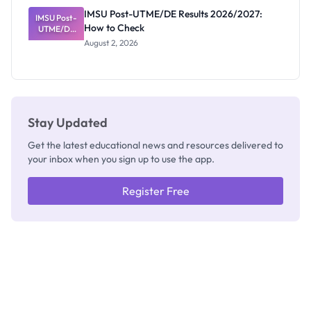
Rivalry
IMSU Post-UTME/DE Results 2026/2027:
IMSU Post-
Nobody
How to Check
UTME/DE
Admits
Results
Exists
August 2, 2026
2026/2027:
How to
Check
Stay Updated
Get the latest educational news and resources delivered to
your inbox when you sign up to use the app.
Register Free