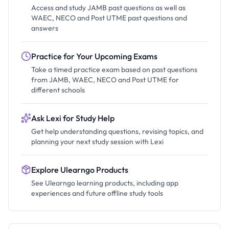
Access and study JAMB past questions as well as
WAEC, NECO and Post UTME past questions and
answers
Practice for Your Upcoming Exams
Take a timed practice exam based on past questions
from JAMB, WAEC, NECO and Post UTME for
different schools
Ask Lexi for Study Help
Get help understanding questions, revising topics, and
planning your next study session with Lexi
Explore Ulearngo Products
See Ulearngo learning products, including app
experiences and future offline study tools