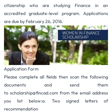
citizenship who are studying Finance in an
accredited graduate-level program. Applications
are due by February 26, 2016.
Application Form
Please complete all fields then scan the following
documents and send them
to
scholarship@fincad.com
from the email address
you list below:a. Two signed letters of
recommendation