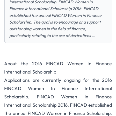
International Scholarship. FINCAD Women in
Finance International Scholarship 2016. FINCAD
established the annual FINCAD Women in Finance
Scholarship. The goal is to encourage and support
outstanding women in the field of finance,
particularly relating to the use of derivatives …
About the 2016 FINCAD Women In Finance
International Scholarship
Applications are currently ongoing for the 2016
FINCAD Women In Finance International
Scholarship. FINCAD Women in Finance
International Scholarship 2016. FINCAD established
the annual FINCAD Women in Finance Scholarship.