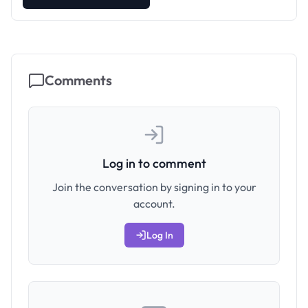
Comments
Log in to comment
Join the conversation by signing in to your
account.
Log In