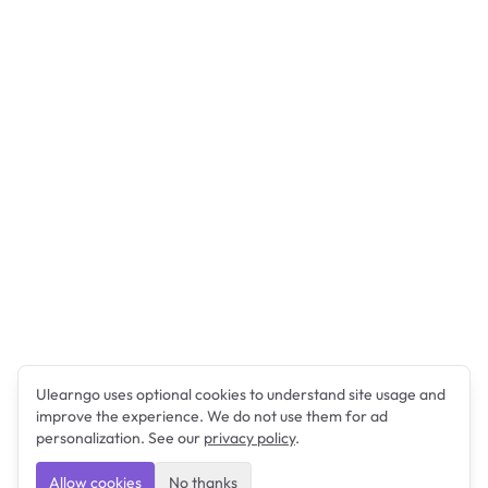
Ulearngo uses optional cookies to understand site usage and
improve the experience. We do not use them for ad
personalization. See our
privacy policy
.
Allow cookies
No thanks