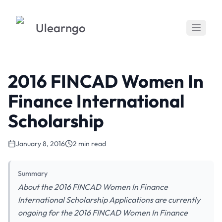
Ulearngo
2016 FINCAD Women In
Finance International
Scholarship
January 8, 2016
2 min read
Summary
About the 2016 FINCAD Women In Finance
International Scholarship Applications are currently
ongoing for the 2016 FINCAD Women In Finance