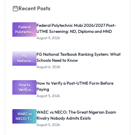
Recent Posts
Federal Polytechnic Mubi 2026/2027 Post-
Federal
UTME Screening: ND, Diploma and HND
Polytechnic
Mubi
August 9, 2026
2026/2027
Post-UTME
Screening:
FG National Textbook Ranking System: What
ND,
FG
Schools Need to Know
National
Diploma
and HND
Textbook
August 6, 2026
Ranking
System:
What
How to Verify a Post-UTME Form Before
Schools
How to
Paying
Need to
Verify a
Post-UTME
Know
August 5, 2026
Form
Before
Paying
WAEC vs NECO: The Great Nigerian Exam
WAEC vs
Rivalry Nobody Admits Exists
NECO: The
Great
August 5, 2026
Nigerian
Exam