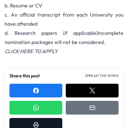
b. Resume or CV
c. An official transcript from each University you
have attended
d. Research papers (if applicable)Incomplete
nomination packages will not be considered.
CLICK HERE TO APPLY
Share this post
SPREAD THE WORD