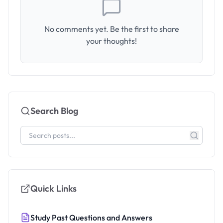
No comments yet. Be the first to share
your thoughts!
Search Blog
Quick Links
Study Past Questions and Answers