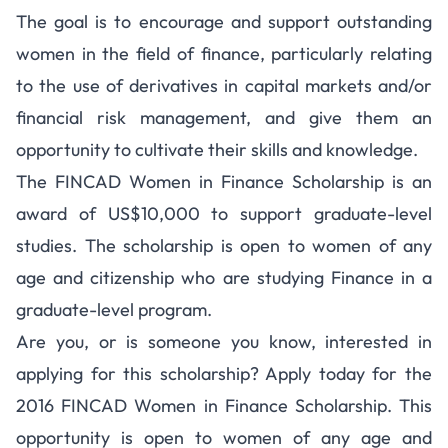
The goal is to encourage and support outstanding
women in the field of finance, particularly relating
to the use of derivatives in capital markets and/or
financial risk management, and give them an
opportunity to cultivate their skills and knowledge.
The FINCAD Women in Finance Scholarship is an
award of US$10,000 to support graduate-level
studies. The scholarship is open to women of any
age and citizenship who are studying Finance in a
graduate-level program.
Are you, or is someone you know, interested in
applying for this scholarship? Apply today for the
2016 FINCAD Women in Finance Scholarship. This
opportunity is open to women of any age and