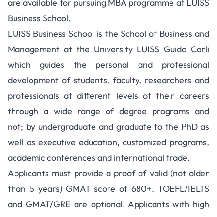
are available for pursuing MBA programme at LUISS
Business School.
LUISS Business School is the School of Business and
Management at the University LUISS Guido Carli
which guides the personal and professional
development of students, faculty, researchers and
professionals at different levels of their careers
through a wide range of degree programs and
not;
by undergraduate and graduate to the PhD as
well as executive education, customized programs,
academic conferences and international trade.
Applicants must provide a proof of valid (not older
than 5 years) GMAT score of 680+. TOEFL/IELTS
and GMAT/GRE are optional. Applicants with high