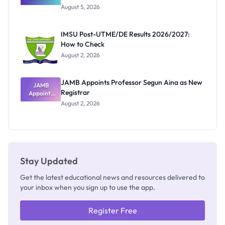
Great
August 5, 2026
Nigerian
Exam
Rivalry
IMSU Post-UTME/DE Results 2026/2027:
Nobody
How to Check
Admits
Exists
August 2, 2026
JAMB Appoints Professor Segun Aina as New
JAMB
Registrar
Appoints
Professor
August 2, 2026
Segun Aina
as New
Registrar
Stay Updated
Get the latest educational news and resources delivered to
your inbox when you sign up to use the app.
Register Free