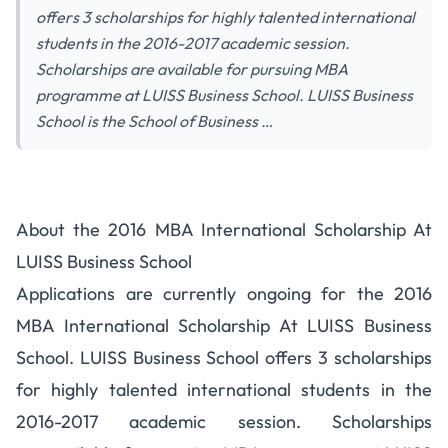
offers 3 scholarships for highly talented international
students in the 2016-2017 academic session.
Scholarships are available for pursuing MBA
programme at LUISS Business School. LUISS Business
School is the School of Business …
About the 2016 MBA International Scholarship At
LUISS Business School
Applications are currently ongoing for the 2016
MBA International Scholarship At LUISS Business
School. LUISS Business School offers 3 scholarships
for highly talented international students in the
2016-2017 academic session. Scholarships