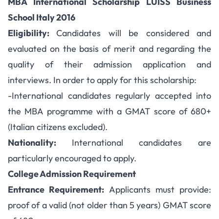
MBA International Scholarship LUISS Business
School Italy 2016
Eligibility:
Candidates will be considered and
evaluated on the basis of merit and regarding the
quality of their admission application and
interviews. In order to apply for this scholarship:
-International candidates regularly accepted into
the MBA programme with a GMAT score of 680+
(Italian citizens excluded).
Nationality:
International candidates are
particularly encouraged to apply.
College Admission Requirement
Entrance Requirement:
Applicants must provide:
proof of a valid (not older than 5 years) GMAT score