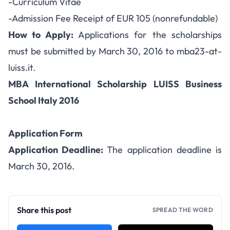
-Curriculum Vitae
-Admission Fee Receipt of EUR 105 (nonrefundable)
How to Apply:
Applications for the scholarships
must be submitted by March 30, 2016 to mba23-at-
luiss.it.
MBA International Scholarship LUISS Business
School Italy 2016
Application Form
Application Deadline:
The application deadline is
March 30, 2016.
Share this post
SPREAD THE WORD