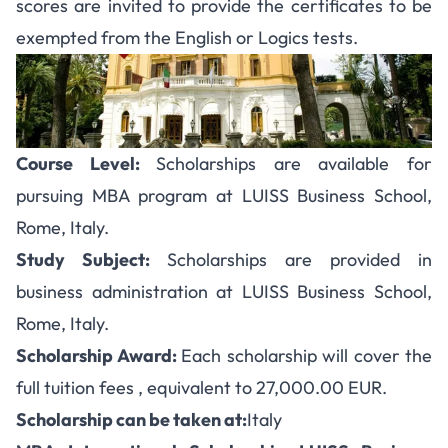
scores are invited to provide the certificates to be
exempted from the English or Logics tests.
Course Level:
Scholarships are available for
pursuing MBA program at LUISS Business School,
Rome, Italy.
Study Subject:
Scholarships are provided in
business administration at LUISS Business School,
Rome, Italy.
Scholarship Award:
Each scholarship will cover the
full tuition fees , equivalent to
27,000.00 EUR.
Scholarship can be taken at:
Italy