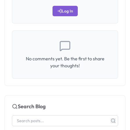
Log In
No comments yet. Be the first to share
your thoughts!
Search Blog