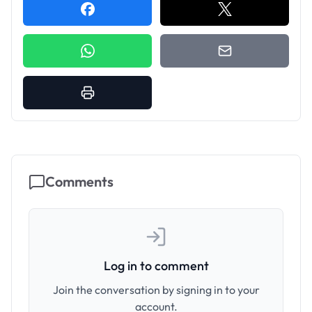
Comments
Log in to comment
Join the conversation by signing in to your
account.