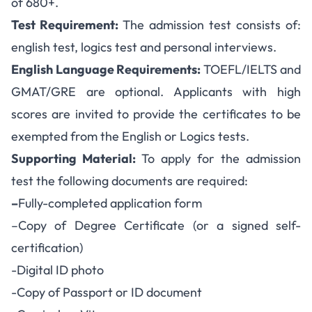
of 680+.
Test Requirement:
The admission test consists of:
english test, logics test and personal interviews.
English Language Requirements:
TOEFL/IELTS and
GMAT/GRE are optional. Applicants with high
scores are invited to provide the certificates to be
exempted from the English or Logics tests.
Supporting Material:
To apply for the admission
test the following documents are required:
–
Fully-completed application form
–
Copy of Degree Certificate (or a signed self-
certification)
-Digital ID photo
-Copy of Passport or ID document