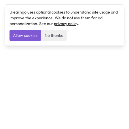
Ulearngo uses optional cookies to understand site usage and
improve the experience. We do not use them for ad
personalization. See our
privacy policy
.
Allow cookies
No thanks
Ulearngo
Ulearngo provides study and exam preparation tools
that help students learn effectively and prepare