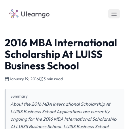
Ulearngo
2016 MBA International
Scholarship At LUISS
Business School
January 19, 2016
3 min read
Summary
About the 2016 MBA International Scholarship At
LUISS Business School Applications are currently
ongoing for the 2016 MBA International Scholarship
At LUISS Business School. LUISS Business School