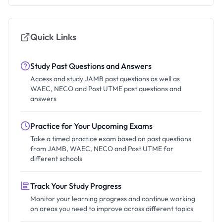
Quick Links
Study Past Questions and Answers
Access and study JAMB past questions as well as
WAEC, NECO and Post UTME past questions and
answers
Practice for Your Upcoming Exams
Take a timed practice exam based on past questions
from JAMB, WAEC, NECO and Post UTME for
different schools
Track Your Study Progress
Monitor your learning progress and continue working
on areas you need to improve across different topics