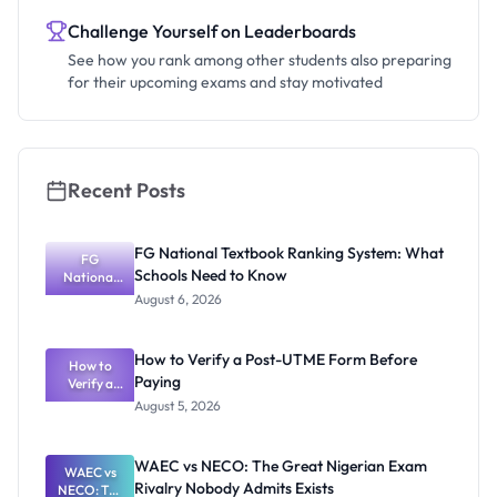
Challenge Yourself on Leaderboards
See how you rank among other students also preparing
for their upcoming exams and stay motivated
Recent Posts
FG National Textbook Ranking System: What
FG
Schools Need to Know
National
Textbook
August 6, 2026
Ranking
System:
What
How to Verify a Post-UTME Form Before
Schools
How to
Paying
Need to
Verify a
Post-UTME
Know
August 5, 2026
Form
Before
Paying
WAEC vs NECO: The Great Nigerian Exam
WAEC vs
Rivalry Nobody Admits Exists
NECO: The