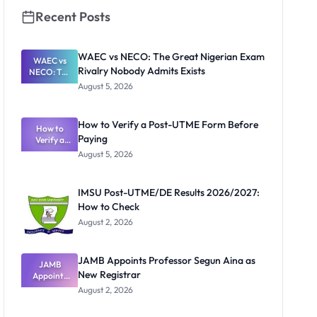
Recent Posts
WAEC vs NECO: The Great Nigerian Exam
WAEC vs
Rivalry Nobody Admits Exists
NECO: The
Great
August 5, 2026
Nigerian
Exam
Rivalry
How to Verify a Post-UTME Form Before
Nobody
How to
Paying
Verify a
Admits
Post-UTME
Exists
August 5, 2026
Form
Before
Paying
IMSU Post-UTME/DE Results 2026/2027:
How to Check
August 2, 2026
JAMB Appoints Professor Segun Aina as
JAMB
New Registrar
Appoints
Professor
August 2, 2026
Segun Aina
as New