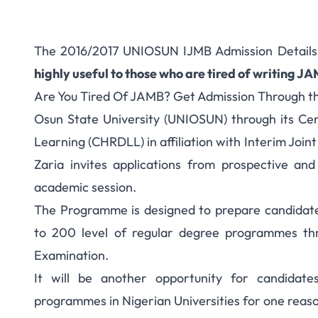
The 2016/2017 UNIOSUN IJMB Admission Detail
highly useful to those who are tired of writing J
Are You Tired Of JAMB? Get Admission Through 
Osun State University (UNIOSUN) through its C
Learning (CHRDLL) in affiliation with Interim Join
Zaria invites applications from prospective and
academic session.
The Programme is designed to prepare candida
to 200 level of regular degree programmes thr
Examination.
It will be another opportunity for candidat
programmes in Nigerian Universities for one reaso