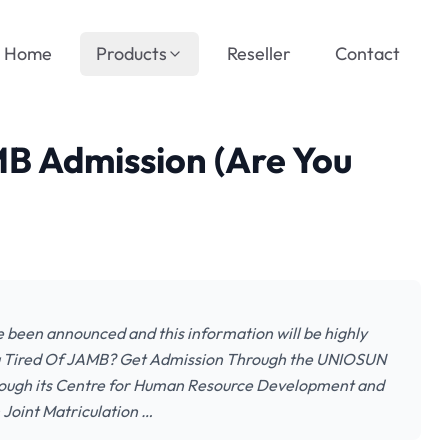
Home
Products
Reseller
Contact
B Admission (Are You
been announced and this information will be highly
You Tired Of JAMB? Get Admission Through the UNIOSUN
rough its Centre for Human Resource Development and
 Joint Matriculation …