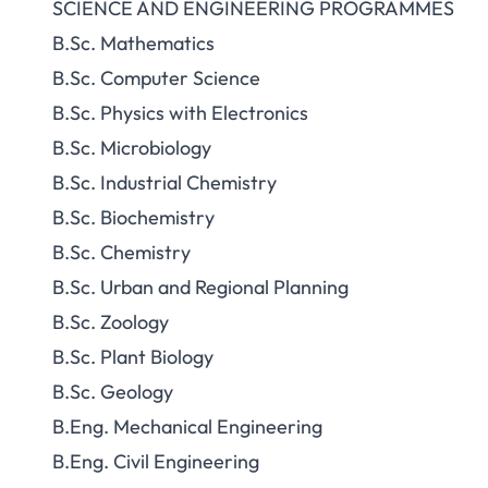
SCIENCE AND ENGINEERING PROGRAMMES
B.Sc. Mathematics
B.Sc. Computer Science
B.Sc. Physics with Electronics
B.Sc. Microbiology
B.Sc. Industrial Chemistry
B.Sc. Biochemistry
B.Sc. Chemistry
B.Sc. Urban and Regional Planning
B.Sc. Zoology
B.Sc. Plant Biology
B.Sc. Geology
B.Eng. Mechanical Engineering
B.Eng. Civil Engineering