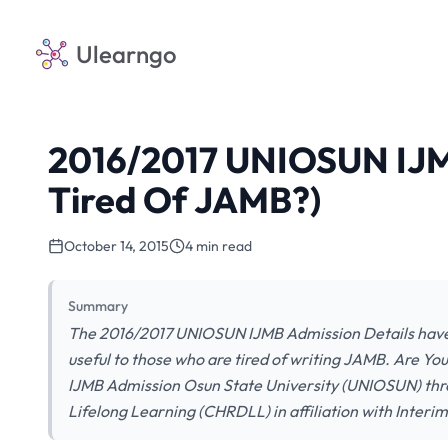
Ulearngo
2016/2017 UNIOSUN IJM
Tired Of JAMB?)
October 14, 2015
4 min read
Summary
The 2016/2017 UNIOSUN IJMB Admission Details have 
useful to those who are tired of writing JAMB. Are 
IJMB Admission Osun State University (UNIOSUN) th
Lifelong Learning (CHRDLL) in affiliation with Interim