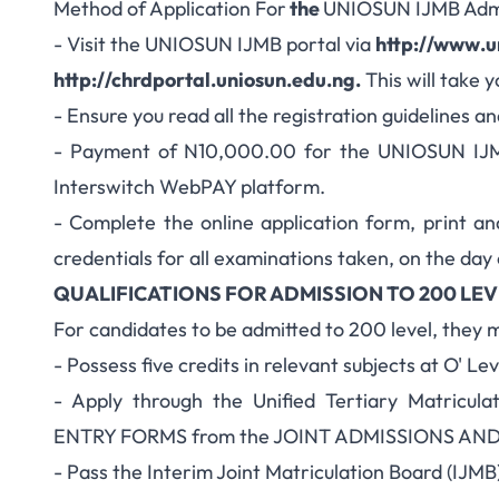
Method of Application For
the
UNIOSUN IJMB Adm
- Visit the UNIOSUN IJMB portal via
http://www.u
http://chrdportal.uniosun.edu.ng
.
This will take 
- Ensure you read all the registration guidelines a
- Payment of N10,000.00 for the UNIOSUN IJMB
Interswitch WebPAY platform.
- Complete the online application form, print an
credentials for all examinations taken, on the day
QUALIFICATIONS FOR ADMISSION TO 200 LEV
For candidates to be admitted to 200 level, they 
- Possess five credits in relevant subjects at O' Lev
- Apply through the Unified Tertiary Matricul
ENTRY FORMS from the JOINT ADMISSIONS AN
- Pass the Interim Joint Matriculation Board (IJMB