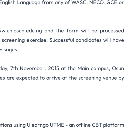
to English Language from any of WASC, NECO, GCE or
www.uniosun.edu.ng and the form will be processed
 screening exercise. Successful candidates will have
essages.
urday, 7th November, 2015 at the Main campus, Osun
tes are expected to arrive at the screening venue by
stions using
Ulearngo UTME
- an offline CBT platform