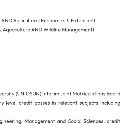
e AND Agricultural Economics & Extension)
ies & Aquaculture AND Wildlife Management)
versity (UNIOSUN) Interim Joint Matriculations Board
y level credit passes in relevant subjects including
ngineering, Management and Social Sciences, credit