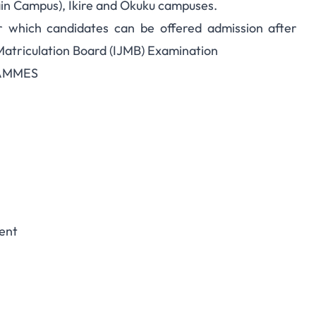
in Campus), Ikire and Okuku campuses.
r which candidates can be offered admission after
Matriculation Board (IJMB) Examination
AMMES
ent