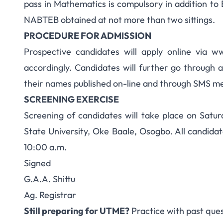
pass in Mathematics is compulsory in addition 
NABTEB obtained at not more than two sittings.
PROCEDURE FOR ADMISSION
Prospective candidates will apply online via 
accordingly. Candidates will further go through a
their names published on-line and through SMS m
SCREENING EXERCISE
Screening of candidates will take place on Sat
State University, Oke Baale, Osogbo. All candida
10:00 a.m.
Signed
G.A.A. Shittu
Ag. Registrar
Still preparing for UTME?
Practice with past que