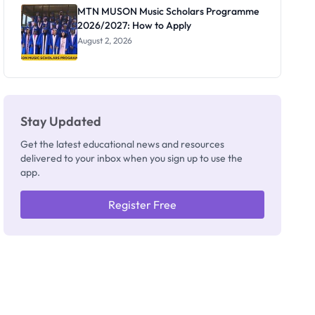
Registrar
MTN MUSON Music Scholars Programme
2026/2027: How to Apply
August 2, 2026
Stay Updated
Get the latest educational news and resources
delivered to your inbox when you sign up to use the
app.
Register Free