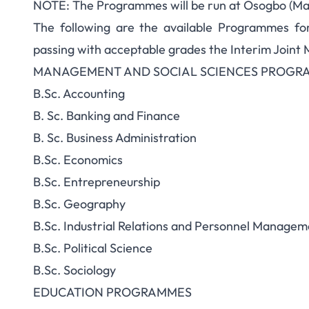
NOTE: The Programmes will be run at Osogbo (Ma
The following are the available Programmes fo
passing with acceptable grades the Interim Joint 
MANAGEMENT AND SOCIAL SCIENCES PROGR
B.Sc. Accounting
B. Sc. Banking and Finance
B. Sc. Business Administration
B.Sc. Economics
B.Sc. Entrepreneurship
B.Sc. Geography
B.Sc. Industrial Relations and Personnel Managem
B.Sc. Political Science
B.Sc. Sociology
EDUCATION PROGRAMMES