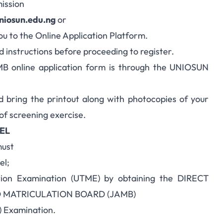
ission
niosun.edu.ng
or
you to the Online Application Platform.
nd instructions before proceeding to register.
 online application form is through the UNIOSUN
d bring the printout along with photocopies of your
 of screening exercise.
EL
must
el;
ation Examination (UTME) by obtaining the DIRECT
D MATRICULATION BOARD (JAMB)
) Examination.