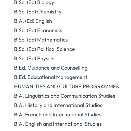
B.Sc. (Ed) Biology
B.Sc. (Ed) Chemistry
B.A. (Ed) English
B.Sc. (Ed) Economics
B.Sc. (Ed) Mathematics
B.Sc. (Ed) Political Science
B.Sc. (Ed) Physics
B.Ed. Guidance and Counselling
B.Ed. Educational Management
HUMANITIES AND CULTURE PROGRAMMES
B.A. Linguistics and Communication Studies
B.A. History and International Studies
B.A. French and International Studies
B.A. English and International Studies