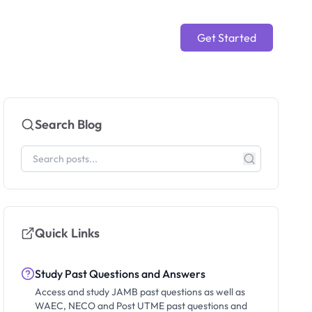
Get Started
Search Blog
Quick Links
Study Past Questions and Answers
Access and study JAMB past questions as well as
WAEC, NECO and Post UTME past questions and