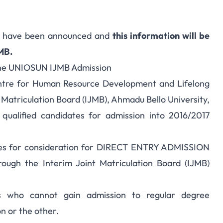
s have been announced and
this information will be
AMB.
the UNIOSUN IJMB Admission
entre for Human Resource Development and Lifelong
t Matriculation Board (IJMB), Ahmadu Bello University,
 qualified candidates for admission into 2016/2017
tes for consideration for DIRECT ENTRY ADMISSION
ough the Interim Joint Matriculation Board (IJMB)
es who cannot gain admission to regular degree
n or the other.