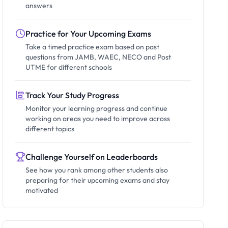
answers
Practice for Your Upcoming Exams
Take a timed practice exam based on past
questions from JAMB, WAEC, NECO and Post
UTME for different schools
Track Your Study Progress
Monitor your learning progress and continue
working on areas you need to improve across
different topics
Challenge Yourself on Leaderboards
See how you rank among other students also
preparing for their upcoming exams and stay
motivated