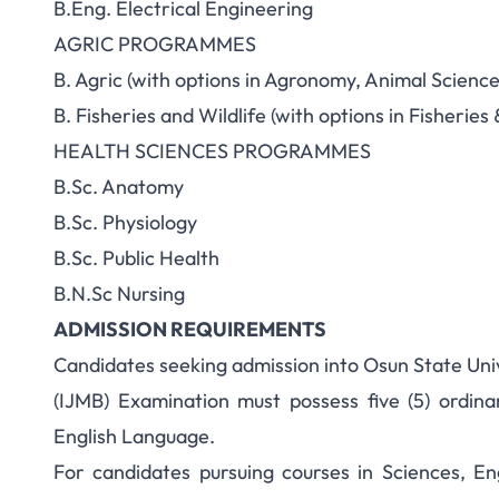
B.Eng. Electrical Engineering
AGRIC PROGRAMMES
B. Agric (with options in Agronomy, Animal Scienc
B. Fisheries and Wildlife (with options in Fisher
HEALTH SCIENCES PROGRAMMES
B.Sc. Anatomy
B.Sc. Physiology
B.Sc. Public Health
B.N.Sc Nursing
ADMISSION REQUIREMENTS
Candidates seeking admission into Osun State Uni
(IJMB) Examination must possess five (5) ordinar
English Language.
For candidates pursuing courses in Sciences, E