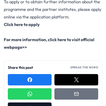
To apply or to obtain further information about the
programme and the partner institutes, please apply
online via the application platform.
Click here to apply
For more information,
click here to visit official
webpage>>
Share this post
SPREAD THE WORD