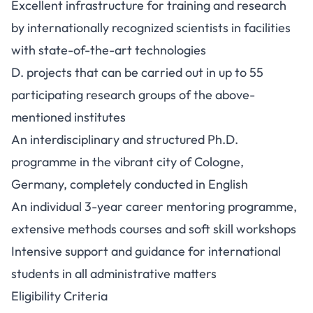
Excellent infrastructure for training and research
by internationally recognized scientists in facilities
with state-of-the-art technologies
D. projects that can be carried out in up to 55
participating research groups of the above-
mentioned institutes
An interdisciplinary and structured Ph.D.
programme in the vibrant city of Cologne,
Germany, completely conducted in English
An individual 3-year career mentoring programme,
extensive methods courses and soft skill workshops
Intensive support and guidance for international
students in all administrative matters
Eligibility Criteria