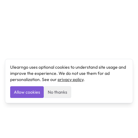
Ulearngo uses optional cookies to understand site usage and
improve the experience. We do not use them for ad
personalization. See our
privacy policy
.
Allow cookies
No thanks