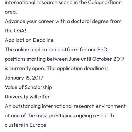
international research scene in the Cologne/Bonn
area.
Advance your career with a doctoral degree from
the CGA!
Application Deadline
The online application platform for our PhD
positions starting between June until October 2017
is currently open. The application deadline is
January 15, 2017
Value of Scholarship
University will offer
An outstanding international research environment
at one of the most prestigious ageing research
clusters in Europe