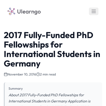
Ulearngo
2017 Fully-Funded PhD
Fellowships for
International Students in
Germany
November 10, 2016
2 min read
Summary
About 2017 Fully-Funded PhD Fellowships for
International Students in Germany Application is