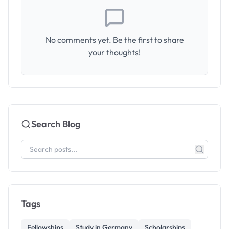
No comments yet. Be the first to share
your thoughts!
Search Blog
Tags
Fellowships
Study in Germany
Scholarships