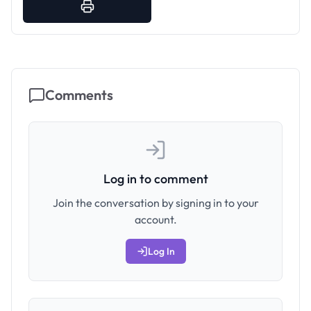
Comments
Log in to comment
Join the conversation by signing in to your
account.
Log In