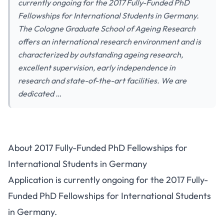
currently ongoing for the 2017 Fully-Funded PhD
Fellowships for International Students in Germany.
The Cologne Graduate School of Ageing Research
offers an international research environment and is
characterized by outstanding ageing research,
excellent supervision, early independence in
research and state-of-the-art facilities. We are
dedicated …
About 2017 Fully-Funded PhD Fellowships for
International Students in Germany
Application is currently ongoing for the 2017 Fully-
Funded PhD Fellowships for International Students
in Germany.