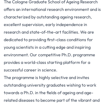
The Cologne Graduate School of Ageing Research
offers an international research environment and is
characterized by outstanding ageing research,
excellent supervision, early independence in
research and state-of-the-art facilities. We are
dedicated to providing first-class conditions for
young scientists in a cutting edge and inspiring
environment. Our competitive Ph.D. programme
provides a world-class starting platform for a
successful career in science.
The programme is highly selective and invites
outstanding university graduates wishing to work
towards a Ph.D. in the fields of ageing and age-
related diseases to become part of the vibrant and