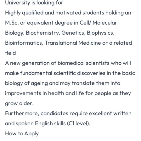
University is looking for
Highly qualified and motivated students holding an
M.Sc. or equivalent degree in Cell/ Molecular
Biology, Biochemistry, Genetics, Biophysics,
Bioinformatics, Translational Medicine or a related
field
A new generation of biomedical scientists who will
make fundamental scientific discoveries in the basic
biology of ageing and may translate them into
improvements in health and life for people as they
grow older.
Furthermore, candidates require excellent written
and spoken English skills (C1 level).
How to Apply