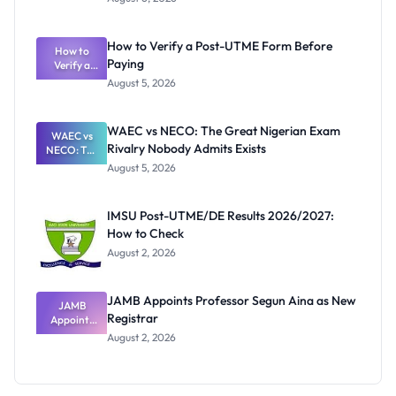
Ranking
System:
What
How to Verify a Post-UTME Form Before
Schools
How to
Paying
Need to
Verify a
Post-UTME
Know
August 5, 2026
Form
Before
Paying
WAEC vs NECO: The Great Nigerian Exam
WAEC vs
Rivalry Nobody Admits Exists
NECO: The
Great
August 5, 2026
Nigerian
Exam
Rivalry
IMSU Post-UTME/DE Results 2026/2027:
Nobody
How to Check
Admits
Exists
August 2, 2026
JAMB Appoints Professor Segun Aina as New
JAMB
Registrar
Appoints
Professor
August 2, 2026
Segun Aina
as New
Registrar