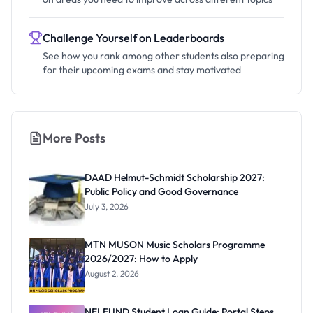
Challenge Yourself on Leaderboards
See how you rank among other students also preparing
for their upcoming exams and stay motivated
More Posts
DAAD Helmut-Schmidt Scholarship 2027:
Public Policy and Good Governance
July 3, 2026
MTN MUSON Music Scholars Programme
2026/2027: How to Apply
August 2, 2026
NELFUND Student Loan Guide: Portal Steps,