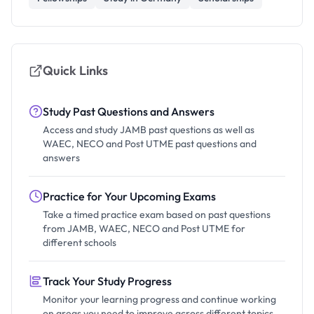
Quick Links
Study Past Questions and Answers
Access and study JAMB past questions as well as
WAEC, NECO and Post UTME past questions and
answers
Practice for Your Upcoming Exams
Take a timed practice exam based on past questions
from JAMB, WAEC, NECO and Post UTME for
different schools
Track Your Study Progress
Monitor your learning progress and continue working
on areas you need to improve across different topics