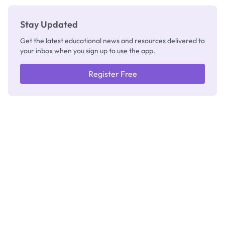
Stay Updated
Get the latest educational news and resources delivered to
your inbox when you sign up to use the app.
Register Free