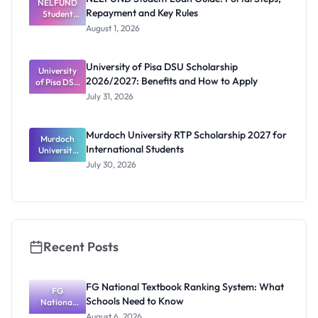
NELFUND
Repayment and Key Rules
Student
Loan Guide:
August 1, 2026
Portal
Steps,
Repayment
University of Pisa DSU Scholarship
University
and Key
2026/2027: Benefits and How to Apply
of Pisa DSU
Rules
Scholarship
July 31, 2026
2026/2027:
Benefits
and How to
Murdoch University RTP Scholarship 2027 for
Murdoch
Apply
International Students
University
RTP
July 30, 2026
Scholarship
2027 for
Internation
al Students
Recent Posts
FG National Textbook Ranking System: What
FG
Schools Need to Know
National
Textbook
August 6, 2026