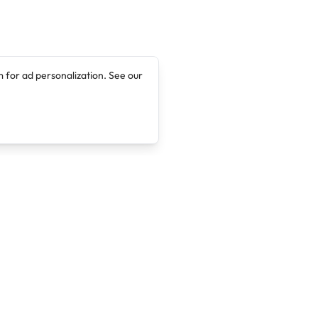
 for ad personalization. See our
Company
Legal