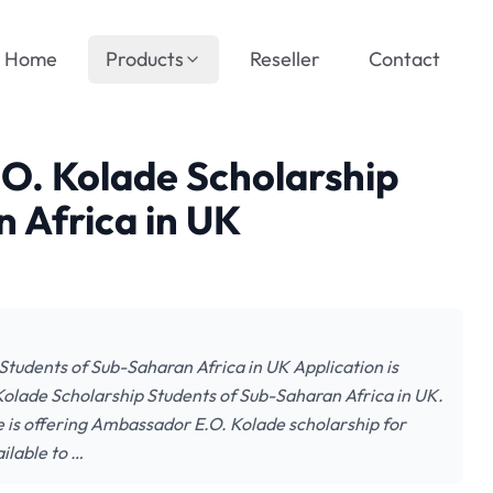
Home
Products
Reseller
Contact
O. Kolade Scholarship
 Africa in UK
tudents of Sub-Saharan Africa in UK Application is
Kolade Scholarship Students of Sub-Saharan Africa in UK.
 is offering Ambassador E.O. Kolade scholarship for
ilable to …