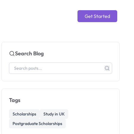
Get Started
Search Blog
Tags
Scholarships
Study in UK
Postgraduate Scholarships