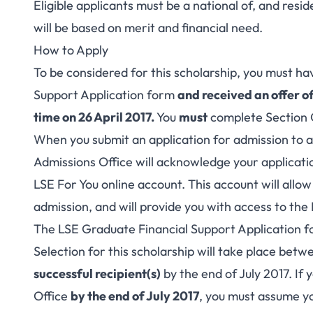
Eligible applicants must be a national of, and resi
will be based on merit and financial need.
How to Apply
To be considered for this scholarship, you must h
Support Application form
and received an offer o
time on 26 April 2017.
You
must
complete Section 
When you submit an application for admission to
Admissions Office will acknowledge your applicati
LSE For You online account. This account will allow
admission, and will provide you with access to th
The LSE Graduate Financial Support Application form
Selection for this scholarship will take place bet
successful recipient(s)
by the end of July 2017. If
Office
by the end of July 2017
, you must assume yo