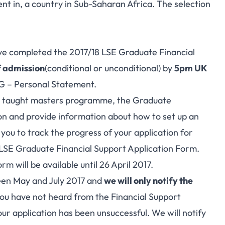
dent in, a country in Sub-Saharan Africa. The selection
ave completed the 2017/18 LSE Graduate Financial
f admission
(conditional or unconditional) by
5pm UK
G – Personal Statement.
 a taught masters programme, the Graduate
on and provide information about how to set up an
 you to track the progress of your application for
e LSE Graduate Financial Support Application Form.
 will be available until 26 April 2017.
ween May and July 2017 and
we will only notify the
 you have not heard from the Financial Support
ur application has been unsuccessful. We will notify