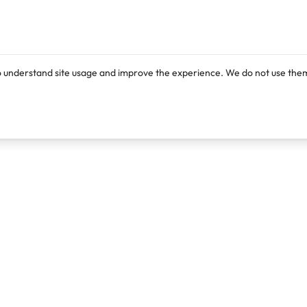
o understand site usage and improve the experience. We do not use them
Products
Resources