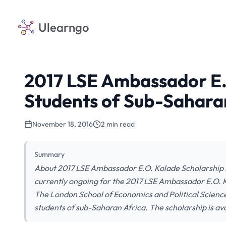
Ulearngo
2017 LSE Ambassador E.
Students of Sub-Saharan
November 18, 2016
2 min read
Summary
About 2017 LSE Ambassador E.O. Kolade Scholarship S
currently ongoing for the 2017 LSE Ambassador E.O. 
The London School of Economics and Political Science
students of sub-Saharan Africa. The scholarship is ava