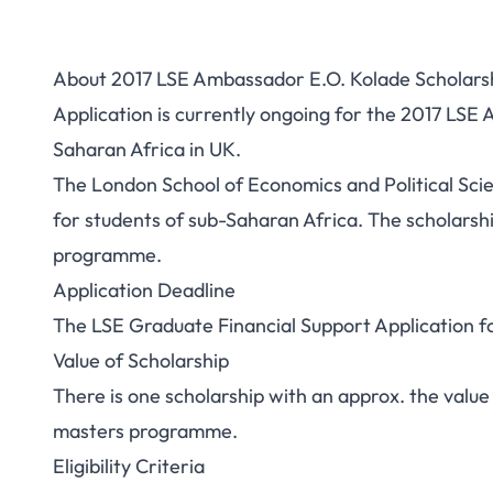
About 2017 LSE Ambassador E.O. Kolade Scholarsh
Application is currently ongoing for the 2017 LSE
Saharan Africa in UK.
The London School of Economics and Political Sci
for students of sub-Saharan Africa. The scholarship
programme.
Application Deadline
The LSE Graduate Financial Support Application form
Value of Scholarship
There is one scholarship with an approx. the value
masters programme.
Eligibility Criteria