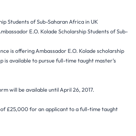
ip Students of Sub-Saharan Africa in UK
 Ambassador E.O. Kolade Scholarship Students of Sub-
ence is offering Ambassador E.O. Kolade scholarship
 is available to pursue full-time taught master’s
 will be available until April 26, 2017.
 of £25,000 for an applicant to a full-time taught