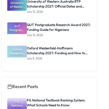
University of Western Australia RTP
University
Doctoral
Scholarship 2027: Official Dates and
of Western
Studies in
Australia
UK
Funding
July 12, 2026
RTP
Scholarship
2027:
QUT Postgraduate Research Award 2027:
Official
QUT
Funding Guide for Nigerians
Postgradua
Dates and
te Research
Funding
July 12, 2026
Award
2027:
Funding
Oxford Weidenfeld-Hoffmann
Guide for
Oxford
Scholarship 2027: Funding and How to
Weidenfeld
Nigerians
-Hoffmann
Apply
July 8, 2026
Scholarship
2027:
Funding
and How to
Apply
Recent Posts
FG National Textbook Ranking System:
FG
What Schools Need to Know
National