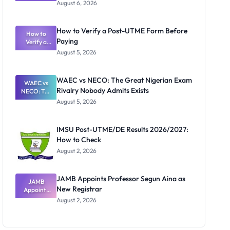
Textbook
August 6, 2026
Ranking
System:
What
How to Verify a Post-UTME Form Before
Schools
How to
Paying
Need to
Verify a
Post-UTME
Know
August 5, 2026
Form
Before
Paying
WAEC vs NECO: The Great Nigerian Exam
WAEC vs
Rivalry Nobody Admits Exists
NECO: The
Great
August 5, 2026
Nigerian
Exam
Rivalry
IMSU Post-UTME/DE Results 2026/2027:
Nobody
How to Check
Admits
Exists
August 2, 2026
JAMB Appoints Professor Segun Aina as
JAMB
New Registrar
Appoints
Professor
August 2, 2026
Segun Aina
as New
Registrar