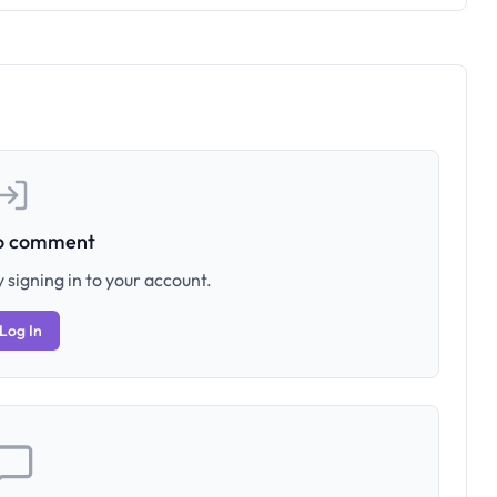
to comment
 signing in to your account.
Log In