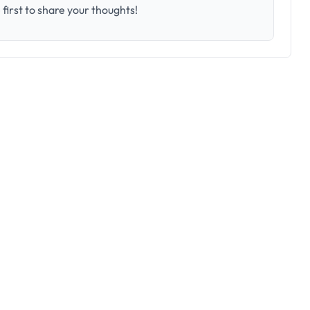
first to share your thoughts!