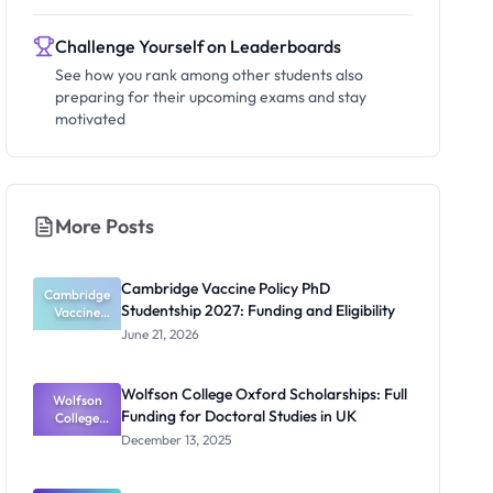
Challenge Yourself on Leaderboards
See how you rank among other students also
preparing for their upcoming exams and stay
motivated
More Posts
Cambridge Vaccine Policy PhD
Cambridge
Studentship 2027: Funding and Eligibility
Vaccine
Policy PhD
June 21, 2026
Studentshi
p 2027:
Funding
Wolfson College Oxford Scholarships: Full
Wolfson
and
Funding for Doctoral Studies in UK
Eligibility
College
Oxford
December 13, 2025
Scholarship
s: Full
Funding for