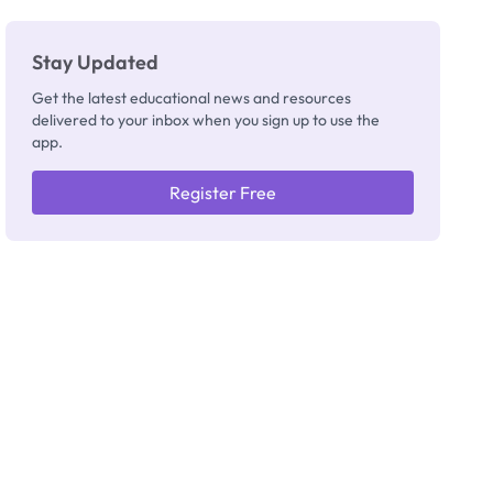
Stay Updated
Get the latest educational news and resources
delivered to your inbox when you sign up to use the
app.
Register Free