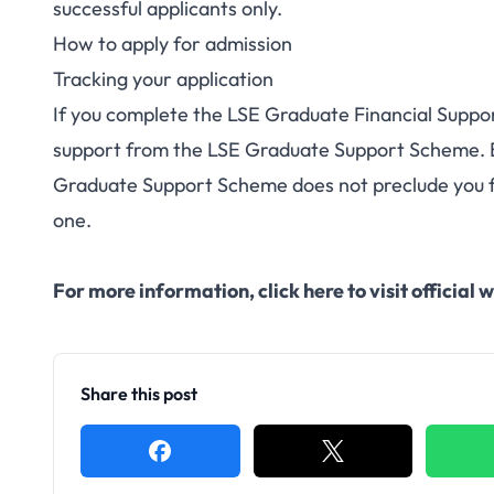
successful applicants only.
How to apply
for admission
Tracking your application
If you complete the LSE Graduate Financial Support
support from the LSE
Graduate Support Scheme
.
Graduate Support Scheme does not preclude you f
one.
For more information,
click here to visit officia
Share this post