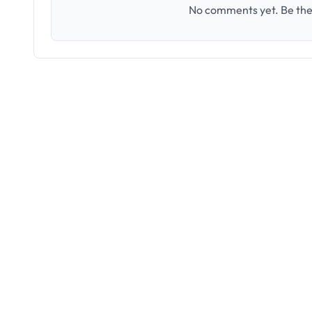
No comments yet. Be the 