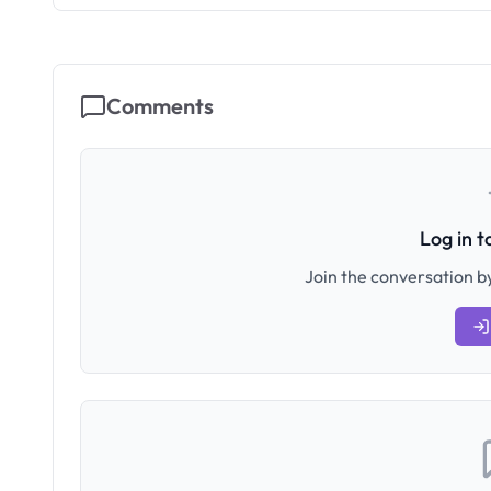
Comments
Log in 
Join the conversation by