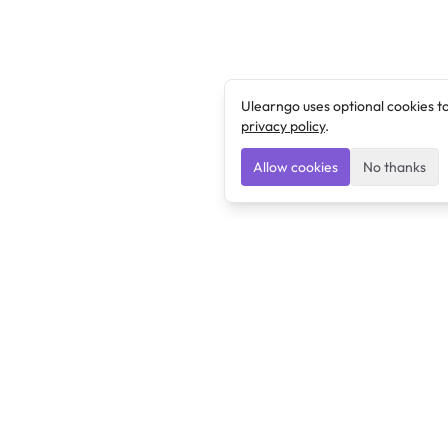
Ulearngo uses optional cookies t
privacy policy
.
Allow cookies
No thanks
Ulearngo