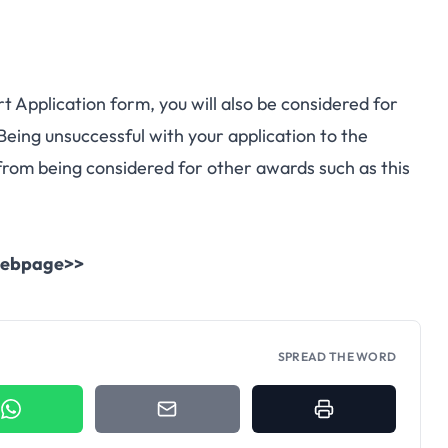
 Application form, you will also be considered for
 Being unsuccessful with your application to the
rom being considered for other awards such as this
l webpage>>
SPREAD THE WORD