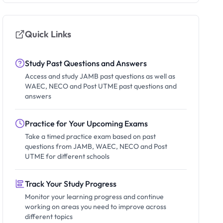
Quick Links
Study Past Questions and Answers
Access and study JAMB past questions as well as
WAEC, NECO and Post UTME past questions and
answers
Practice for Your Upcoming Exams
Take a timed practice exam based on past
questions from JAMB, WAEC, NECO and Post
UTME for different schools
Track Your Study Progress
Monitor your learning progress and continue
working on areas you need to improve across
different topics