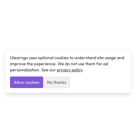
Ulearngo uses optional cookies to understand site usage and
improve the experience. We do not use them for ad
personalization. See our
privacy policy
.
Allow cookies
No thanks