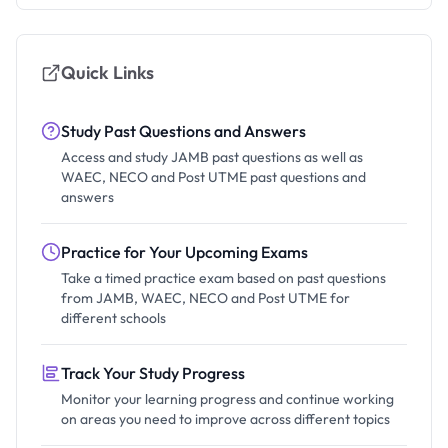
Quick Links
Study Past Questions and Answers
Access and study JAMB past questions as well as
WAEC, NECO and Post UTME past questions and
answers
Practice for Your Upcoming Exams
Take a timed practice exam based on past questions
from JAMB, WAEC, NECO and Post UTME for
different schools
Track Your Study Progress
Monitor your learning progress and continue working
on areas you need to improve across different topics