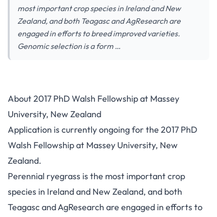
most important crop species in Ireland and New
Zealand, and both Teagasc and AgResearch are
engaged in efforts to breed improved varieties.
Genomic selection is a form …
About 2017 PhD Walsh Fellowship at Massey
University, New Zealand
Application is currently ongoing for the 2017 PhD
Walsh Fellowship at Massey University, New
Zealand.
Perennial ryegrass is the most important crop
species in Ireland and New Zealand, and both
Teagasc and AgResearch are engaged in efforts to