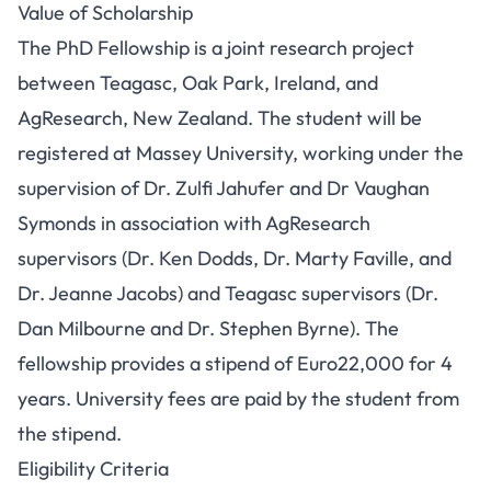
Value of Scholarship
The PhD Fellowship is a joint research project
between Teagasc, Oak Park, Ireland, and
AgResearch, New Zealand. The student will be
registered at Massey University, working under the
supervision of Dr. Zulfi Jahufer and Dr Vaughan
Symonds in association with AgResearch
supervisors (Dr. Ken Dodds, Dr. Marty Faville, and
Dr. Jeanne Jacobs) and Teagasc supervisors (Dr.
Dan Milbourne and Dr. Stephen Byrne). The
fellowship provides a stipend of Euro22,000 for 4
years. University fees are paid by the student from
the stipend.
Eligibility Criteria