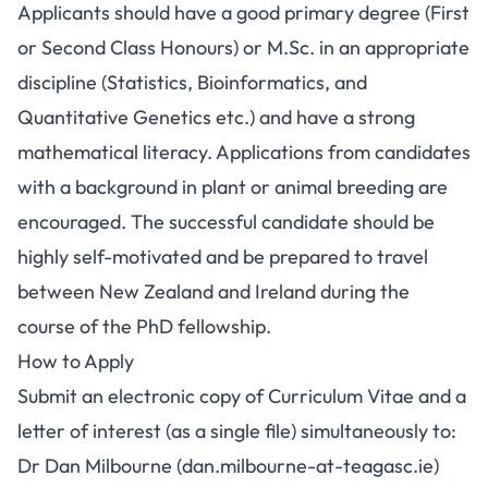
Applicants should have a good primary degree (First
or Second Class Honours) or M.Sc. in an appropriate
discipline (Statistics, Bioinformatics, and
Quantitative Genetics etc.) and have a strong
mathematical literacy. Applications from candidates
with a background in plant or animal breeding are
encouraged. The successful candidate should be
highly self-motivated and be prepared to travel
between New Zealand and Ireland during the
course of the PhD fellowship.
How to Apply
Submit an electronic copy of Curriculum Vitae and a
letter of interest (as a single file) simultaneously to:
Dr Dan Milbourne (dan.milbourne-at-teagasc.ie)