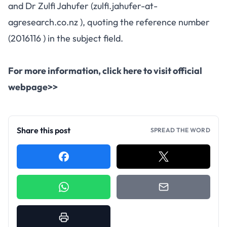
and Dr Zulfi Jahufer (zulfi.jahufer-at-
agresearch.co.nz ), quoting the reference number
(2016116 ) in the subject field.
For more information,
click here to visit official
webpage>>
Share this post
SPREAD THE WORD