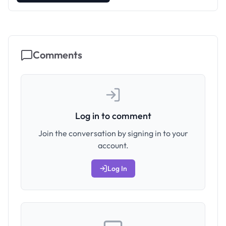
Comments
Log in to comment
Join the conversation by signing in to your
account.
Log In