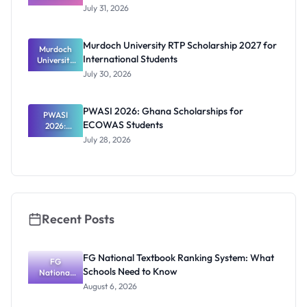
Scholarship
July 31, 2026
2026/2027:
Benefits
and How to
Murdoch University RTP Scholarship 2027 for
Murdoch
Apply
International Students
University
RTP
July 30, 2026
Scholarship
2027 for
Internation
PWASI 2026: Ghana Scholarships for
al Students
PWASI
ECOWAS Students
2026:
Ghana
July 28, 2026
Scholarship
s for
ECOWAS
Students
Recent Posts
FG National Textbook Ranking System: What
FG
Schools Need to Know
National
Textbook
August 6, 2026
Ranking
System: