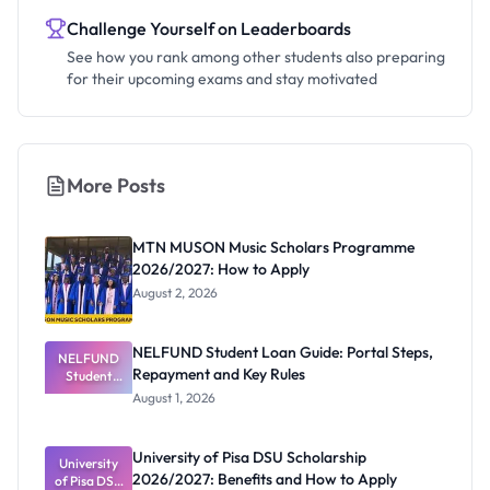
Challenge Yourself on Leaderboards
See how you rank among other students also preparing
for their upcoming exams and stay motivated
More Posts
MTN MUSON Music Scholars Programme
2026/2027: How to Apply
August 2, 2026
NELFUND Student Loan Guide: Portal Steps,
NELFUND
Repayment and Key Rules
Student
Loan Guide:
August 1, 2026
Portal
Steps,
Repayment
University of Pisa DSU Scholarship
University
and Key
2026/2027: Benefits and How to Apply
of Pisa DSU
Rules