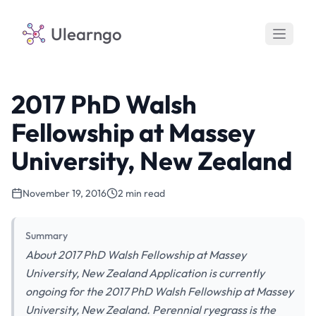
Ulearngo
2017 PhD Walsh
Fellowship at Massey
University, New Zealand
November 19, 2016
2 min read
Summary
About 2017 PhD Walsh Fellowship at Massey
University, New Zealand Application is currently
ongoing for the 2017 PhD Walsh Fellowship at Massey
University, New Zealand. Perennial ryegrass is the