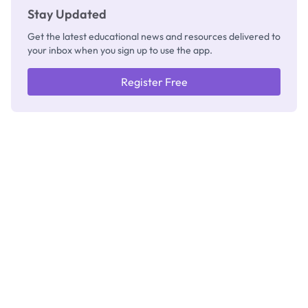
Stay Updated
Get the latest educational news and resources delivered to
your inbox when you sign up to use the app.
Register Free