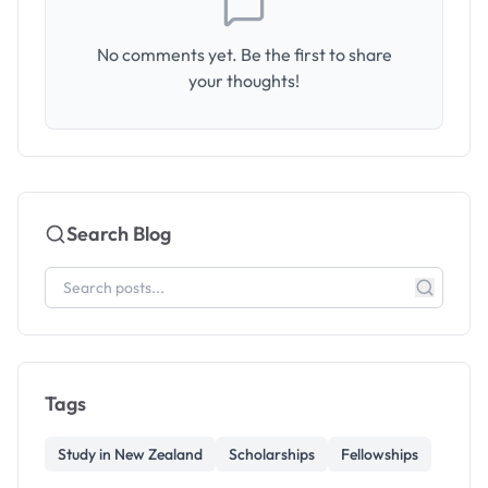
No comments yet. Be the first to share
your thoughts!
Search Blog
Tags
Study in New Zealand
Scholarships
Fellowships