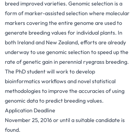
breed improved varieties. Genomic selection is a
form of marker-assisted selection where molecular
markers covering the entire genome are used to
generate breeding values for individual plants. In
both Ireland and New Zealand, efforts are already
underway to use genomic selection to speed up the
rate of genetic gain in perennial ryegrass breeding.
The PhD student will work to develop
bioinformatics workflows and novel statistical
methodologies to improve the accuracies of using
genomic data to predict breeding values.
Application Deadline
November 25, 2016 or until a suitable candidate is
found.