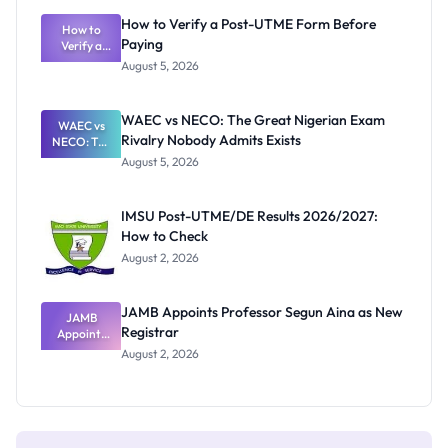
What
How to Verify a Post-UTME Form Before
Schools
How to
Paying
Need to
Verify a
Post-UTME
Know
August 5, 2026
Form
Before
Paying
WAEC vs NECO: The Great Nigerian Exam
WAEC vs
Rivalry Nobody Admits Exists
NECO: The
Great
August 5, 2026
Nigerian
Exam
Rivalry
IMSU Post-UTME/DE Results 2026/2027:
Nobody
How to Check
Admits
Exists
August 2, 2026
JAMB Appoints Professor Segun Aina as New
JAMB
Registrar
Appoints
Professor
August 2, 2026
Segun Aina
as New
Registrar