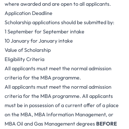
where awarded and are open to all applicants.
Application Deadline
Scholarship applications should be submitted by:
1 September for September intake
10 January for January intake
Value of Scholarship
Eligibility Criteria
All applicants must meet the normal admission
criteria for the MBA programme.
All applicants must meet the normal admission
criteria for the MBA programme. All applicants
must be in possession of a current offer of a place
on the MBA, MBA Information Management, or
MBA Oil and Gas Management degrees
BEFORE