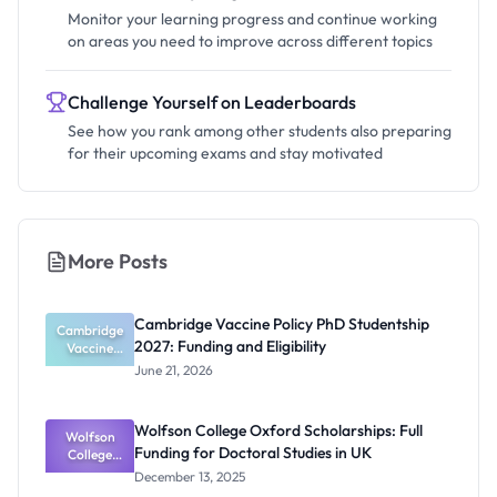
Monitor your learning progress and continue working
on areas you need to improve across different topics
Challenge Yourself on Leaderboards
See how you rank among other students also preparing
for their upcoming exams and stay motivated
More Posts
Cambridge Vaccine Policy PhD Studentship
Cambridge
2027: Funding and Eligibility
Vaccine
Policy PhD
June 21, 2026
Studentshi
p 2027:
Funding
Wolfson College Oxford Scholarships: Full
Wolfson
and
Funding for Doctoral Studies in UK
Eligibility
College
Oxford
December 13, 2025
Scholarship