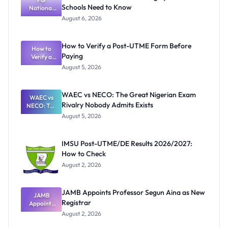
Schools Need to Know
National
Textbook
August 6, 2026
Ranking
System:
What
How to Verify a Post-UTME Form Before
Schools
How to
Paying
Need to
Verify a
Post-UTME
Know
August 5, 2026
Form
Before
Paying
WAEC vs NECO: The Great Nigerian Exam
WAEC vs
Rivalry Nobody Admits Exists
NECO: The
Great
August 5, 2026
Nigerian
Exam
Rivalry
IMSU Post-UTME/DE Results 2026/2027:
Nobody
How to Check
Admits
Exists
August 2, 2026
JAMB Appoints Professor Segun Aina as New
JAMB
Registrar
Appoints
Professor
August 2, 2026
Segun Aina
as New