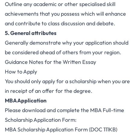
Outline any academic or other specialised skill
achievements that you possess which will enhance
and contribute to class discussion and debate.
5. General attributes
Generally demonstrate why your application should
be considered ahead of others from your region.
Guidance Notes for the Written Essay
How to Apply
You should only apply for a scholarship when you are
in receipt of an offer for the degree.
MBA Application
Please download and complete the MBA Full-time
Scholarship Application Form:
MBA Scholarship Application Form (DOC 111KB)