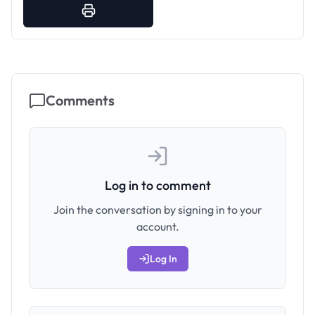
Comments
Log in to comment
Join the conversation by signing in to your
account.
Log In