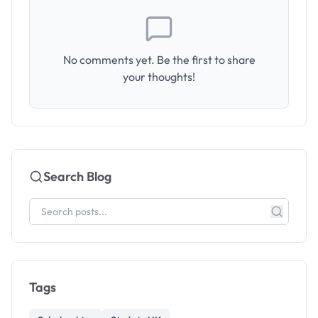
No comments yet. Be the first to share
your thoughts!
Search Blog
Tags