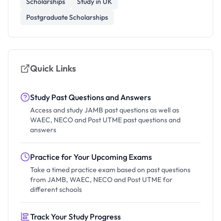
Scholarships
Study in UK
Postgraduate Scholarships
Quick Links
Study Past Questions and Answers
Access and study JAMB past questions as well as
WAEC, NECO and Post UTME past questions and
answers
Practice for Your Upcoming Exams
Take a timed practice exam based on past questions
from JAMB, WAEC, NECO and Post UTME for
different schools
Track Your Study Progress