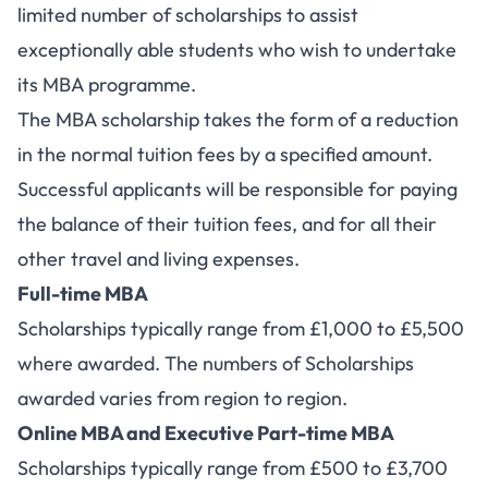
limited number of scholarships to assist
exceptionally able students who wish to undertake
its MBA programme.
The MBA scholarship takes the form of a reduction
in the normal tuition fees by a specified amount.
Successful applicants will be responsible for paying
the balance of their tuition fees, and for all their
other travel and living expenses.
Full-time MBA
Scholarships typically range from £1,000 to £5,500
where awarded. The numbers of Scholarships
awarded varies from region to region.
Online MBA and Executive Part-time MBA
Scholarships typically range from £500 to £3,700