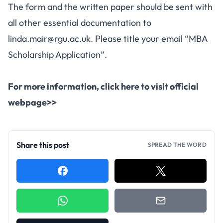
The form and the written paper should be sent with
all other essential documentation to
linda.mair@rgu.ac.uk
. Please title your email “MBA
Scholarship Application”.
For more information,
click here to visit official
webpage>>
Share this post
SPREAD THE WORD