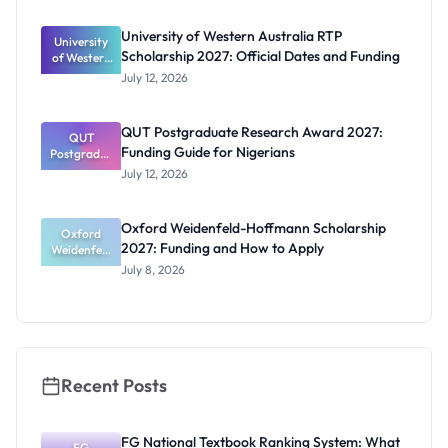
s: Full
Funding for
University of Western Australia RTP
University
Doctoral
Scholarship 2027: Official Dates and Funding
of Western
Studies in
Australia
UK
July 12, 2026
RTP
Scholarship
2027:
QUT Postgraduate Research Award 2027:
Official
QUT
Funding Guide for Nigerians
Postgradua
Dates and
te Research
Funding
July 12, 2026
Award
2027:
Funding
Oxford Weidenfeld-Hoffmann Scholarship
Guide for
Oxford
2027: Funding and How to Apply
Weidenfeld
Nigerians
-Hoffmann
July 8, 2026
Scholarship
2027:
Funding
and How to
Apply
Recent Posts
FG National Textbook Ranking System: What
FG