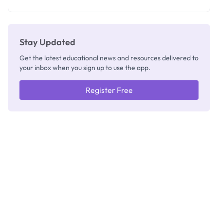
Registrar
Stay Updated
Get the latest educational news and resources delivered to
your inbox when you sign up to use the app.
Register Free