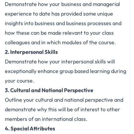
Demonstrate how your business and managerial
experience to date has provided some unique
insights into business and business processes and
how these can be made relevant to your class
colleagues and in which modules of the course.
2. Interpersonal Skills
Demonstrate how your interpersonal skills will
exceptionally enhance group based learning during
your course.
3. Cultural and National Perspective
Outline your cultural and national perspective and
demonstrate why this will be of interest to other
members of an international class.
4. Special Attributes