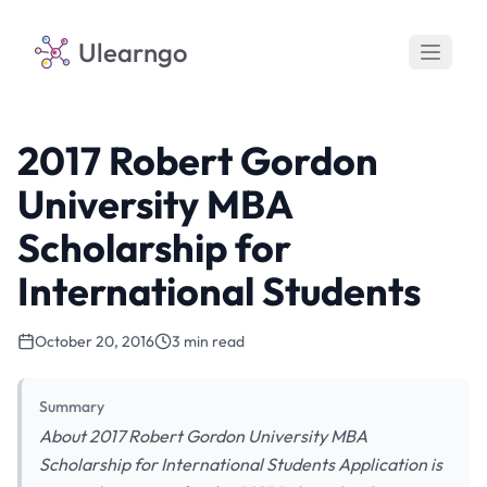
Ulearngo
2017 Robert Gordon
University MBA
Scholarship for
International Students
October 20, 2016
3 min read
Summary
About 2017 Robert Gordon University MBA
Scholarship for International Students Application is