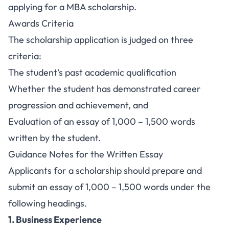
applying for a MBA scholarship.
Awards Criteria
The scholarship application is judged on three
criteria:
The student’s past academic qualification
Whether the student has demonstrated career
progression and achievement, and
Evaluation of an essay of 1,000 – 1,500 words
written by the student.
Guidance Notes for the Written Essay
Applicants for a scholarship should prepare and
submit an essay of 1,000 – 1,500 words under the
following headings.
1. Business Experience