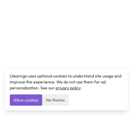
Ulearngo uses optional cookies to understand site usage and
improve the experience. We do not use them for ad
personalization. See our
privacy policy
.
Allow cookies
No thanks