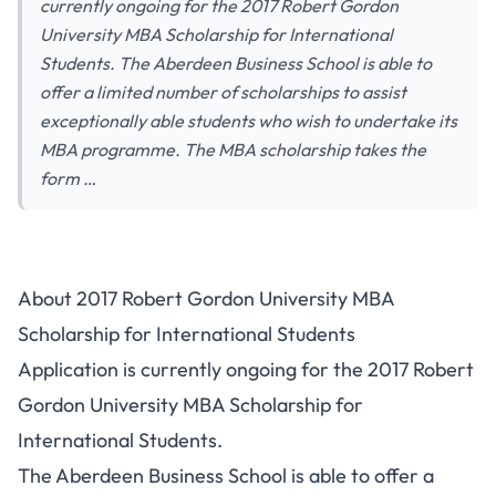
currently ongoing for the 2017 Robert Gordon
University MBA Scholarship for International
Students. The Aberdeen Business School is able to
offer a limited number of scholarships to assist
exceptionally able students who wish to undertake its
MBA programme. The MBA scholarship takes the
form …
About 2017 Robert Gordon University MBA
Scholarship for International Students
Application is currently ongoing for the 2017 Robert
Gordon University MBA Scholarship for
International Students.
The Aberdeen Business School is able to offer a