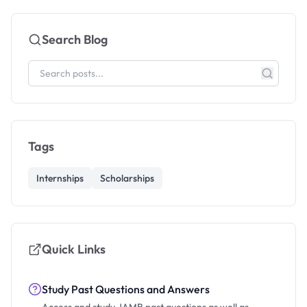
Search Blog
Tags
Internships
Scholarships
Quick Links
Study Past Questions and Answers