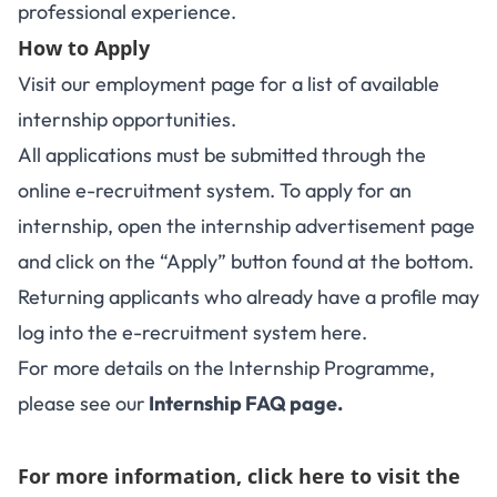
professional experience.
How to Apply
Visit our
employment page
for a list of available
internship opportunities.
All applications must be submitted through the
online e-recruitment system. To apply for an
internship, open the internship advertisement page
and click on the “Apply” button found at the bottom.
Returning applicants who already have a profile may
log into the e-recruitment system
here
.
For more details on the Internship Programme,
please see our
Internship FAQ page
.
For more information,
click here to visit the