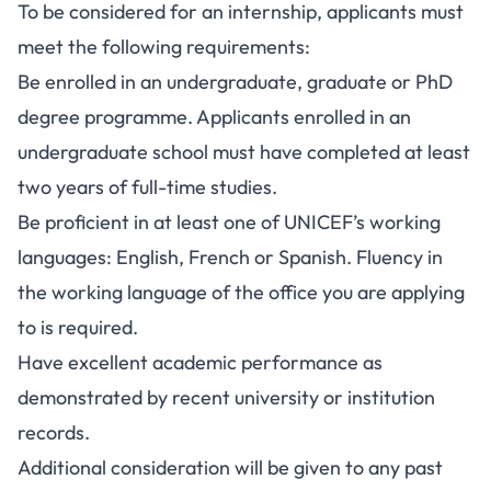
To be considered for an internship, applicants must
meet the following requirements:
Be enrolled in an undergraduate, graduate or PhD
degree programme. Applicants enrolled in an
undergraduate school must have completed at least
two years of full-time studies.
Be proficient in at least one of UNICEF’s working
languages: English, French or Spanish. Fluency in
the working language of the office you are applying
to is required.
Have excellent academic performance as
demonstrated by recent university or institution
records.
Additional consideration will be given to any past