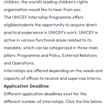
children, the world’s leading children’s rights
organization would like to hear from you.
The UNICEF Internship Programme offers
eligiblestudents the opportunity to acquire direct
practical experience in UNICEF’s work. UNICEF is
active in various functional areas related to its
mandate, which can be categorized in three main
pillars: Programme and Policy, External Relations
and Operations.
Internships are offered depending on the needs and
capacity of offices to receive and supervise interns.
Application Deadline
Different application deadlines exist for the
different number of internships. Click the link below