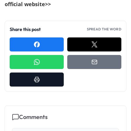
official website>>
Share this post
SPREAD THE WORD
Comments