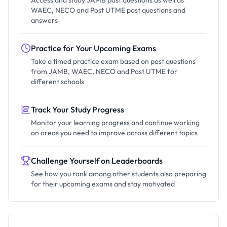
Access and study JAMB past questions as well as
WAEC, NECO and Post UTME past questions and
answers
Practice for Your Upcoming Exams
Take a timed practice exam based on past questions
from JAMB, WAEC, NECO and Post UTME for
different schools
Track Your Study Progress
Monitor your learning progress and continue working
on areas you need to improve across different topics
Challenge Yourself on Leaderboards
See how you rank among other students also preparing
for their upcoming exams and stay motivated