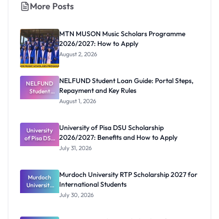
More Posts
MTN MUSON Music Scholars Programme
2026/2027: How to Apply
August 2, 2026
NELFUND Student Loan Guide: Portal Steps,
NELFUND
Repayment and Key Rules
Student
Loan Guide:
August 1, 2026
Portal
Steps,
Repayment
University of Pisa DSU Scholarship
University
and Key
2026/2027: Benefits and How to Apply
of Pisa DSU
Rules
Scholarship
July 31, 2026
2026/2027:
Benefits
and How to
Murdoch University RTP Scholarship 2027 for
Murdoch
Apply
International Students
University
RTP
July 30, 2026
Scholarship
2027 for
Internation