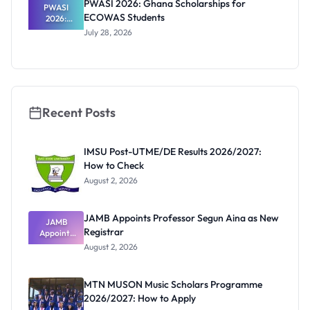
PWASI 2026: Ghana Scholarships for
al Students
PWASI
ECOWAS Students
2026:
Ghana
July 28, 2026
Scholarship
s for
ECOWAS
Students
Recent Posts
IMSU Post-UTME/DE Results 2026/2027:
How to Check
August 2, 2026
JAMB Appoints Professor Segun Aina as New
JAMB
Registrar
Appoints
Professor
August 2, 2026
Segun Aina
as New
Registrar
MTN MUSON Music Scholars Programme
2026/2027: How to Apply