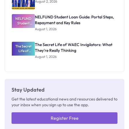
August 2, 2026
NELFUND Student Loan Guide: Portal Steps,
NELFUND
Repayment and Key Rules
Student
Loan Guide:
August 1, 2026
Portal
Steps,
Repayment
The Secret Life of WAEC Invigilators: What
The Secret
and Key
They're Really Thinking
Life of
Rules
WAEC
August 1, 2026
Invigilators:
What
They're
Really
Thinking
Stay Updated
Get the latest educational news and resources delivered to
your inbox when you sign up to use the app.
Register Free