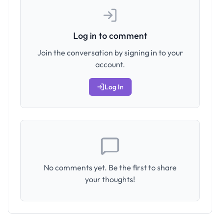
Log in to comment
Join the conversation by signing in to your
account.
Log In
No comments yet. Be the first to share
your thoughts!