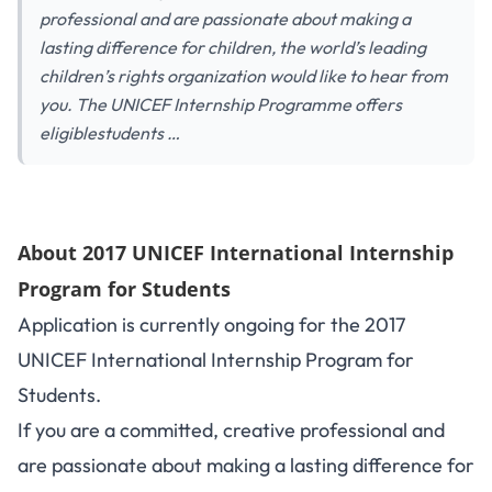
professional and are passionate about making a
lasting difference for children, the world’s leading
children’s rights organization would like to hear from
you. The UNICEF Internship Programme offers
eligiblestudents …
About 2017 UNICEF International Internship
Program for Students
Application is currently ongoing for the 2017
UNICEF International Internship Program for
Students.
If you are a committed, creative professional and
are passionate about making a lasting difference for