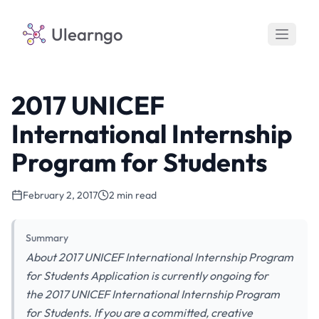
Ulearngo
2017 UNICEF
International Internship
Program for Students
February 2, 2017
2 min read
Summary
About 2017 UNICEF International Internship Program
for Students Application is currently ongoing for
the 2017 UNICEF International Internship Program
for Students. If you are a committed, creative