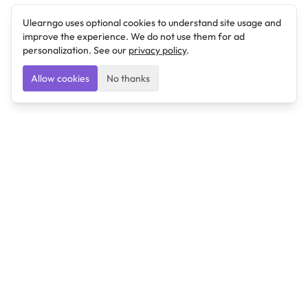
Ulearngo uses optional cookies to understand site usage and
improve the experience. We do not use them for ad
personalization. See our
privacy policy
.
Allow cookies
No thanks
Ulearngo
Ulearngo provides study and exam preparation tools
that help students learn effectively and prepare