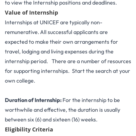
to view the Internship positions and deadlines.
Value of Internship
Internships at UNICEF are typically non-
remunerative. All successful applicants are
expected to make their own arrangements for
travel, lodging and living expenses during the
internship period. There are a number of resources
for supporting internships. Start the search at your
own college.
Duration of Internship:
For the internship to be
worthwhile and effective, the duration is usually
between six (6) and sixteen (16) weeks.
Eligibility Criteria