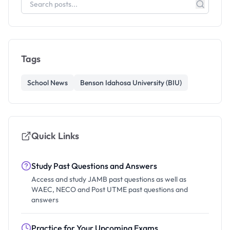
Tags
School News
Benson Idahosa University (BIU)
Quick Links
Study Past Questions and Answers
Access and study JAMB past questions as well as
WAEC, NECO and Post UTME past questions and
answers
Practice for Your Upcoming Exams