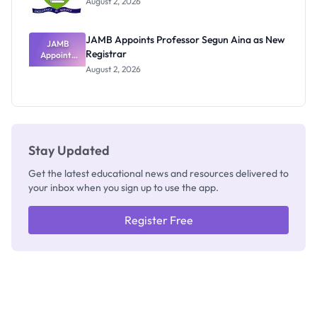
August 2, 2026
JAMB Appoints Professor Segun Aina as New
JAMB
Registrar
Appoints
Professor
August 2, 2026
Segun Aina
as New
Registrar
Stay Updated
Get the latest educational news and resources delivered to
your inbox when you sign up to use the app.
Register Free