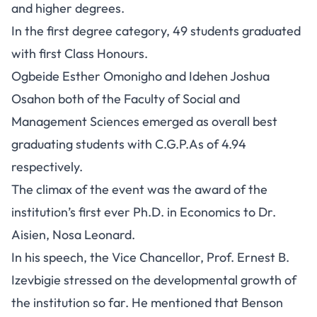
and higher degrees.
In the first degree category, 49 students graduated
with first Class Honours.
Ogbeide Esther Omonigho and Idehen Joshua
Osahon both of the Faculty of Social and
Management Sciences emerged as overall best
graduating students with C.G.P.As of 4.94
respectively.
The climax of the event was the award of the
institution’s first ever Ph.D. in Economics to Dr.
Aisien, Nosa Leonard.
In his speech, the Vice Chancellor, Prof. Ernest B.
Izevbigie stressed on the developmental growth of
the institution so far. He mentioned that Benson