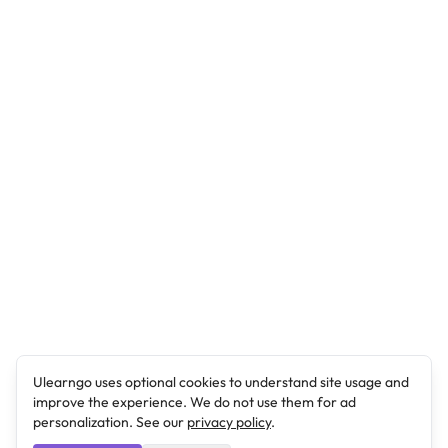
Ulearngo uses optional cookies to understand site usage and
improve the experience. We do not use them for ad
personalization. See our
privacy policy
.