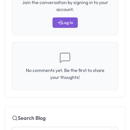
Join the conversation by signing in to your
account.
Log In
No comments yet. Be the first to share
your thoughts!
Search Blog