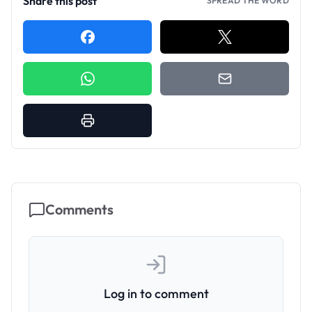
Share this post
SPREAD THE WORD
Comments
Log in to comment