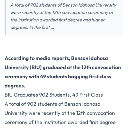
A total of 902 students of Benson Idahosa University
were recently at the 12th convocation ceremony of
the Institution awarded first degree and higher
degrees. In the first …
According to media reports, Benson Idahosa
University (BIU) graduaed at the 12th convocation
ceremony with 49 students bagging first class
degrees.
BIU Graduates 902 Students, 49 First Class
A total of 902 students of Benson Idahosa
University were recently at the 12th convocation
ceremony of the Institution awarded first degree