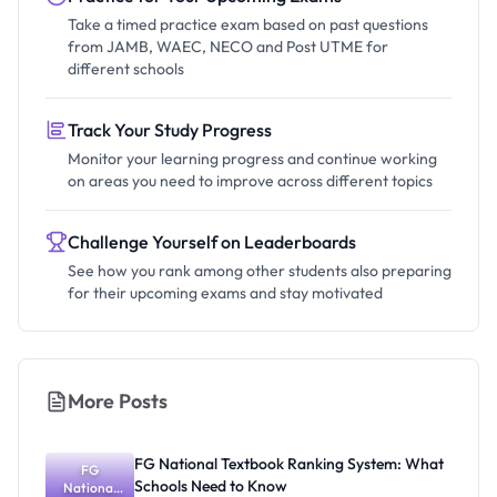
Take a timed practice exam based on past questions
from JAMB, WAEC, NECO and Post UTME for
different schools
Track Your Study Progress
Monitor your learning progress and continue working
on areas you need to improve across different topics
Challenge Yourself on Leaderboards
See how you rank among other students also preparing
for their upcoming exams and stay motivated
More Posts
FG National Textbook Ranking System: What
FG
Schools Need to Know
National