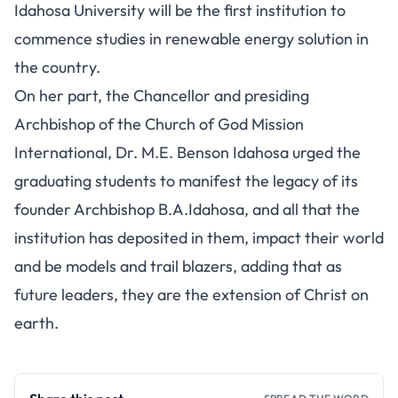
Idahosa University will be the first institution to
commence studies in renewable energy solution in
the country.
On her part, the Chancellor and presiding
Archbishop of the Church of God Mission
International, Dr. M.E. Benson Idahosa urged the
graduating students to manifest the legacy of its
founder Archbishop B.A.Idahosa, and all that the
institution has deposited in them, impact their world
and be models and trail blazers, adding that as
future leaders, they are the extension of Christ on
earth.