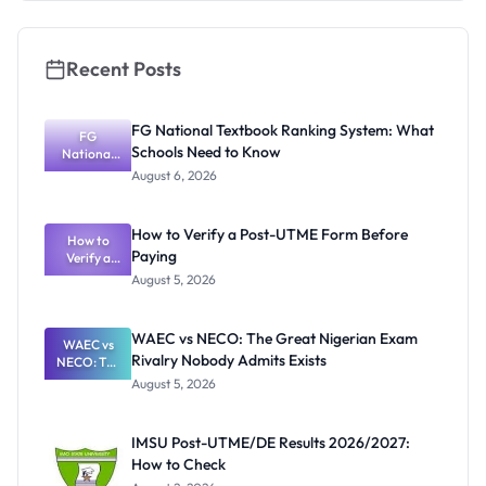
Recent Posts
FG National Textbook Ranking System: What
FG
Schools Need to Know
National
Textbook
August 6, 2026
Ranking
System:
What
How to Verify a Post-UTME Form Before
Schools
How to
Paying
Need to
Verify a
Post-UTME
Know
August 5, 2026
Form
Before
Paying
WAEC vs NECO: The Great Nigerian Exam
WAEC vs
Rivalry Nobody Admits Exists
NECO: The
Great
August 5, 2026
Nigerian
Exam
Rivalry
IMSU Post-UTME/DE Results 2026/2027:
Nobody
How to Check
Admits
Exists