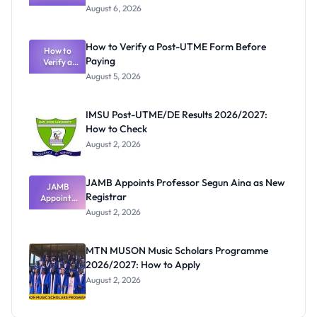
Textbook
August 6, 2026
Ranking
System:
What
How to Verify a Post-UTME Form Before
Schools
How to
Paying
Need to
Verify a
Post-UTME
Know
August 5, 2026
Form
Before
Paying
IMSU Post-UTME/DE Results 2026/2027:
How to Check
August 2, 2026
JAMB Appoints Professor Segun Aina as New
JAMB
Registrar
Appoints
Professor
August 2, 2026
Segun Aina
as New
Registrar
MTN MUSON Music Scholars Programme
2026/2027: How to Apply
August 2, 2026