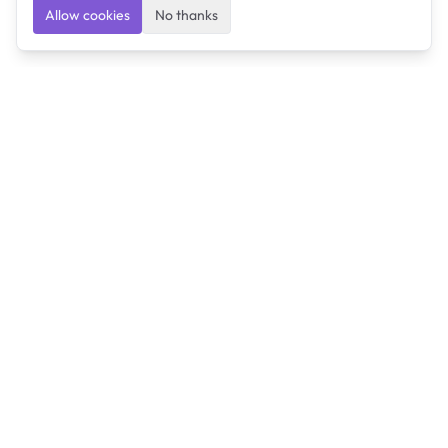
Allow cookies
No thanks
Ulearngo
Ulearngo provides study and exam preparation tools
that help students learn effectively and prepare
confidently for upcoming examinations.
Ulearngo is independent and is not affiliated with or
endorsed by any examination board, government agency,
university, or admissions body.