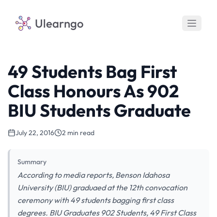
Ulearngo
49 Students Bag First
Class Honours As 902
BIU Students Graduate
July 22, 2016
2 min read
Summary
According to media reports, Benson Idahosa
University (BIU) graduaed at the 12th convocation
ceremony with 49 students bagging first class
degrees. BIU Graduates 902 Students, 49 First Class