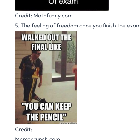
Credit: Mathfunny.com
5. The feeling of freedom once you finish the exam
Credit:
Memecrunch.com