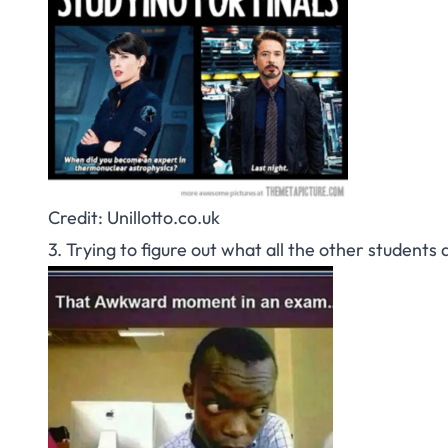
Credit: Unillotto.co.uk
3. Trying to figure out what all the other students 