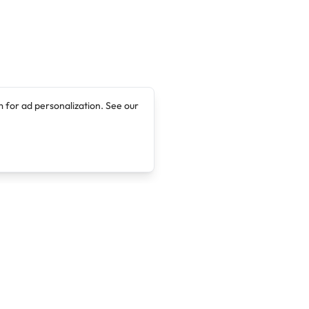
 for ad personalization. See our