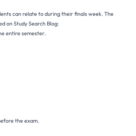
dents can relate to during their finals week. The
ted on Study Search Blog:
he entire semester.
 before the exam.