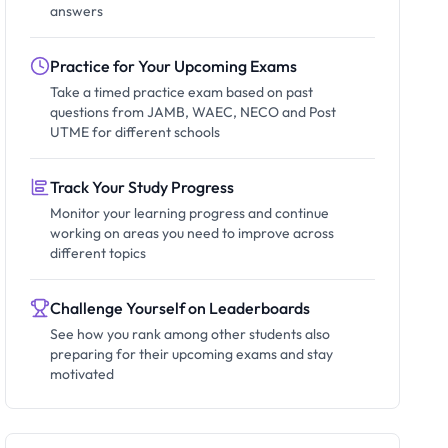
answers
Practice for Your Upcoming Exams
Take a timed practice exam based on past
questions from JAMB, WAEC, NECO and Post
UTME for different schools
Track Your Study Progress
Monitor your learning progress and continue
working on areas you need to improve across
different topics
Challenge Yourself on Leaderboards
See how you rank among other students also
preparing for their upcoming exams and stay
motivated