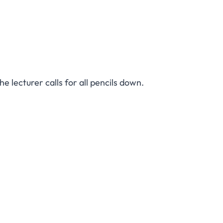
e lecturer calls for all pencils down.