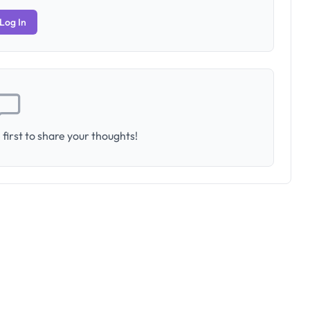
Log In
first to share your thoughts!