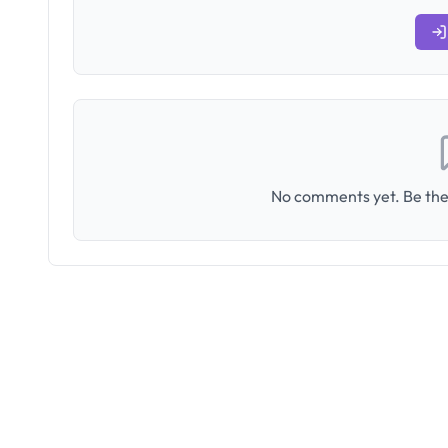
No comments yet. Be the 