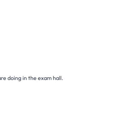
are doing in the exam hall.