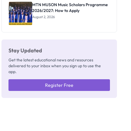
Registrar
MTN MUSON Music Scholars Programme
2026/2027: How to Apply
August 2, 2026
Stay Updated
Get the latest educational news and resources
delivered to your inbox when you sign up to use the
app.
Register Free