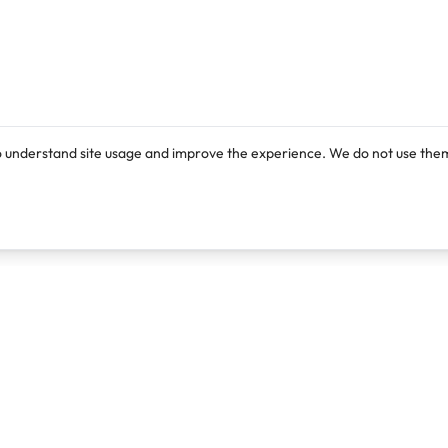
o understand site usage and improve the experience. We do not use them