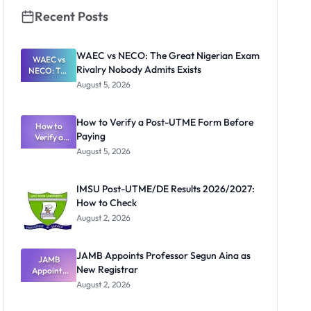
Recent Posts
WAEC vs NECO: The Great Nigerian Exam
WAEC vs
Rivalry Nobody Admits Exists
NECO: The
Great
August 5, 2026
Nigerian
Exam
Rivalry
How to Verify a Post-UTME Form Before
Nobody
How to
Paying
Verify a
Admits
Post-UTME
Exists
August 5, 2026
Form
Before
Paying
IMSU Post-UTME/DE Results 2026/2027:
How to Check
August 2, 2026
JAMB Appoints Professor Segun Aina as
JAMB
New Registrar
Appoints
Professor
August 2, 2026
Segun Aina
as New