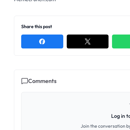
Share this post
Comments
Log in 
Join the conversation by