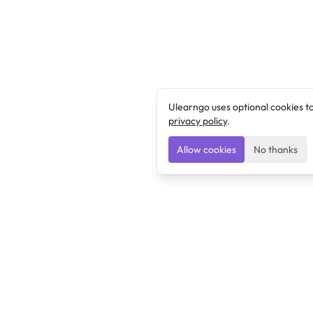
Ulearngo uses optional cookies t
privacy policy
.
Allow cookies
No thanks