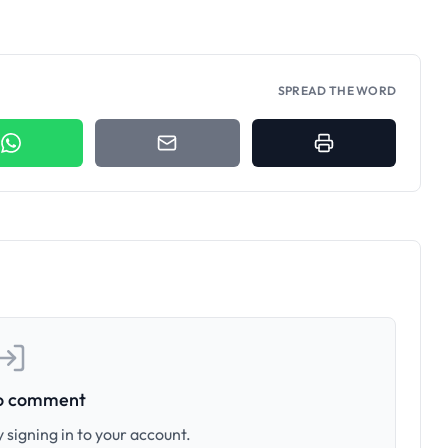
SPREAD THE WORD
to comment
 signing in to your account.