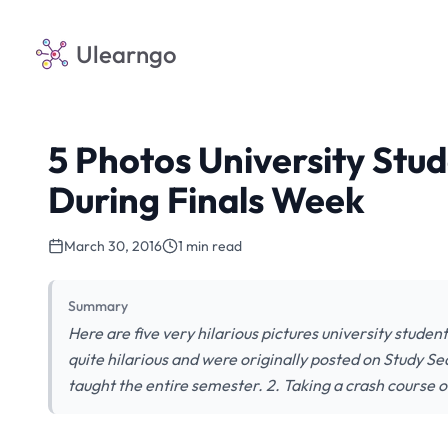
Ulearngo
5 Photos University Stu
During Finals Week
March 30, 2016
1 min read
Summary
Here are five very hilarious pictures university studen
quite hilarious and were originally posted on Study S
taught the entire semester. 2. Taking a crash course o