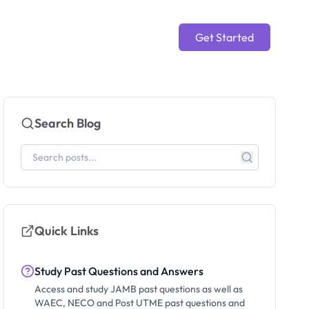
Get Started
Search Blog
Quick Links
Study Past Questions and Answers
Access and study JAMB past questions as well as
WAEC, NECO and Post UTME past questions and