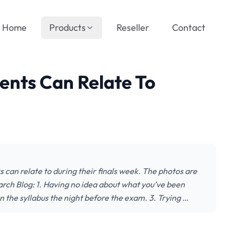
Home
Products
Reseller
Contact
dents Can Relate To
ts can relate to during their finals week. The photos are
earch Blog: 1. Having no idea about what you’ve been
n the syllabus the night before the exam. 3. Trying …