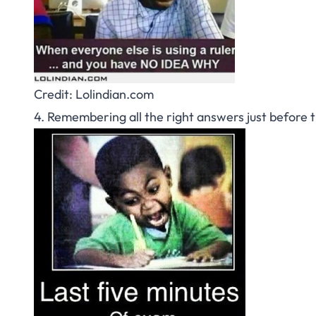
Credit: Lolindian.com
4. Remembering all the right answers just before th