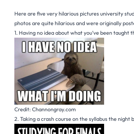
Here are five very hilarious pictures university stu
photos are quite hilarious and were originally pos
1. Having no idea about what you’ve been taught t
Credit: Channongray.com
2. Taking a crash course on the syllabus the night