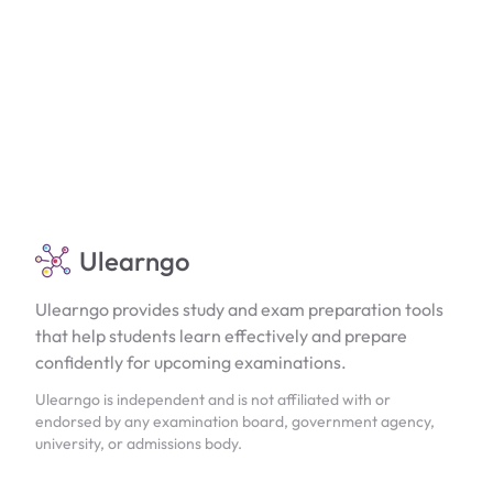
Ulearngo
Ulearngo provides study and exam preparation tools
that help students learn effectively and prepare
confidently for upcoming examinations.
Ulearngo is independent and is not affiliated with or
endorsed by any examination board, government agency,
university, or admissions body.