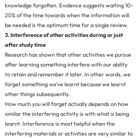
knowledge forgotten.
Evidence suggests waiting 10-
20% of the time towards when the information will
be needed is the optimum time for a single review.
3. Interference of other activities during or just
after study time
Research has shown that other activities we pursue
after
learning something
interfere with our ability
to retain and remember it later. In other words, we
forget something we’ve learnt because we learnt
other things subsequently.
How much you will forget actually depends on how
similar the interfering activity is with what is being
learnt. Interference is most helpful when the
interfering materials or activities are very similar to