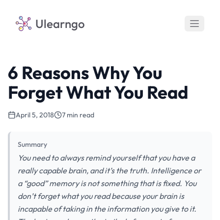
Ulearngo
6 Reasons Why You
Forget What You Read
April 5, 2018
7 min read
Summary
You need to always remind yourself that you have a
really capable brain, and it’s the truth. Intelligence or
a “good” memory is not something that is fixed. You
don’t forget what you read because your brain is
incapable of taking in the information you give to it.