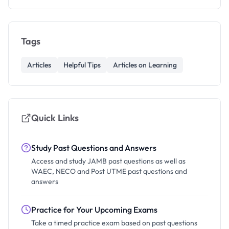
Tags
Articles
Helpful Tips
Articles on Learning
Quick Links
Study Past Questions and Answers
Access and study JAMB past questions as well as
WAEC, NECO and Post UTME past questions and
answers
Practice for Your Upcoming Exams
Take a timed practice exam based on past questions