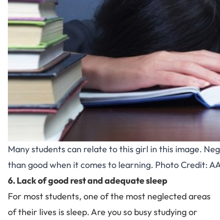
Many students can relate to this girl in this image. 
than good when it comes to learning. Photo Credit:
6. Lack of good rest and adequate sleep
For most students, one of the most neglected areas
of their lives is sleep. Are you so busy studying or