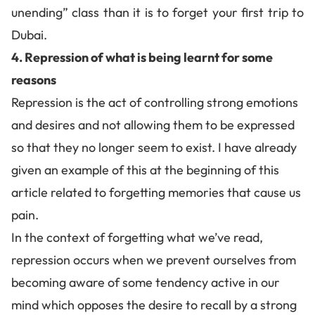
unending” class than it is to forget your first trip to
Dubai.
4. Repression of what is being learnt for some
reasons
Repression is the act of controlling strong emotions
and desires and not allowing them to be expressed
so that they no longer seem to exist. I have already
given an example of this at the beginning of this
article related to
forgetting memories that cause us
pain
.
In the context of forgetting what we’ve read,
repression occurs when we prevent ourselves from
becoming aware of some tendency active in our
mind which opposes the desire to recall by a strong