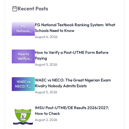
Know
Recent Posts
FG National Textbook Ranking System: What
FG
Schools Need to Know
National
Textbook
August 6, 2026
Ranking
System:
What
How to Verify a Post-UTME Form Before
Schools
How to
Paying
Need to
Verify a
Post-UTME
Know
August 5, 2026
Form
Before
Paying
WAEC vs NECO: The Great Nigerian Exam
WAEC vs
Rivalry Nobody Admits Exists
NECO: The
Great
August 5, 2026
Nigerian
Exam
Rivalry
IMSU Post-UTME/DE Results 2026/2027:
Nobody
How to Check
Admits
Exists
August 2, 2026