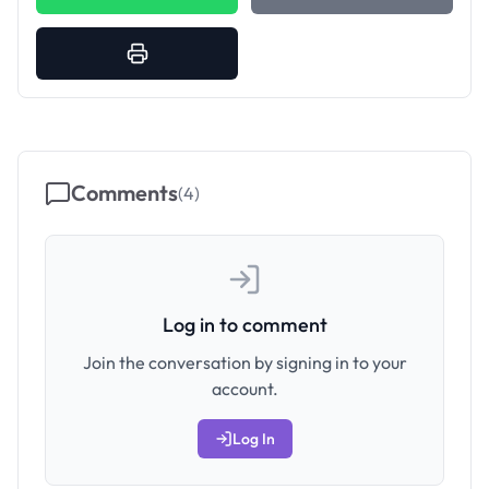
Comments
(
4
)
Log in to comment
Join the conversation by signing in to your
account.
Log In