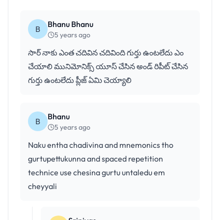
Bhanu Bhanu
B
5 years ago
సార్ నాకు ఎంత చదివిన చదివింది గుర్తు ఉంటలేదు ఎం
చేయాలి మునిమోనిక్స్ యూస్ చేసిన అండ్ రిపీట్ చేసిన
గుర్తు ఉంటలేదు ప్లీజ్ ఏమి చెయ్యాలి
Bhanu
B
5 years ago
Naku entha chadivina and mnemonics tho
gurtupettukunna and spaced repetition
technice use chesina gurtu untaledu em
cheyyali