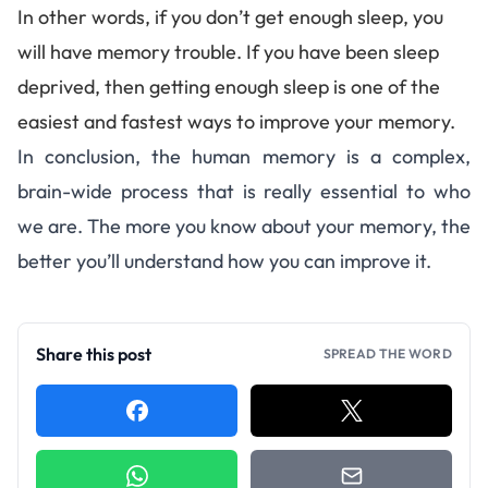
In other words, if you don’t get enough sleep, you
will have memory trouble. If you have been
sleep
deprived
, then getting enough sleep is one of the
easiest and fastest ways to improve your memory.
In conclusion, the human memory is a complex,
brain-wide process that is really essential to who
we are. The more you know about your memory, the
better you’ll understand how you can improve it.
Share this post
SPREAD THE WORD