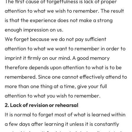
The first cause of forgetfulness is lack of proper
attention to what we wish to remember. The result
is that the experience does not make a strong
enough impression on us.
We forget because we do not pay sufficient
attention to what we want to remember in order to
imprint it firmly on our mind. A good memory
therefore depends upon attention to what is to be
remembered. Since
one cannot effectively attend to
more than one thing at a time
, give your full
attention to what you wish to remember.
2. Lack of revision or rehearsal
It is normal to forget most of what is learned within
a few days after learning it unless it is constantly