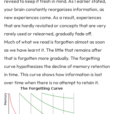
revised to keep it fresh in mind. As I earlier stated,
your brain constantly reorganizes information
, as
new experiences come. As a result, experiences
that are hardly revisited or concepts that are very
rarely used or relearned, gradually fade off.
Much of what we read is forgotten almost as soon
as we have learnt it. The little that remains after
that is forgotten more gradually. The
forgetting
curve
hypothesizes the decline of memory retention
in time. This curve shows how information is lost
over time when there is no attempt to retain it.