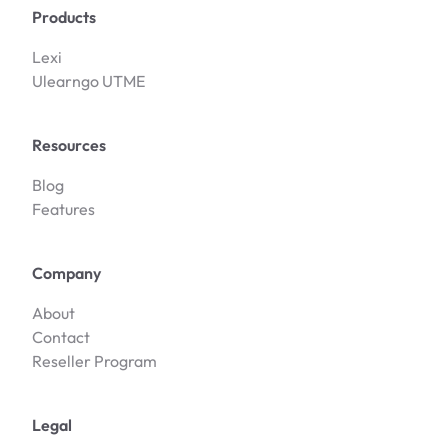
Products
Lexi
Ulearngo UTME
Resources
Blog
Features
Company
About
Contact
Reseller Program
Legal