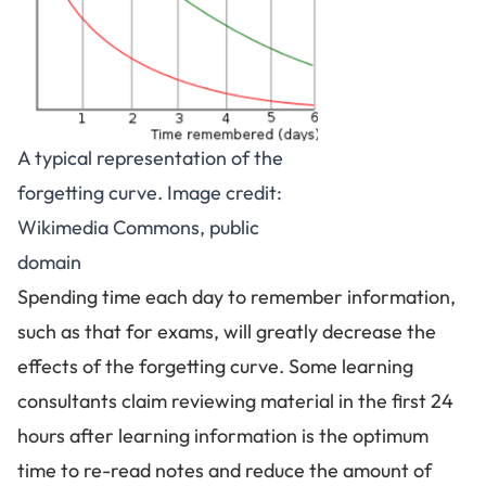
A typical representation of the
forgetting curve. Image credit:
Wikimedia Commons, public
domain
Spending time each day to remember information,
such as that for exams, will greatly decrease the
effects of the forgetting curve. Some learning
consultants claim reviewing material in the first 24
hours after learning information is the optimum
time to re-read notes and reduce the amount of