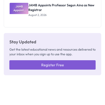
JAMB Appoints Professor Segun Aina as New
JAMB
Registrar
Appoints
Professor
August 2, 2026
Segun Aina
as New
Registrar
Stay Updated
Get the latest educational news and resources delivered to
your inbox when you sign up to use the app.
Register Free