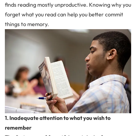
finds reading mostly unproductive. Knowing why you
forget what you read can help you better
commit
things to memory
.
1. Inadequate attention to what you wish to
remember