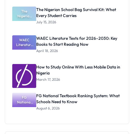
Students: A
Practical
The Nigerian School Bag Survival Kit: What
Starting
The
Every Student Carries
Nigerian
Guide
School Bag
July 15, 2026
Survival Kit:
What Every
Student
WAEC Literature Texts for 2026–2030: Key
Carries
WAEC
Books to Start Reading Now
Literature
Texts for
April 18, 2026
2026–
2030: Key
Books to
How to Study Online With Less Mobile Data in
Start
Nigeria
Reading
Now
March 17, 2026
FG National Textbook Ranking System: What
FG
Schools Need to Know
National
Textbook
August 6, 2026
Ranking
System:
What
Schools
Need to