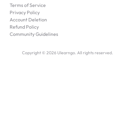
Terms of Service
Privacy Policy
Account Deletion
Refund Policy
Community Guidelines
Copyright ©
2026
Ulearngo. All rights reserved.