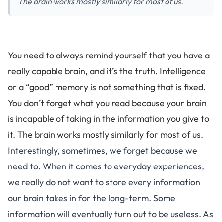
The brain works mostly similarly for most of us.
You need to always remind yourself that you have a
really capable brain, and it’s the truth.
Intelligence
or a “good” memory is not something that is fixed
.
You don’t forget what you read because your brain
is incapable of taking in the information you give to
it.
The brain works mostly similarly for most of us
.
Interestingly, sometimes, we forget because we
need to. When it comes to everyday experiences,
we really do not want to store every information
our brain takes in for the long-term. Some
information will eventually turn out to be useless. As