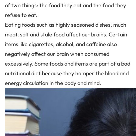
of two things: the food they eat and the food they
refuse to eat.
Eating foods such as highly seasoned dishes, much
meat, salt and stale food affect our brains. Certain
items like cigarettes, alcohol, and caffeine also
negatively affect our brain when consumed
excessively. Some foods and items are part of a bad
nutritional diet because they hamper the blood and
energy circulation in the body and mind.