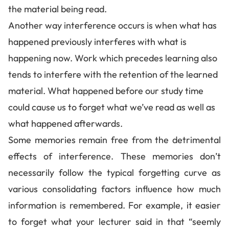
the material being read.
Another way interference occurs is when what has
happened previously interferes with what is
happening now. Work which precedes learning also
tends to interfere with the retention of the learned
material. What happened before our study time
could cause us to forget what we’ve read as well as
what happened afterwards.
Some memories remain free from the detrimental
effects of interference. These memories don’t
necessarily follow the typical forgetting curve as
various consolidating factors influence how much
information is remembered. For example, it easier
to forget what your lecturer said in that “seemly