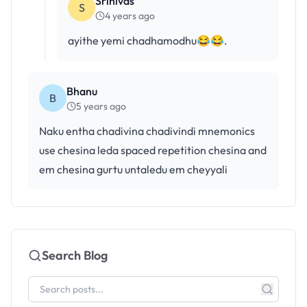
Srinivas
S
4 years ago
ayithe yemi chadhamodhu😂😂.
Bhanu
B
5 years ago
Naku entha chadivina chadivindi mnemonics
use chesina leda spaced repetition chesina and
em chesina gurtu untaledu em cheyyali
Search Blog