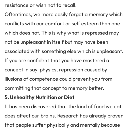
resistance or wish not to recall.
Oftentimes, we more easily forget a memory which
conflicts with our comfort or self esteem than one
which does not. This is why what is repressed may
not be unpleasant in itself but may have been
associated with something else which is unpleasant.
If you are confident that you have mastered a
concept in say,
physics
, repression caused by
illusions of competence
could prevent you from
committing that concept to memory better.
5. Unhealthy Nutrition or Diet
It has been discovered that
the kind of food we eat
does affect our brains
. Research has already proven
that people suffer physically and mentally because