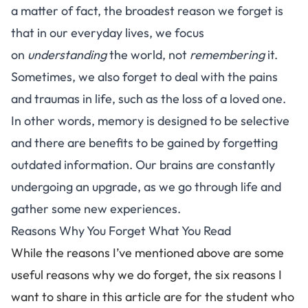
a matter of fact, the
broadest reason we forget
is
that in our everyday lives, we focus
on
understanding
the world, not
remembering
it.
Sometimes, we also forget to deal with the pains
and traumas in life, such as the loss of a loved one.
In other words, memory is designed to be selective
and there are benefits to be gained by forgetting
outdated information. Our brains are constantly
undergoing an upgrade, as we go through life and
gather some new experiences.
Reasons Why You Forget What You Read
While the reasons I’ve mentioned above are some
useful reasons why we do forget, the six reasons I
want to share in this article are for the student who