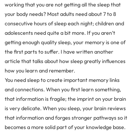
working that you are not getting all the sleep that
your body needs? Most adults need about 7 to 8
consecutive hours of sleep each night; children and
adolescents need quite a bit more. If you aren’t
getting enough quality sleep, your memory is one of
the first parts to suffer. I have written another
article that talks about
how sleep greatly influences
how you learn and remember
.
You need sleep to
create important memory links
and connections. When you first learn something,
that information is fragile; the imprint on your brain
is very delicate. When you sleep, your brain reviews
that information and forges stronger pathways so it
becomes a more solid part of your knowledge base.