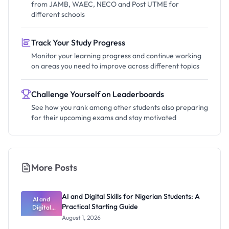
from JAMB, WAEC, NECO and Post UTME for
different schools
Track Your Study Progress
Monitor your learning progress and continue working
on areas you need to improve across different topics
Challenge Yourself on Leaderboards
See how you rank among other students also preparing
for their upcoming exams and stay motivated
More Posts
AI and Digital Skills for Nigerian Students: A
AI and
Practical Starting Guide
Digital
Skills for
August 1, 2026
Nigerian