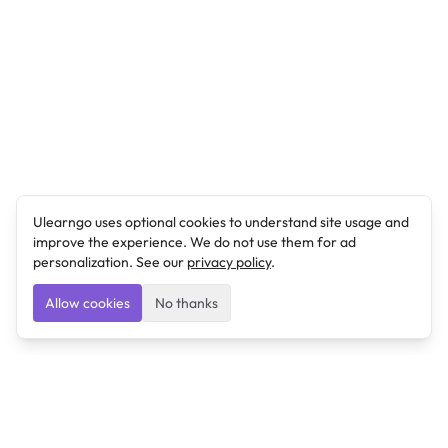
Ulearngo uses optional cookies to understand site usage and
improve the experience. We do not use them for ad
personalization. See our
privacy policy
.
Allow cookies
No thanks