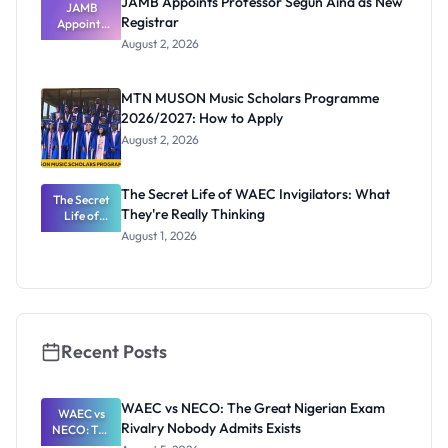
JAMB Appoints Professor Segun Aina as New
JAMB
Registrar
Appoints
Professor
August 2, 2026
Segun Aina
as New
Registrar
MTN MUSON Music Scholars Programme
2026/2027: How to Apply
August 2, 2026
The Secret Life of WAEC Invigilators: What
The Secret
They're Really Thinking
Life of
WAEC
August 1, 2026
Invigilators:
What
They're
Really
Thinking
Recent Posts
WAEC vs NECO: The Great Nigerian Exam
WAEC vs
Rivalry Nobody Admits Exists
NECO: The
Great