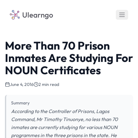
Ulearngo
More Than 70 Prison
Inmates Are Studying For
NOUN Certificates
June 4, 2016
2 min read
Summary
According to the Controller of Prisons, Lagos
Command, Mr Timothy Tinuonye, no less than 70
inmates are currently studying for various NOUN
programmes in the three prisons in the state. He