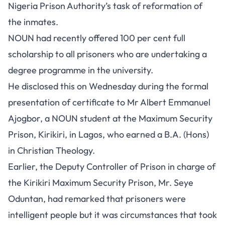
Nigeria Prison Authority’s task of reformation of
the inmates.
NOUN had recently offered 100 per cent full
scholarship to all prisoners who are undertaking a
degree programme in the university.
He disclosed this on Wednesday during the formal
presentation of certificate to Mr Albert Emmanuel
Ajogbor, a NOUN student at the Maximum Security
Prison, Kirikiri, in Lagos, who earned a B.A. (Hons)
in Christian Theology.
Earlier, the Deputy Controller of Prison in charge of
the Kirikiri Maximum Security Prison, Mr. Seye
Oduntan, had remarked that prisoners were
intelligent people but it was circumstances that took