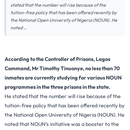
stated that the number will rise because of the
tuition-free policy that has been offered recently by
the National Open University of Nigeria (NOUN). He
noted …
According to the Controller of Prisons, Lagos
Command, Mr Timothy Tinuonye, no less than 70
inmates are currently studying for various NOUN
programmes in the three prisons in the state.
He stated that the number will rise because of the
tuition-free policy that has been offered recently by
the National Open University of Nigeria (NOUN). He
noted that NOUN’s initiative was a booster to the