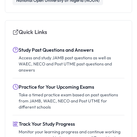
National Open University of Nigeria (NOUN)
Quick Links
Study Past Questions and Answers
Access and study JAMB past questions as well as
WAEC, NECO and Post UTME past questions and
answers
Practice for Your Upcoming Exams
Take a timed practice exam based on past questions
from JAMB, WAEC, NECO and Post UTME for
different schools
Track Your Study Progress
Monitor your learning progress and continue working