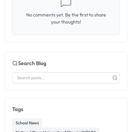
No comments yet. Be the first to share
your thoughts!
Search Blog
Tags
School News