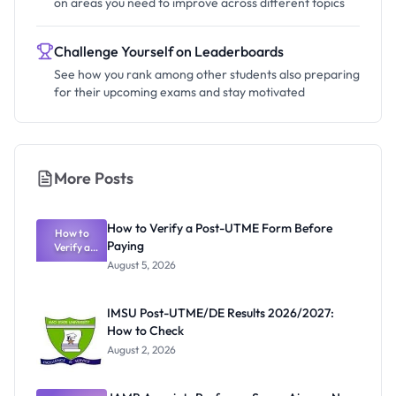
on areas you need to improve across different topics
Challenge Yourself on Leaderboards
See how you rank among other students also preparing
for their upcoming exams and stay motivated
More Posts
How to Verify a Post-UTME Form Before
How to
Paying
Verify a
Post-UTME
August 5, 2026
Form
Before
Paying
IMSU Post-UTME/DE Results 2026/2027:
How to Check
August 2, 2026