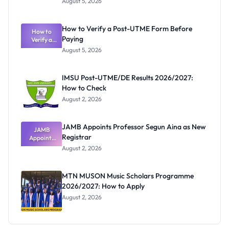
August 5, 2026
Nigerian
Exam
Rivalry
How to Verify a Post-UTME Form Before
Nobody
How to
Paying
Verify a
Admits
Post-UTME
Exists
August 5, 2026
Form
Before
Paying
IMSU Post-UTME/DE Results 2026/2027:
How to Check
August 2, 2026
JAMB Appoints Professor Segun Aina as New
JAMB
Registrar
Appoints
Professor
August 2, 2026
Segun Aina
as New
Registrar
MTN MUSON Music Scholars Programme
2026/2027: How to Apply
August 2, 2026