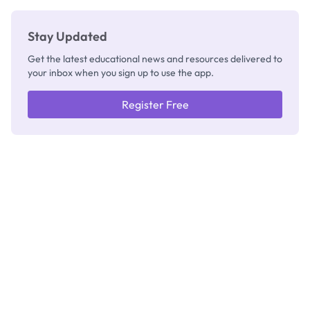
Stay Updated
Get the latest educational news and resources delivered to
your inbox when you sign up to use the app.
Register Free