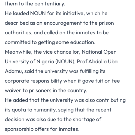
them to the penitentiary.
He lauded NOUN for its initiative, which he
described as an encouragement to the prison
authorities, and called on the inmates to be
committed to getting some education.
Meanwhile, the vice chancellor, National Open
University of Nigeria (NOUN), Prof Abdalla Uba
Adamu, said the university was fulfilling its
corporate responsibility when it gave tuition fee
waiver to prisoners in the country.
He added that the university was also contributing
its quota to humanity, saying that the recent
decision was also due to the shortage of
sponsorship offers for inmates.