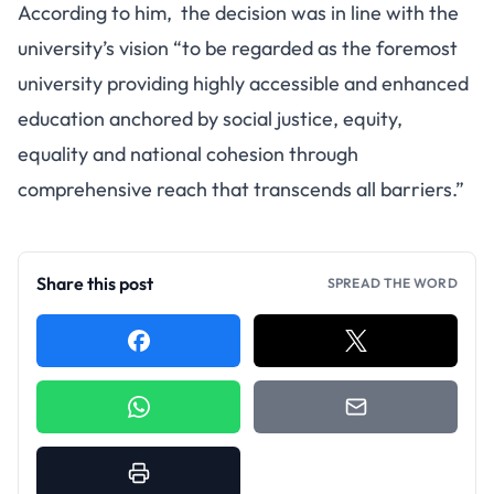
According to him, the decision was in line with the
university’s vision “to be regarded as the foremost
university providing highly accessible and enhanced
education anchored by social justice, equity,
equality and national cohesion through
comprehensive reach that transcends all barriers.”
Share this post
SPREAD THE WORD