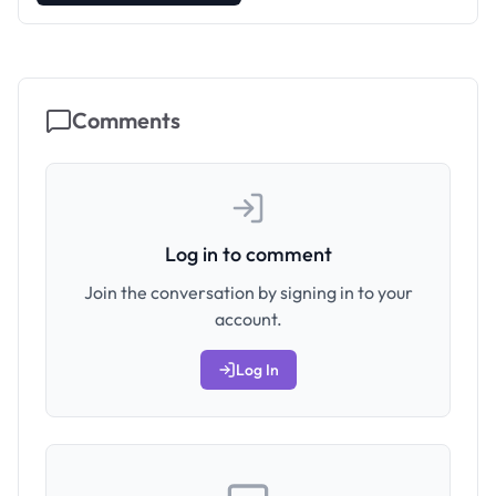
Comments
Log in to comment
Join the conversation by signing in to your
account.
Log In