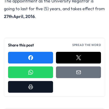
The appointment as the University Registrar is
going to last for five (5) years, and takes effect from
27th April, 2016
.
Share this post
SPREAD THE WORD