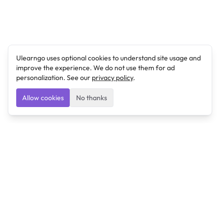
Ulearngo uses optional cookies to understand site usage and
improve the experience. We do not use them for ad
personalization. See our
privacy policy
.
Allow cookies
No thanks