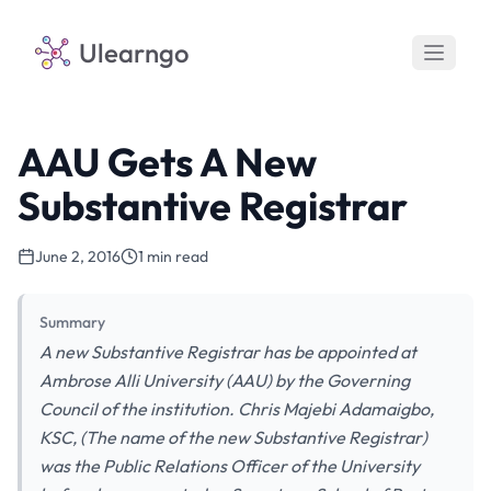
Ulearngo
AAU Gets A New
Substantive Registrar
June 2, 2016
1 min read
Summary
A new Substantive Registrar has be appointed at
Ambrose Alli University (AAU) by the Governing
Council of the institution. Chris Majebi Adamaigbo,
KSC, (The name of the new Substantive Registrar)
was the Public Relations Officer of the University