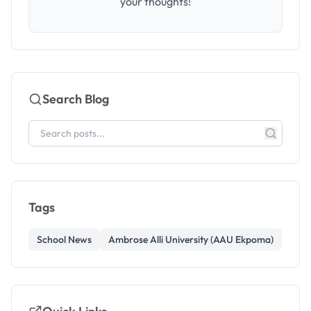
your thoughts!
Search Blog
Tags
School News
Ambrose Alli University (AAU Ekpoma)