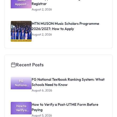
Registrar
Appoints
Professor
August 2, 2026
Segun Aina
as New
Registrar
MTN MUSON Music Scholars Programme
2026/2027: How to Apply
August 2, 2026
Recent Posts
FG National Textbook Ranking System: What
FG
Schools Need to Know
National
Textbook
August 6, 2026
Ranking
System:
What
How to Verify a Post-UTME Form Before
Schools
How to
Paying
Need to
Verify a
Post-UTME
Know
August 5, 2026