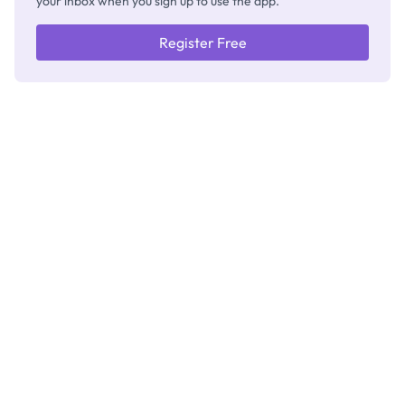
your inbox when you sign up to use the app.
Register Free