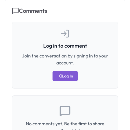
Comments
Log in to comment
Join the conversation by signing in to your
account.
Log In
No comments yet. Be the first to share