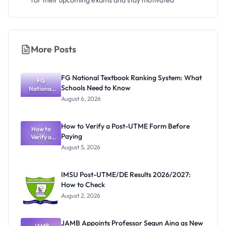
for their upcoming exams and stay motivated
More Posts
FG National Textbook Ranking System: What
FG
Schools Need to Know
National
Textbook
August 6, 2026
Ranking
System:
What
How to Verify a Post-UTME Form Before
Schools
How to
Paying
Need to
Verify a
Post-UTME
Know
August 5, 2026
Form
Before
Paying
IMSU Post-UTME/DE Results 2026/2027:
How to Check
August 2, 2026
JAMB Appoints Professor Segun Aina as New
JAMB