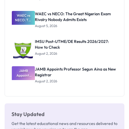
Form
Before
Paying
WAEC vs NECO: The Great Nigerian Exam
WAEC vs
Rivalry Nobody Admits Exists
NECO: The
Great
August 5, 2026
Nigerian
Exam
Rivalry
IMSU Post-UTME/DE Results 2026/2027:
Nobody
How to Check
Admits
Exists
August 2, 2026
JAMB Appoints Professor Segun Aina as New
JAMB
Registrar
Appoints
Professor
August 2, 2026
Segun Aina
as New
Registrar
Stay Updated
Get the latest educational news and resources delivered to