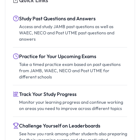
Quick Links
Study Past Questions and Answers
Access and study JAMB past questions as well as
WAEC, NECO and Post UTME past questions and
answers
Practice for Your Upcoming Exams
Take a timed practice exam based on past questions
from JAMB, WAEC, NECO and Post UTME for
different schools
Track Your Study Progress
Monitor your learning progress and continue working
on areas you need to improve across different topics
Challenge Yourself on Leaderboards
See how you rank among other students also preparing