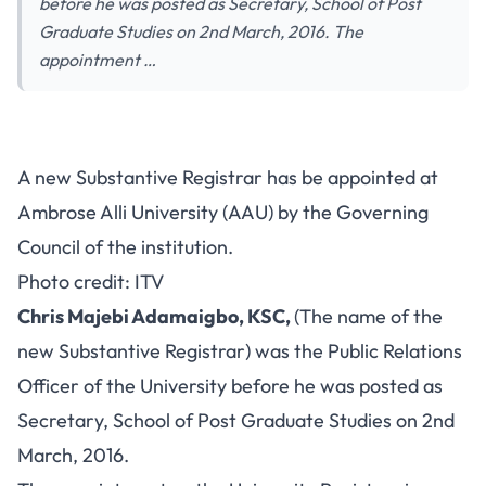
before he was posted as Secretary, School of Post
Graduate Studies on 2nd March, 2016. The
appointment …
A new Substantive Registrar has be appointed at
Ambrose Alli University (AAU) by the Governing
Council of the institution.
Photo credit: ITV
Chris Majebi Adamaigbo, KSC,
(The name of the
new Substantive Registrar) was the Public Relations
Officer of the University before he was posted as
Secretary, School of Post Graduate Studies on 2nd
March, 2016.