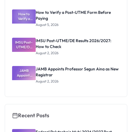
System:
What
How to Verify a Post-UTME Form Before
Schools
How to
Paying
Need to
Verify a
Post-UTME
Know
August 5, 2026
Form
Before
Paying
IMSU Post-UTME/DE Results 2026/2027:
IMSU Post-
How to Check
UTME/DE
Results
August 2, 2026
2026/2027:
How to
Check
JAMB Appoints Professor Segun Aina as New
JAMB
Registrar
Appoints
Professor
August 2, 2026
Segun Aina
as New
Registrar
Recent Posts