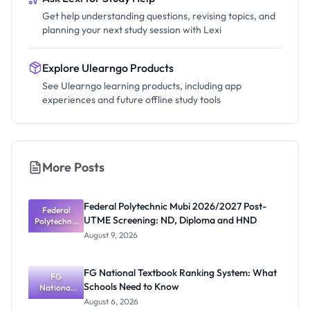
Get help understanding questions, revising topics, and
planning your next study session with Lexi
Explore Ulearngo Products
See Ulearngo learning products, including app
experiences and future offline study tools
More Posts
Federal Polytechnic Mubi 2026/2027 Post-
Federal
UTME Screening: ND, Diploma and HND
Polytechnic
Mubi
August 9, 2026
2026/2027
Post-UTME
Screening:
FG National Textbook Ranking System: What
ND,
FG
Schools Need to Know
National
Diploma
and HND
Textbook
August 6, 2026
Ranking