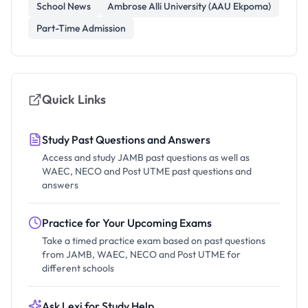
School News
Ambrose Alli University (AAU Ekpoma)
Part-Time Admission
Quick Links
Study Past Questions and Answers
Access and study JAMB past questions as well as
WAEC, NECO and Post UTME past questions and
answers
Practice for Your Upcoming Exams
Take a timed practice exam based on past questions
from JAMB, WAEC, NECO and Post UTME for
different schools
Ask Lexi for Study Help