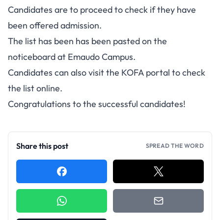
Candidates are to proceed to check if they have
been offered admission.
The list has been has been pasted on the
noticeboard at Emaudo Campus.
Candidates can also visit the KOFA portal to check
the list online.
Congratulations to the successful candidates!
Share this post
SPREAD THE WORD