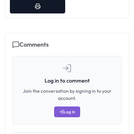
Comments
Log in to comment
Join the conversation by signing in to your
account.
Log In