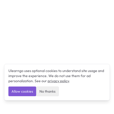
Ulearngo uses optional cookies to understand site usage and
improve the experience. We do not use them for ad
personalization. See our
privacy policy
.
Allow cookies
No thanks