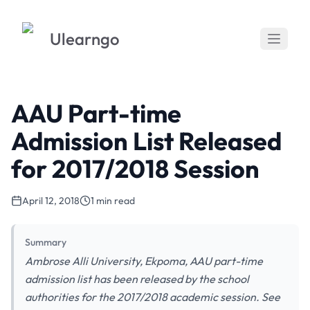
Ulearngo
AAU Part-time
Admission List Released
for 2017/2018 Session
April 12, 2018
1 min read
Summary
Ambrose Alli University, Ekpoma, AAU part-time
admission list has been released by the school
authorities for the 2017/2018 academic session. See