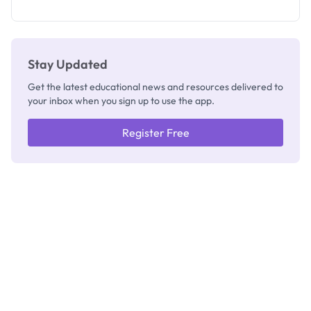
How to
Check
Stay Updated
Get the latest educational news and resources delivered to
your inbox when you sign up to use the app.
Register Free