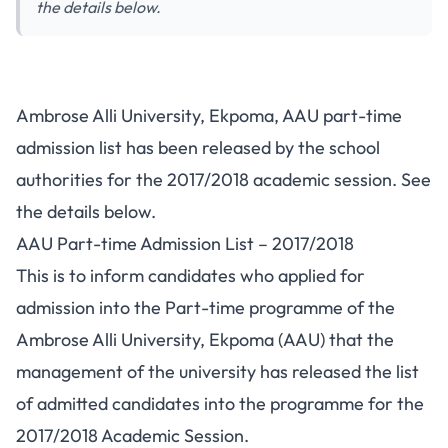
the details below.
Ambrose Alli University, Ekpoma, AAU part-time
admission list has been released by the school
authorities for the 2017/2018 academic session. See
the details below.
AAU Part-time Admission List – 2017/2018
This is to inform candidates who applied for
admission into the Part-time programme of the
Ambrose Alli University, Ekpoma
(AAU) that the
management of the university has released the list
of admitted candidates into the programme for the
2017/2018 Academic Session.