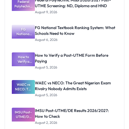
Federal Polytechnic Mubi 2026/2027 Post-
Federal
UTME Screening: ND, Diploma and HND
Polytechnic
Mubi
August 9, 2026
2026/2027
Post-UTME
Screening:
FG National Textbook Ranking System: What
ND,
FG
Schools Need to Know
National
Diploma
and HND
Textbook
August 6, 2026
Ranking
System:
What
How to Verify a Post-UTME Form Before
Schools
How to
Paying
Need to
Verify a
Post-UTME
Know
August 5, 2026
Form
Before
Paying
WAEC vs NECO: The Great Nigerian Exam
WAEC vs
Rivalry Nobody Admits Exists
NECO: The
Great
August 5, 2026
Nigerian
Exam
Rivalry
IMSU Post-UTME/DE Results 2026/2027:
IMSU Post-
Nobody
How to Check
UTME/DE
Admits
Results
Exists
August 2, 2026
2026/2027: