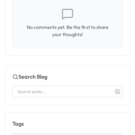
No comments yet. Be the first to share
your thoughts!
Search Blog
Tags