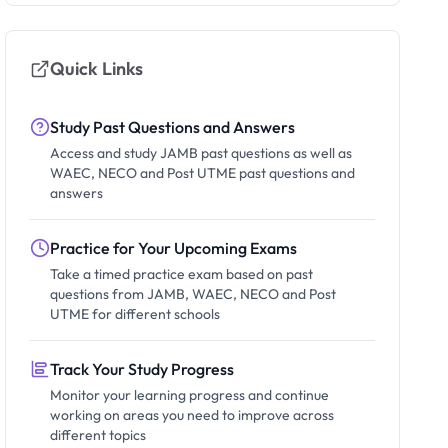
Quick Links
Study Past Questions and Answers
Access and study JAMB past questions as well as
WAEC, NECO and Post UTME past questions and
answers
Practice for Your Upcoming Exams
Take a timed practice exam based on past
questions from JAMB, WAEC, NECO and Post
UTME for different schools
Track Your Study Progress
Monitor your learning progress and continue
working on areas you need to improve across
different topics