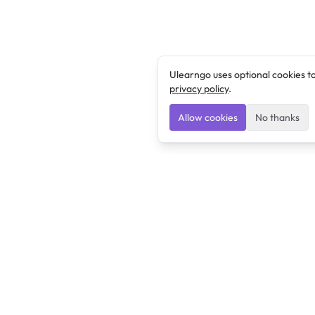
Ulearngo uses optional cookies t
privacy policy
.
Allow cookies
No thanks
Ulearngo