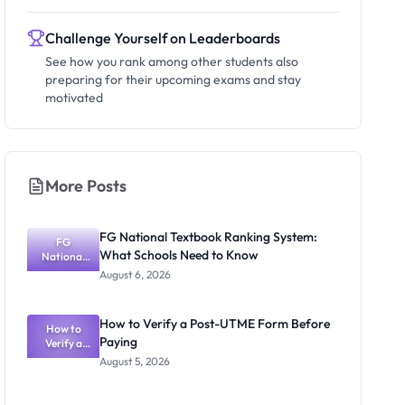
Challenge Yourself on Leaderboards
See how you rank among other students also
preparing for their upcoming exams and stay
motivated
More Posts
FG National Textbook Ranking System:
FG
What Schools Need to Know
National
Textbook
August 6, 2026
Ranking
System:
What
How to Verify a Post-UTME Form Before
Schools
How to
Paying
Need to
Verify a
Post-UTME
Know
August 5, 2026
Form
Before
Paying