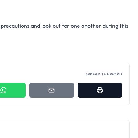
precautions and look out for one another during this
SPREAD THE WORD