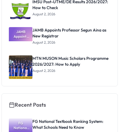
IMSU Post-UTME/DE Results 2026/2027:
How to Check
August 2, 2026
JAMB Appoints Professor Segun Aina as
JAMB
New Registrar
Appoints
Professor
August 2, 2026
Segun Aina
as New
Registrar
MTN MUSON Music Scholars Programme
2026/2027: How to Apply
August 2, 2026
Recent Posts
FG National Textbook Ranking System:
FG
What Schools Need to Know
National