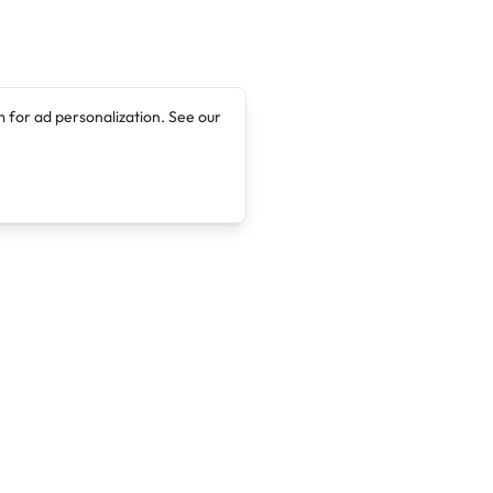
 for ad personalization. See our
Company
Legal