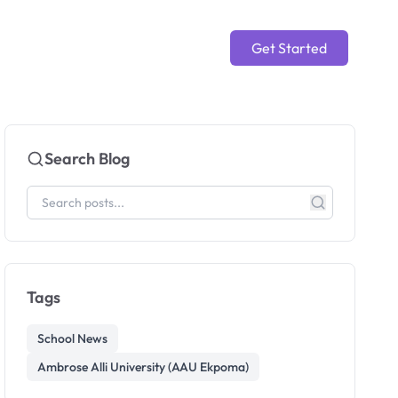
Get Started
Search Blog
Tags
School News
Ambrose Alli University (AAU Ekpoma)