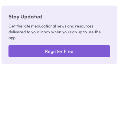
Stay Updated
Get the latest educational news and resources
delivered to your inbox when you sign up to use the
app.
Register Free