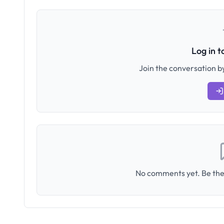
Log in 
Join the conversation by
No comments yet. Be the 