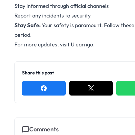
Stay informed through official channels
Report any incidents to security
Stay Safe:
Your safety is paramount. Follow these 
period.
For more updates, visit
Ulearngo
.
Share this post
Comments