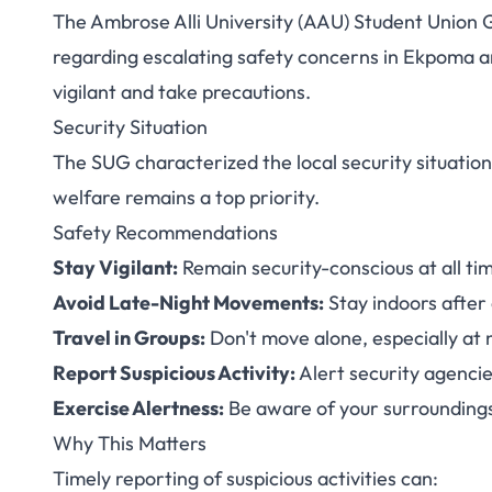
The Ambrose Alli University (AAU) Student Union G
AAU Security Aler
regarding escalating safety concerns in Ekpoma a
vigilant and take precautions.
Stay Vigilant Am
Security Situation
The SUG characterized the local security situatio
welfare remains a top priority.
Safety Recommendations
Stay Vigilant:
Remain security-conscious at all ti
Avoid Late-Night Movements:
Stay indoors after
Travel in Groups:
Don't move alone, especially at 
Report Suspicious Activity:
Alert security agenci
Exercise Alertness:
Be aware of your surrounding
Why This Matters
Timely reporting of suspicious activities can: