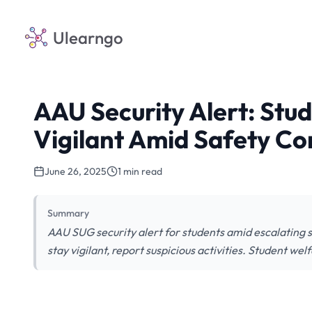
Ulearngo
AAU Security Alert: Stu
Vigilant Amid Safety Co
June 26, 2025
1 min read
Summary
AAU SUG security alert for students amid escalating
stay vigilant, report suspicious activities. Student welf