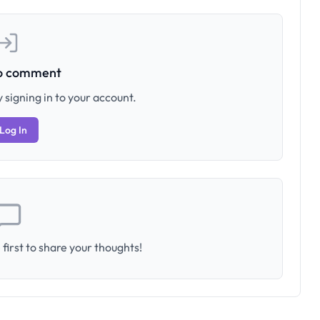
to comment
 signing in to your account.
Log In
first to share your thoughts!