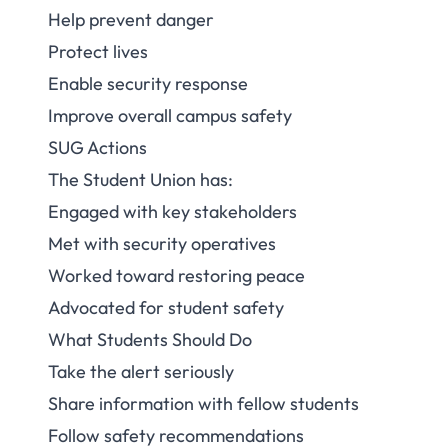
Help prevent danger
Protect lives
Enable security response
Improve overall campus safety
SUG Actions
The Student Union has:
Engaged with key stakeholders
Met with security operatives
Worked toward restoring peace
Advocated for student safety
What Students Should Do
Take the alert seriously
Share information with fellow students
Follow safety recommendations