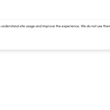
o understand site usage and improve the experience. We do not use them
Products
Resources