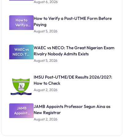
Textbook
August 6, 2026
Ranking
System:
What
How to Verify a Post-UTME Form Before
Schools
How to
Paying
Need to
Verify a
Post-UTME
Know
August 5, 2026
Form
Before
Paying
WAEC vs NECO: The Great Nigerian Exam
WAEC vs
Rivalry Nobody Admits Exists
NECO: The
Great
August 5, 2026
Nigerian
Exam
Rivalry
IMSU Post-UTME/DE Results 2026/2027:
Nobody
How to Check
Admits
Exists
August 2, 2026
JAMB Appoints Professor Segun Aina as
JAMB
New Registrar
Appoints
Professor
August 2, 2026
Segun Aina
as New
Registrar