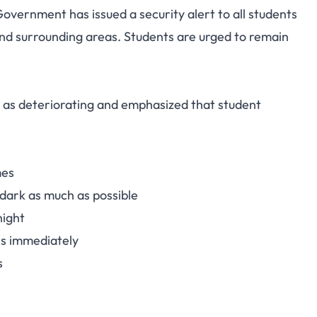
overnment has issued a security alert to all students
t: Students Urged to
nd surrounding areas. Students are urged to remain
id Safety Concerns
n as deteriorating and emphasized that student
mes
 dark as much as possible
night
es immediately
s