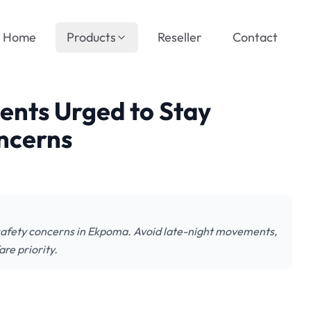
Home
Products
Reseller
Contact
dents Urged to Stay
ncerns
 safety concerns in Ekpoma. Avoid late-night movements,
are priority.