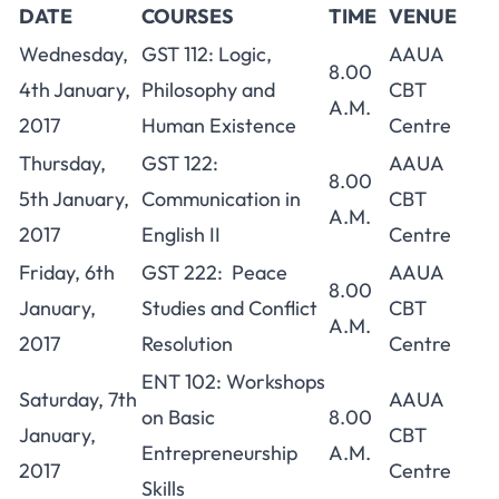
DATE
COURSES
TIME
VENUE
Wednesday,
GST 112: Logic,
AAUA
8.00
4th January,
Philosophy and
CBT
A.M.
2017
Human Existence
Centre
Thursday,
GST 122:
AAUA
8.00
5th January,
Communication in
CBT
A.M.
2017
English II
Centre
Friday, 6th
GST 222: Peace
AAUA
8.00
January,
Studies and Conflict
CBT
A.M.
2017
Resolution
Centre
ENT 102: Workshops
Saturday, 7th
AAUA
on Basic
8.00
January,
CBT
Entrepreneurship
A.M.
2017
Centre
Skills