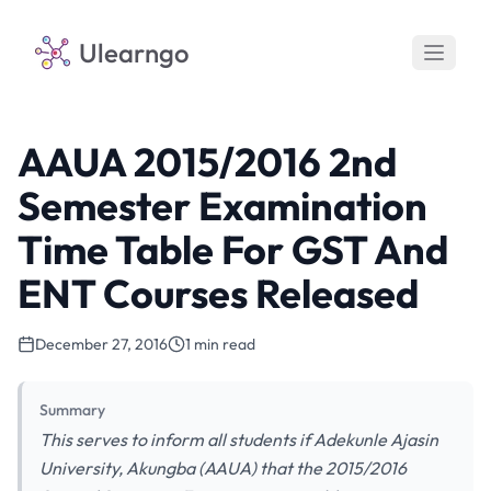
Ulearngo
AAUA 2015/2016 2nd
Semester Examination
Time Table For GST And
ENT Courses Released
December 27, 2016
1 min read
Summary
This serves to inform all students if Adekunle Ajasin
University, Akungba (AAUA) that the 2015/2016