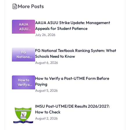
More Posts
AAUA ASUU Strike Update: Management
AAUA
Appeals for Student Patience
ASUU
Strike
July 26, 2026
Update:
Manageme
nt Appeals
FG National Textbook Ranking System: What
for Student
FG
Schools Need to Know
National
Patience
Textbook
August 6, 2026
Ranking
System:
What
How to Verify a Post-UTME Form Before
Schools
How to
Paying
Need to
Verify a
Post-UTME
Know
August 5, 2026
Form
Before
Paying
IMSU Post-UTME/DE Results 2026/2027:
How to Check
August 2, 2026