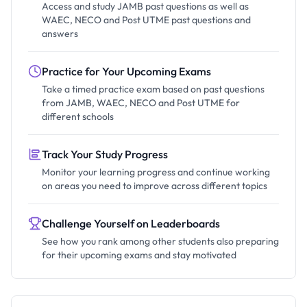
Access and study JAMB past questions as well as
WAEC, NECO and Post UTME past questions and
answers
Practice for Your Upcoming Exams
Take a timed practice exam based on past questions
from JAMB, WAEC, NECO and Post UTME for
different schools
Track Your Study Progress
Monitor your learning progress and continue working
on areas you need to improve across different topics
Challenge Yourself on Leaderboards
See how you rank among other students also preparing
for their upcoming exams and stay motivated