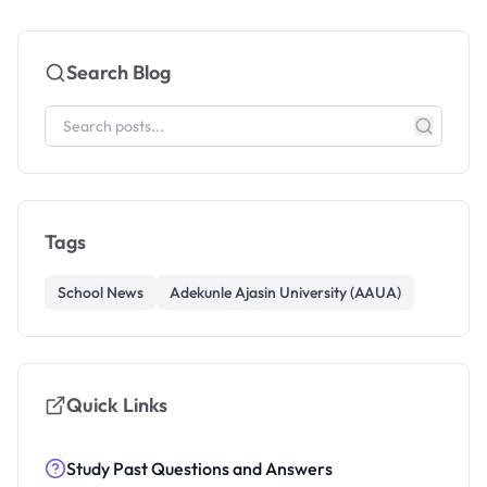
Search Blog
Tags
School News
Adekunle Ajasin University (AAUA)
Quick Links
Study Past Questions and Answers