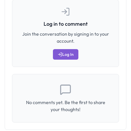
Log in to comment
Join the conversation by signing in to your
account.
Log In
No comments yet. Be the first to share
your thoughts!