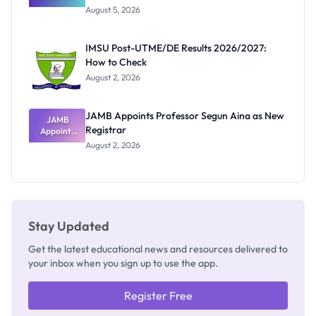
Great
August 5, 2026
Nigerian
Exam
Rivalry
IMSU Post-UTME/DE Results 2026/2027:
Nobody
How to Check
Admits
Exists
August 2, 2026
JAMB Appoints Professor Segun Aina as New
JAMB
Registrar
Appoints
Professor
August 2, 2026
Segun Aina
as New
Registrar
Stay Updated
Get the latest educational news and resources delivered to
your inbox when you sign up to use the app.
Register Free