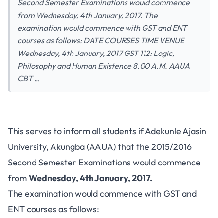
Second Semester Examinations would commence
from Wednesday, 4th January, 2017. The
examination would commence with GST and ENT
courses as follows: DATE COURSES TIME VENUE
Wednesday, 4th January, 2017 GST 112: Logic,
Philosophy and Human Existence 8.00 A.M. AAUA
CBT …
This serves to inform all students if Adekunle Ajasin
University, Akungba (AAUA) that the 2015/2016
Second Semester Examinations would commence
from
Wednesday, 4th January, 2017.
The examination would commence with GST and
ENT courses as follows: