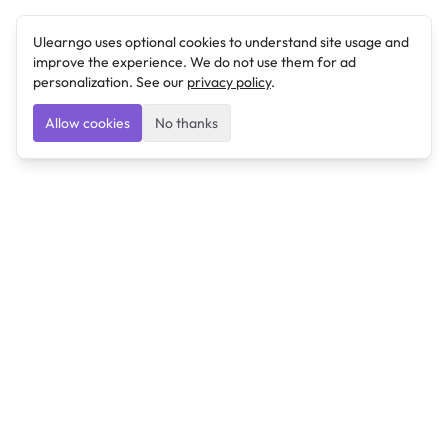
Ulearngo uses optional cookies to understand site usage and
improve the experience. We do not use them for ad
personalization. See our
privacy policy
.
Allow cookies
No thanks
Ulearngo
Ulearngo provides study and exam preparation tools
that help students learn effectively and prepare