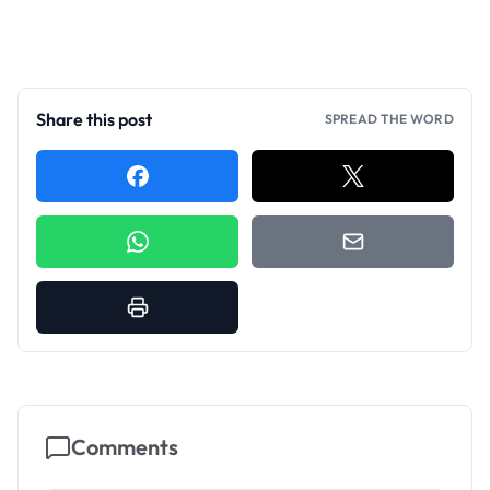
Share this post
SPREAD THE WORD
Comments