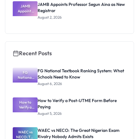
JAMB Appoints Professor Segun Aina as New
JAMB
Registrar
Appoints
Professor
August 2, 2026
Segun Aina
as New
Registrar
Recent Posts
FG National Textbook Ranking System: What
FG
Schools Need to Know
National
Textbook
August 6, 2026
Ranking
System:
What
How to Verify a Post-UTME Form Before
Schools
How to
Paying
Need to
Verify a
Post-UTME
Know
August 5, 2026
Form
Before
Paying
WAEC vs NECO: The Great Nigerian Exam
WAEC vs
Rivalry Nobody Admits Exists
NECO: The