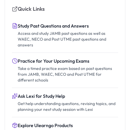
Quick Links
Study Past Questions and Answers
Access and study JAMB past questions as well as
WAEC, NECO and Post UTME past questions and
answers
Practice for Your Upcoming Exams
Take a timed practice exam based on past questions
from JAMB, WAEC, NECO and Post UTME for
different schools
Ask Lexi for Study Help
Get help understanding questions, revising topics, and
planning your next study session with Lexi
Explore Ulearngo Products