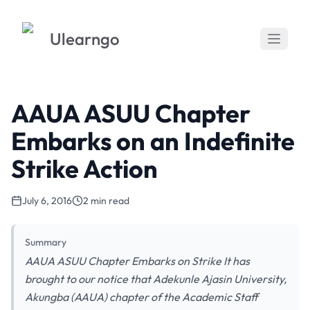
Ulearngo
AAUA ASUU Chapter
Embarks on an Indefinite
Strike Action
July 6, 2016
2 min read
Summary
AAUA ASUU Chapter Embarks on Strike It has
brought to our notice that Adekunle Ajasin University,
Akungba (AAUA) chapter of the Academic Staff