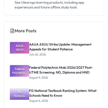
See Ulearngo learning products, including app
experiences and future offline study tools
More Posts
AAUA ASUU Strike Update: Management
AAUA
Appeals for Student Patience
ASUU
Strike
July 26, 2026
Update:
Manageme
nt Appeals
Federal Polytechnic Mubi 2026/2027 Post-
for Student
Federal
UTME Screening: ND, Diploma and HND
Polytechnic
Patience
Mubi
August 9, 2026
2026/2027
Post-UTME
Screening:
FG National Textbook Ranking System: What
ND,
FG
Schools Need to Know
National
Diploma
and HND
Textbook
August 6, 2026
Ranking
System: