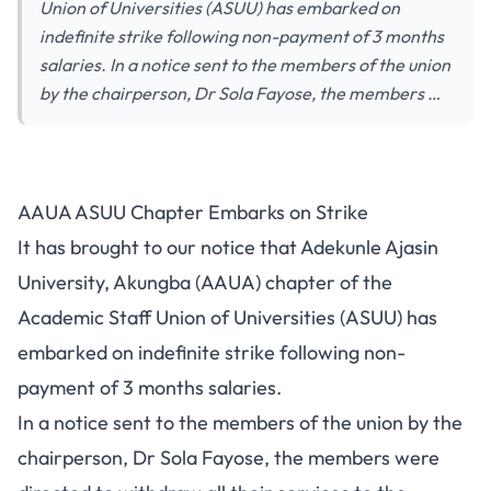
Union of Universities (ASUU) has embarked on
indefinite strike following non-payment of 3 months
salaries. In a notice sent to the members of the union
by the chairperson, Dr Sola Fayose, the members …
AAUA ASUU Chapter Embarks on Strike
It has brought to our notice that Adekunle Ajasin
University, Akungba (AAUA) chapter of the
Academic Staff Union of Universities (ASUU) has
embarked on indefinite strike following non-
payment of 3 months salaries.
In a notice sent to the members of the union by the
chairperson, Dr Sola Fayose, the members were