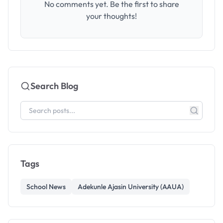
No comments yet. Be the first to share
your thoughts!
Search Blog
Tags
School News
Adekunle Ajasin University (AAUA)