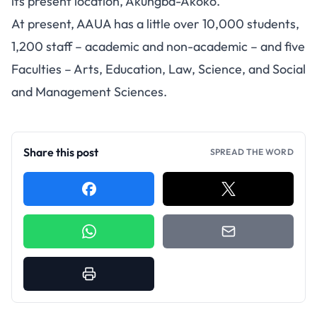
its present location, Akungba-Akoko.
At present, AAUA has a little over 10,000 students,
1,200 staff – academic and non-academic – and five
Faculties – Arts, Education, Law, Science, and Social
and Management Sciences.
Share this post
SPREAD THE WORD