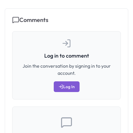
Comments
Log in to comment
Join the conversation by signing in to your
account.
Log In