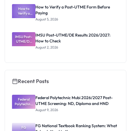
What
How to Verify a Post-UTME Form Before
Schools
How to
Paying
Need to
Verify a
Post-UTME
Know
August 5, 2026
Form
Before
Paying
IMSU Post-UTME/DE Results 2026/2027:
IMSU Post-
How to Check
UTME/DE
Results
August 2, 2026
2026/2027:
How to
Check
Recent Posts
Federal Polytechnic Mubi 2026/2027 Post-
Federal
UTME Screening: ND, Diploma and HND
Polytechnic
Mubi
August 9, 2026
2026/2027
Post-UTME
Screening:
FG National Textbook Ranking System: What
ND,
FG