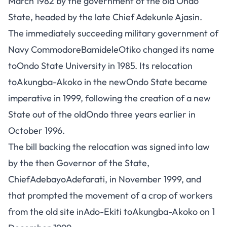
March 1982 by the government of the old Ondo
State, headed by the late Chief Adekunle Ajasin.
The immediately succeeding military government of
Navy CommodoreBamideleOtiko changed its name
toOndo State University in 1985. Its relocation
toAkungba-Akoko in the newOndo State became
imperative in 1999, following the creation of a new
State out of the oldOndo three years earlier in
October 1996.
The bill backing the relocation was signed into law
by the then Governor of the State,
ChiefAdebayoAdefarati, in November 1999, and
that prompted the movement of a crop of workers
from the old site inAdo-Ekiti toAkungba-Akoko on 1