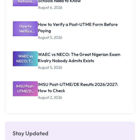
Schools Need to Know
National
Diploma
and HND
Textbook
August 6, 2026
Ranking
System:
What
How to Verify a Post-UTME Form Before
Schools
How to
Paying
Need to
Verify a
Post-UTME
Know
August 5, 2026
Form
Before
Paying
WAEC vs NECO: The Great Nigerian Exam
WAEC vs
Rivalry Nobody Admits Exists
NECO: The
Great
August 5, 2026
Nigerian
Exam
Rivalry
IMSU Post-UTME/DE Results 2026/2027:
IMSU Post-
Nobody
How to Check
UTME/DE
Admits
Results
Exists
August 2, 2026
2026/2027:
How to
Check
Stay Updated