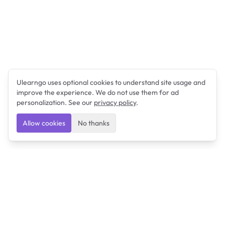
Ulearngo uses optional cookies to understand site usage and
improve the experience. We do not use them for ad
personalization. See our
privacy policy
.
Allow cookies
No thanks