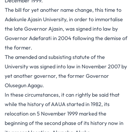
December 1999.
The bill for yet another name change, this time to
Adekunle Ajasin University, in order to immortalise
the late Governor Ajasin, was signed into law by
Governor Adefarati in 2004 following the demise of
the former.
The amended and subsisting statute of the
University was signed into law in November 2007 by
yet another governor, the former Governor
Olusegun Agagu.
In these circumstances, it can rightly be said that
while the history of AAUA started in 1982, its
relocation on 5 November 1999 marked the
beginning of the second phase of its history now in