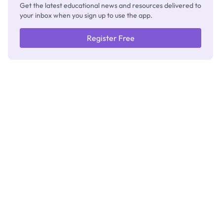
Get the latest educational news and resources delivered to
your inbox when you sign up to use the app.
Register Free