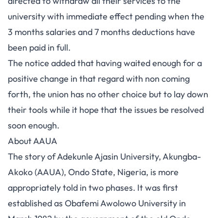
directed to withdraw all their services to the
university with immediate effect pending when the
3 months salaries and 7 months deductions have
been paid in full.
The notice added that having waited enough for a
positive change in that regard with non coming
forth, the union has no other choice but to lay down
their tools while it hope that the issues be resolved
soon enough.
About AAUA
The story of Adekunle Ajasin University, Akungba-
Akoko (AAUA), Ondo State, Nigeria, is more
appropriately told in two phases. It was first
established as Obafemi Awolowo University in