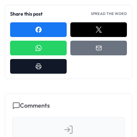
Share this post
SPREAD THE WORD
Comments