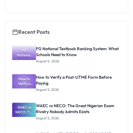
Segun Aina
as New
Registrar
Recent Posts
FG National Textbook Ranking System: What
FG
Schools Need to Know
National
Textbook
August 6, 2026
Ranking
System:
What
How to Verify a Post-UTME Form Before
Schools
How to
Paying
Need to
Verify a
Post-UTME
Know
August 5, 2026
Form
Before
Paying
WAEC vs NECO: The Great Nigerian Exam
WAEC vs
Rivalry Nobody Admits Exists
NECO: The
Great
August 5, 2026
Nigerian
Exam
Rivalry