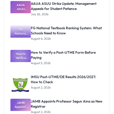
AAUA ASUU Strike Update: Management
AAUA
Appeals for Student Patience
ASUU
Strike
July 26, 2026
Update:
Manageme
nt Appeals
FG National Textbook Ranking System: What
for Student
FG
Schools Need to Know
National
Patience
Textbook
August 6, 2026
Ranking
System:
What
How to Verify a Post-UTME Form Before
Schools
How to
Paying
Need to
Verify a
Post-UTME
Know
August 5, 2026
Form
Before
Paying
IMSU Post-UTME/DE Results 2026/2027:
How to Check
August 2, 2026
JAMB Appoints Professor Segun Aina as New
JAMB
Registrar
Appoints
Professor
August 2, 2026