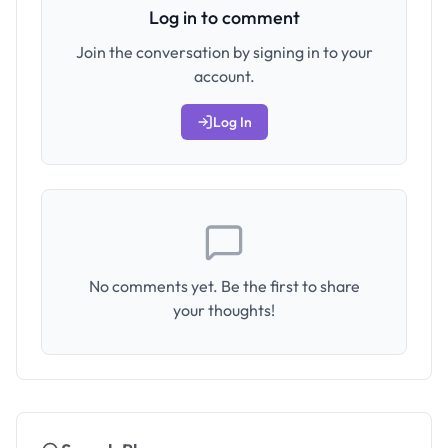
Log in to comment
Join the conversation by signing in to your
account.
Log In
No comments yet. Be the first to share
your thoughts!