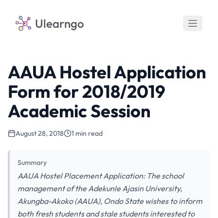
Ulearngo
AAUA Hostel Application
Form for 2018/2019
Academic Session
August 28, 2018
1 min read
Summary
AAUA Hostel Placement Application: The school
management of the Adekunle Ajasin University,
Akungba-Akoko (AAUA), Ondo State wishes to inform
both fresh students and stale students interested to