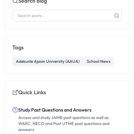
Search Blog
Tags
Adekunle Ajasin University (AAUA)
School News
Quick Links
Study Past Questions and Answers
Access and study JAMB past questions as well as
WAEC, NECO and Post UTME past questions and
answers