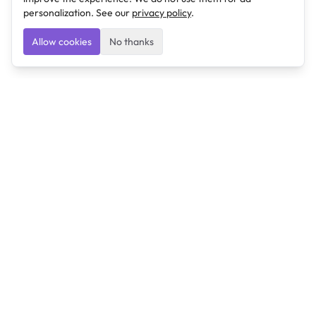
personalization. See our
privacy policy
.
Allow cookies
No thanks
Ulearngo
Ulearngo provides study and exam preparation tools
that help students learn effectively and prepare
confidently for upcoming examinations.
Ulearngo is independent and is not affiliated with or