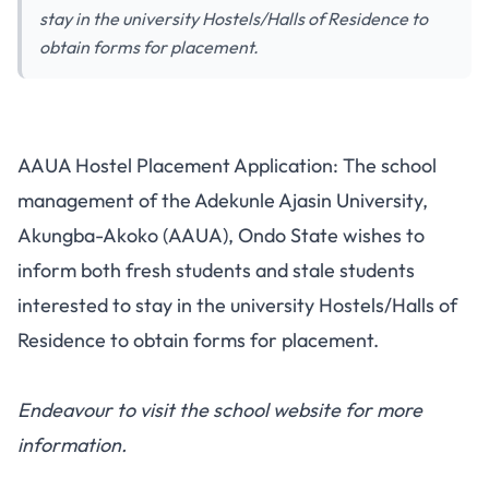
stay in the university Hostels/Halls of Residence to
obtain forms for placement.
AAUA Hostel Placement Application: The school
management of the Adekunle Ajasin University,
Akungba-Akoko (AAUA), Ondo State wishes to
inform both
fresh students
and stale students
interested to stay in the university Hostels/Halls of
Residence to obtain forms for placement.
Endeavour to visit the
school website
for more
information.