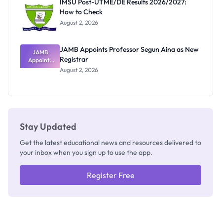
IMSU Post-UTME/DE Results 2026/2027:
Nobody
How to Check
Admits
Exists
August 2, 2026
JAMB Appoints Professor Segun Aina as New
JAMB
Registrar
Appoints
Professor
August 2, 2026
Segun Aina
as New
Registrar
Stay Updated
Get the latest educational news and resources delivered to
your inbox when you sign up to use the app.
Register Free