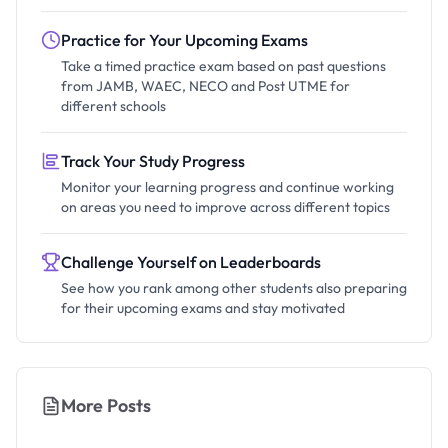
Practice for Your Upcoming Exams
Take a timed practice exam based on past questions
from JAMB, WAEC, NECO and Post UTME for
different schools
Track Your Study Progress
Monitor your learning progress and continue working
on areas you need to improve across different topics
Challenge Yourself on Leaderboards
See how you rank among other students also preparing
for their upcoming exams and stay motivated
More Posts