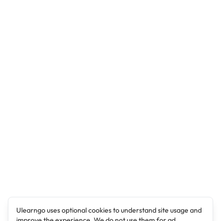
Ulearngo uses optional cookies to understand site usage and
improve the experience. We do not use them for ad