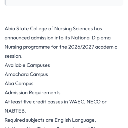
Abia State College of Nursing
Abia State College of Nursing Sciences has
ND Nursing Admission
announced admission into its National Diploma
2026/2027
Nursing programme for the 2026/2027 academic
session.
Available Campuses
Amachara Campus
Aba Campus
Admission Requirements
At least five credit passes in WAEC, NECO or
NABTEB.
Required subjects are English Language,