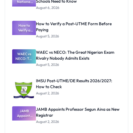
Schools Need to Know
National
Textbook
August 6, 2026
Ranking
System:
What
How to Verify a Post-UTME Form Before
Schools
How to
Paying
Need to
Verify a
Post-UTME
Know
August 5, 2026
Form
Before
Paying
WAEC vs NECO: The Great Nigerian Exam
WAEC vs
Rivalry Nobody Admits Exists
NECO: The
Great
August 5, 2026
Nigerian
Exam
Rivalry
IMSU Post-UTME/DE Results 2026/2027:
Nobody
How to Check
Admits
Exists
August 2, 2026
JAMB Appoints Professor Segun Aina as New
JAMB
Registrar
Appoints
Professor
August 2, 2026
Segun Aina
as New