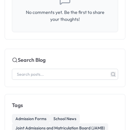
No comments yet. Be the first to share
your thoughts!
Search Blog
Tags
Admission Forms
School News
Joint Admissions and Matriculation Board (JAMB)