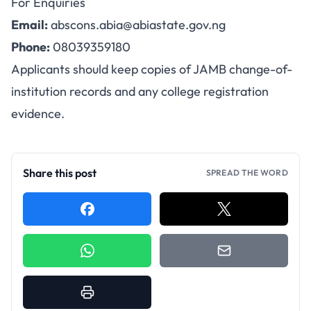
For Enquiries
Email:
abscons.abia@abiastate.gov.ng
Phone:
08039359180
Applicants should keep copies of JAMB change-of-
institution records and any college registration
evidence.
Share this post
SPREAD THE WORD