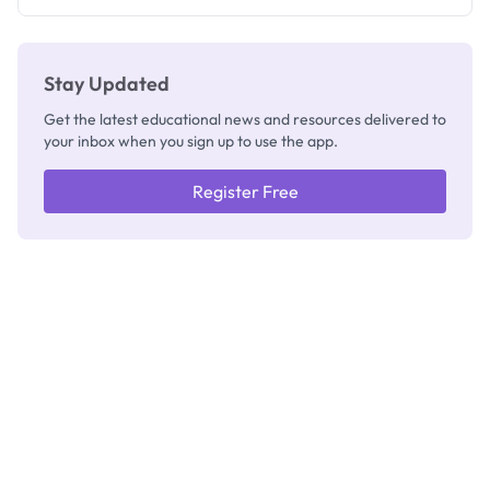
Registrar
Stay Updated
Get the latest educational news and resources delivered to
your inbox when you sign up to use the app.
Register Free