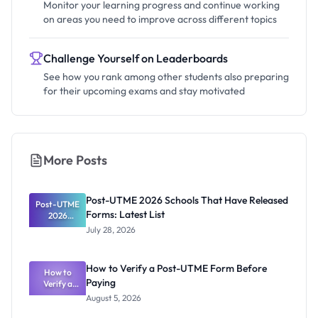
Monitor your learning progress and continue working
on areas you need to improve across different topics
Challenge Yourself on Leaderboards
See how you rank among other students also preparing
for their upcoming exams and stay motivated
More Posts
Post-UTME 2026 Schools That Have Released
Post-UTME
Forms: Latest List
2026
Schools
July 28, 2026
That Have
Released
Forms:
How to Verify a Post-UTME Form Before
Latest List
How to
Paying
Verify a
Post-UTME
August 5, 2026
Form
Before