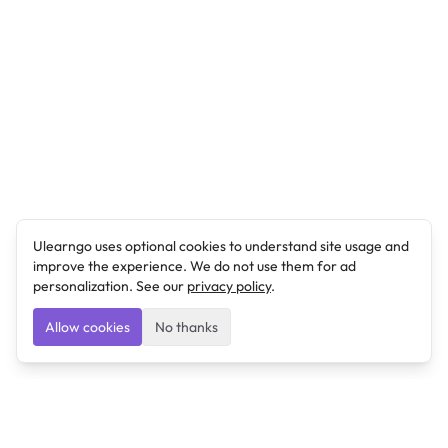
Ulearngo uses optional cookies to understand site usage and
improve the experience. We do not use them for ad
personalization. See our
privacy policy
.
Allow cookies
No thanks