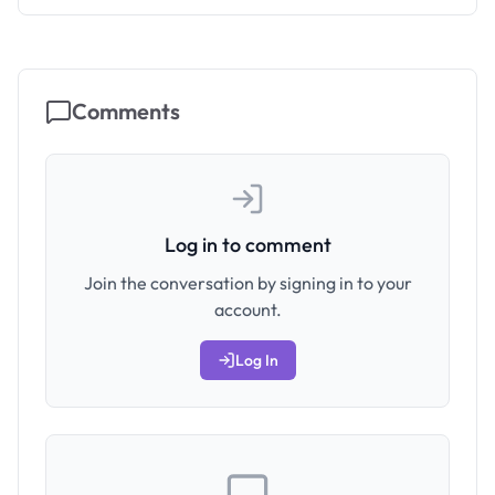
Comments
Log in to comment
Join the conversation by signing in to your
account.
Log In