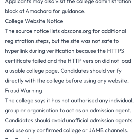
Applicants may also visit the college administration
block at Amachara for guidance.
College Website Notice
The source notice lists abscons.org for additional
registration steps, but the site was not safe to
hyperlink during verification because the HTTPS
certificate failed and the HTTP version did not load
a usable college page. Candidates should verify
directly with the college before using any website.
Fraud Warning
The college says it has not authorised any individual,
group or organisation to act as an admission agent.
Candidates should avoid unofficial admission agents
and use only confirmed college or JAMB channels.