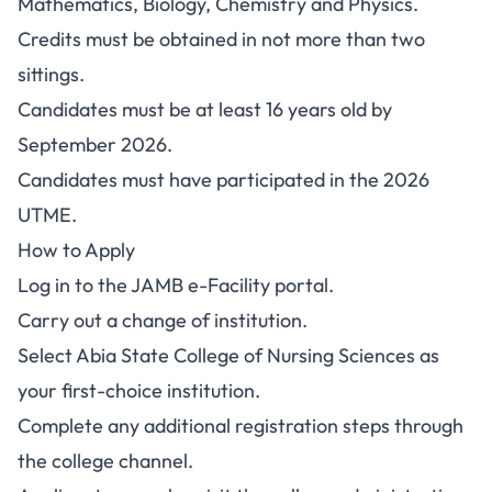
Mathematics, Biology, Chemistry and Physics.
Credits must be obtained in not more than two
sittings.
Candidates must be at least 16 years old by
September 2026.
Candidates must have participated in the 2026
UTME.
How to Apply
Log in to the
JAMB e-Facility portal
.
Carry out a change of institution.
Select Abia State College of Nursing Sciences as
your first-choice institution.
Complete any additional registration steps through
the college channel.