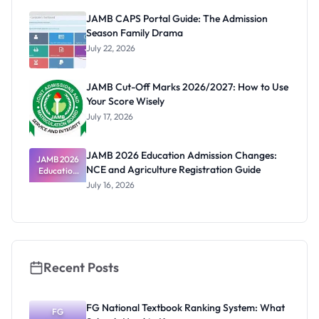
Paying
JAMB CAPS Portal Guide: The Admission
Season Family Drama
July 22, 2026
JAMB Cut-Off Marks 2026/2027: How to Use
Your Score Wisely
July 17, 2026
JAMB 2026 Education Admission Changes:
JAMB 2026
NCE and Agriculture Registration Guide
Education
Admission
July 16, 2026
Changes:
NCE and
Agriculture
Registratio
n Guide
Recent Posts
FG National Textbook Ranking System: What
FG