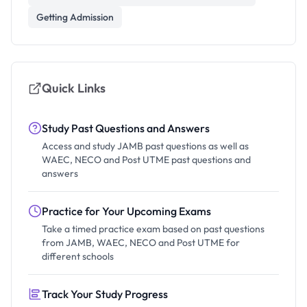
Getting Admission
Quick Links
Study Past Questions and Answers
Access and study JAMB past questions as well as
WAEC, NECO and Post UTME past questions and
answers
Practice for Your Upcoming Exams
Take a timed practice exam based on past questions
from JAMB, WAEC, NECO and Post UTME for
different schools
Track Your Study Progress