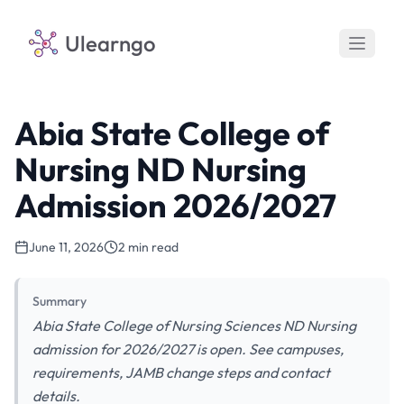
Ulearngo
Abia State College of
Nursing ND Nursing
Admission 2026/2027
June 11, 2026
2 min read
Summary
Abia State College of Nursing Sciences ND Nursing
admission for 2026/2027 is open. See campuses,
requirements, JAMB change steps and contact
details.