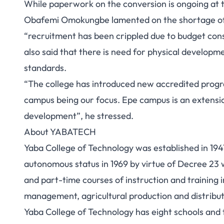
While paperwork on the conversion is ongoing at t
Obafemi Omokungbe lamented on the shortage of pe
“recruitment has been crippled due to budget con
also said that there is need for physical developme
standards.
“The college has introduced new accredited progr
campus being our focus. Epe campus is an extensio
development”, he stressed.
About YABATECH
Yaba College of Technology was established in 1947
autonomous status in 1969 by virtue of Decree 23 
and part-time courses of instruction and training
management, agricultural production and distribut
Yaba College of Technology has eight schools and 