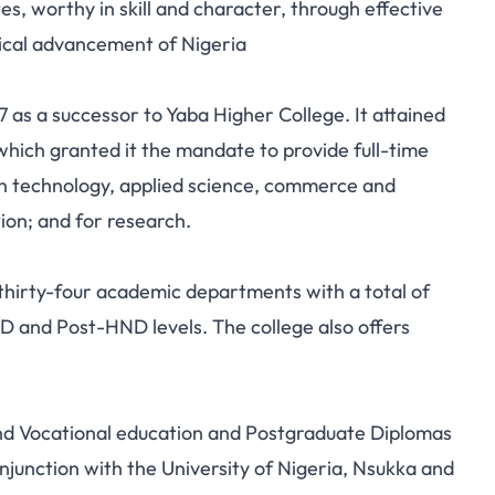
, worthy in skill and character, through effective
gical advancement of Nigeria
 as a successor to Yaba Higher College. It attained
which granted it the mandate to provide full-time
 in technology, applied science, commerce and
ion; and for research.
thirty-four academic departments with a total of
 and Post-HND levels. The college also offers
and Vocational education and Postgraduate Diplomas
junction with the University of Nigeria, Nsukka and