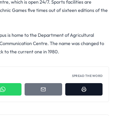
tre, which is open 24/7. Sports facilities are
hnic Games five times out of sixteen editions of the
us is home to the Department of Agricultural
d Communication Centre. The name was changed to
k to the current one in 1980.
SPREAD THE WORD