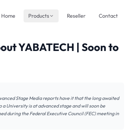
Home
Products
Reseller
Contact
bout YABATECH | Soon to
vanced Stage Media reports have it that the long awaited
 a University is at advanced stage and will soon be
ed during the Federal Executive Council (FEC) meeting in