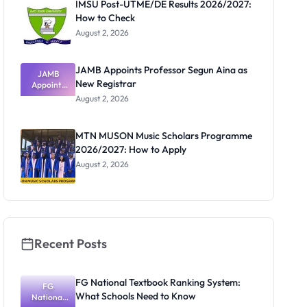
IMSU Post-UTME/DE Results 2026/2027:
How to Check
August 2, 2026
JAMB Appoints Professor Segun Aina as
JAMB
New Registrar
Appoints
Professor
August 2, 2026
Segun Aina
as New
Registrar
MTN MUSON Music Scholars Programme
2026/2027: How to Apply
August 2, 2026
Recent Posts
FG National Textbook Ranking System:
FG
What Schools Need to Know
National