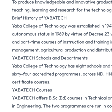
To produce knowledgeable and innovative graduates
teaching, learning and research for the technolo
Brief History of YABATECH
Yaba College of Technology was established in 1947
autonomous status in 1969 by virtue of Decree 23 
and part-time courses of instruction and training
management, agricultural production and distribut
YABATECH Schools and Departments
Yaba College of Technology has eight schools and 
sixty-four accredited programmes, across ND, HND
certificate courses.
YABATECH Courses
YABATECH offers B.Sc (Ed) courses in Technical 
in Engineering. The two programmes are run in con