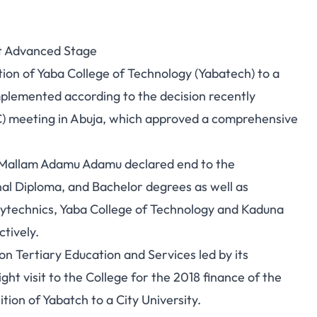
At Advanced Stage
tion of Yaba College of Technology (Yabatech) to a
implemented according to the decision recently
C) meeting in Abuja, which approved a comprehensive
, Mallam Adamu Adamu declared end to the
al Diploma, and Bachelor degrees as well as
lytechnics, Yaba College of Technology and Kaduna
ctively.
 Tertiary Education and Services led by its
t visit to the College for the 2018 finance of the
nsition of Yabatch to a City University.