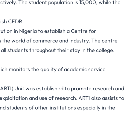
ctively. The student population is 15,000, while the
lish CEDR
tution in Nigeria to establish a Centre for
h the world of commerce and industry. The centre
ll students throughout their stay in the college.
hich monitors the quality of academic service
ARTI) Unit was established to promote research and
exploitation and use of research. ARTI also assists to
 students of other institutions especially in the