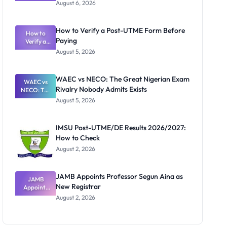
Textbook
August 6, 2026
Ranking
System:
What
How to Verify a Post-UTME Form Before
Schools
How to
Paying
Need to
Verify a
Post-UTME
Know
August 5, 2026
Form
Before
Paying
WAEC vs NECO: The Great Nigerian Exam
WAEC vs
Rivalry Nobody Admits Exists
NECO: The
Great
August 5, 2026
Nigerian
Exam
Rivalry
IMSU Post-UTME/DE Results 2026/2027:
Nobody
How to Check
Admits
Exists
August 2, 2026
JAMB Appoints Professor Segun Aina as
JAMB
New Registrar
Appoints
Professor
August 2, 2026
Segun Aina
as New
Registrar