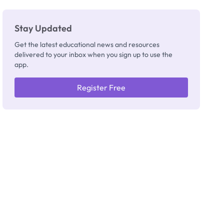
Stay Updated
Get the latest educational news and resources
delivered to your inbox when you sign up to use the
app.
Register Free