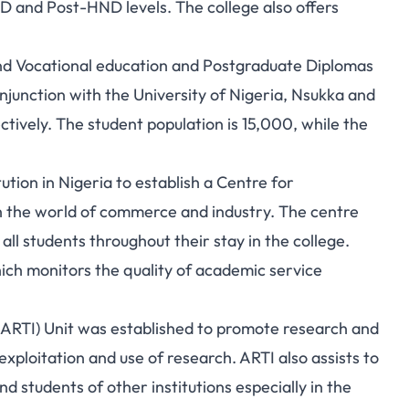
 and Post-HND levels. The college also offers
and Vocational education and Postgraduate Diplomas
junction with the University of Nigeria, Nsukka and
ctively. The student population is 15,000, while the
tution in Nigeria to establish a Centre for
h the world of commerce and industry. The centre
ll students throughout their stay in the college.
hich monitors the quality of academic service
ARTI) Unit was established to promote research and
exploitation and use of research. ARTI also assists to
 students of other institutions especially in the