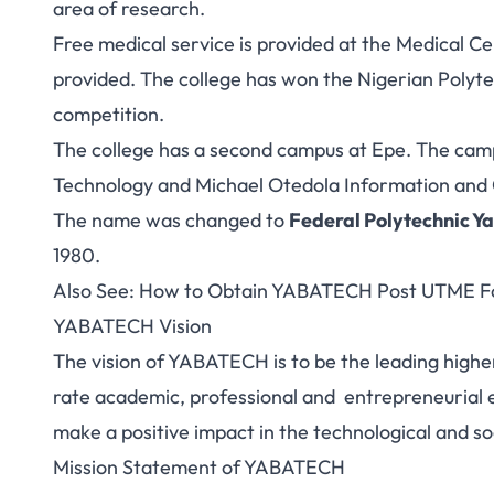
area of research.
Free medical service is provided at the Medical Cen
provided. The college has won the Nigerian Polytec
competition.
The college has a second campus at Epe. The camp
Technology and Michael Otedola Information and
The name was changed to
Federal Polytechnic Y
1980.
Also See:
How to Obtain YABATECH Post UTME 
YABATECH Vision
The vision of YABATECH is to be the leading higher 
rate academic, professional and entrepreneurial
make a positive impact in the technological and 
Mission Statement of YABATECH