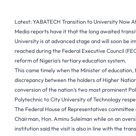
Latest: YABATECH Transition to University Now 
Media reports have it that the long awaited transi
University is at advanced stage and will soon be 
reached during the Federal Executive Council (FE
reform of Nigeria’s tertiary education system.
This came timely when the Minister of education
discrepancy between the holders of Higher Nation
conversion of the nation’s two most prominent Po
Polytechnic to City University of Technology respe
The Federal House of Representatives committee on
Chairman, Hon. Aminu Suleiman while on an oversigh
institution said the visit is also in line with the tra