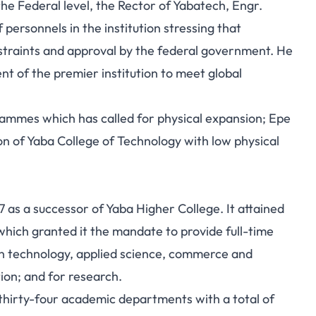
he Federal level, the Rector of Yabatech, Engr.
rsonnels in the institution stressing that
straints and approval by the federal government. He
nt of the premier institution to meet global
ammes which has called for physical expansion; Epe
n of Yaba College of Technology with low physical
 as a successor of Yaba Higher College. It attained
which granted it the mandate to provide full-time
 in technology, applied science, commerce and
ion; and for research.
thirty-four academic departments with a total of