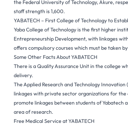
the Federal University of Technology, Akure, respe
staff strength is 1,600.
YABATECH – First College of Technology to Estab
Yaba College of Technology is the first higher insti
Entrepreneurship Development, with linkages wit
offers compulsory courses which must be taken by a
Some Other Facts About YABATECH
There is a Quality Assurance Unit in the college w
delivery.
The Applied Research and Technology Innovation (
linkages with private sector organizations for the 
promote linkages between students of Yabatech and
area of research.
Free Medical Service at YABATECH