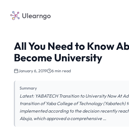
Ulearngo
All You Need to Know A
Become University
January 6, 2019
6 min read
Summary
Latest: YABATECH Transition to University Now At Ad
transition of Yaba College of Technology (Yabatech) to
implemented according to the decision recently reach
Abuja, which approved a comprehensive …