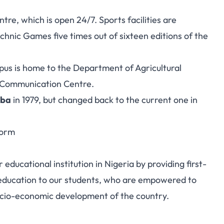
tre, which is open 24/7. Sports facilities are
hnic Games five times out of sixteen editions of the
us is home to the Department of Agricultural
 Communication Centre.
aba
in 1979, but changed back to the current one in
Form
educational institution in Nigeria by providing first-
 education to our students, who are empowered to
socio-economic development of the country.