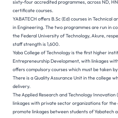
sixty-four accredited programmes, across ND, HND
certificate courses.
YABATECH offers B.Sc (Ed) courses in Technical 
in Engineering. The two programmes are run in con
the Federal University of Technology, Akure, respe
staff strength is 1,600.
Yaba College of Technology is the first higher insti
Entrepreneurship Development, with linkages wit
offers compulsory courses which must be taken by a
There is a Quality Assurance Unit in the college w
delivery.
The Applied Research and Technology Innovation (
linkages with private sector organizations for the 
promote linkages between students of Yabatech and