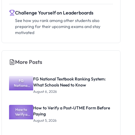
Challenge Yourself on Leaderboards
See how you rank among other students also
preparing for their upcoming exams and stay
motivated
More Posts
FG National Textbook Ranking System:
FG
What Schools Need to Know
National
Textbook
August 6, 2026
Ranking
System:
What
How to Verify a Post-UTME Form Before
Schools
How to
Paying
Need to
Verify a
Post-UTME
Know
August 5, 2026
Form
Before
Paying