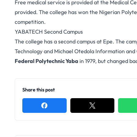
Free medical service is provided at the Medical Cen
provided. The college has won the Nigerian Polytec
competition.
YABATECH Second Campus
The college has a second campus at Epe. The camp
Technology and Michael Otedola Information an
Federal Polytechnic Yaba
in 1979, but changed bac
Share this post