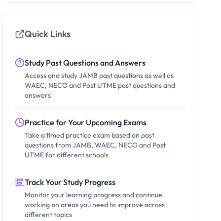
Quick Links
Study Past Questions and Answers
Access and study JAMB past questions as well as
WAEC, NECO and Post UTME past questions and
answers
Practice for Your Upcoming Exams
Take a timed practice exam based on past
questions from JAMB, WAEC, NECO and Post
UTME for different schools
Track Your Study Progress
Monitor your learning progress and continue
working on areas you need to improve across
different topics