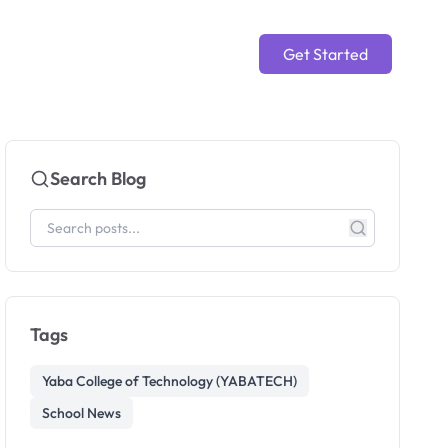
Get Started
Search Blog
Tags
Yaba College of Technology (YABATECH)
School News