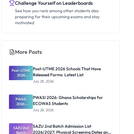
Challenge Yourself on Leaderboards
See how you rank among other students also
preparing for their upcoming exams and stay
motivated
More Posts
Post-UTME 2026 Schools That Have
Post-UTME
Released Forms: Latest List
2026
Schools
July 28, 2026
That Have
Released
Forms:
PWASI 2026: Ghana Scholarships for
Latest List
PWASI
ECOWAS Students
2026:
Ghana
July 28, 2026
Scholarship
s for
ECOWAS
SAZU 2nd Batch Admission List
SAZU 2nd
Students
2026/2027: Physical Screening Dates and
Batch