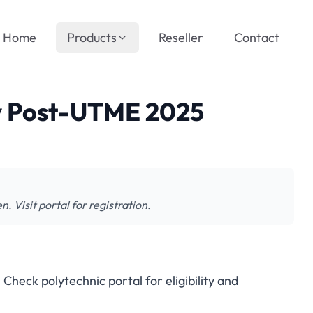
Home
Products
Reseller
Contact
y Post-UTME 2025
isit portal for registration.
ck polytechnic portal for eligibility and
Poly Post-UTME 2025