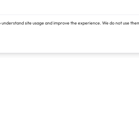
o understand site usage and improve the experience. We do not use them
Products
Resources
Lexi
Blog