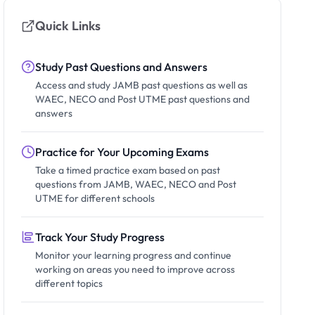
Quick Links
Study Past Questions and Answers
Access and study JAMB past questions as well as
WAEC, NECO and Post UTME past questions and
answers
Practice for Your Upcoming Exams
Take a timed practice exam based on past
questions from JAMB, WAEC, NECO and Post
UTME for different schools
Track Your Study Progress
Monitor your learning progress and continue
working on areas you need to improve across
different topics