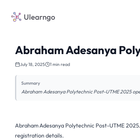
Ulearngo
Abraham Adesanya Pol
July 18, 2025
1 min read
Summary
Abraham Adesanya Polytechnic Post-UTME 2025 open. V
Abraham Adesanya Polytechnic Post-UTME 2025. Che
Abraham Adesanya 
registration details.