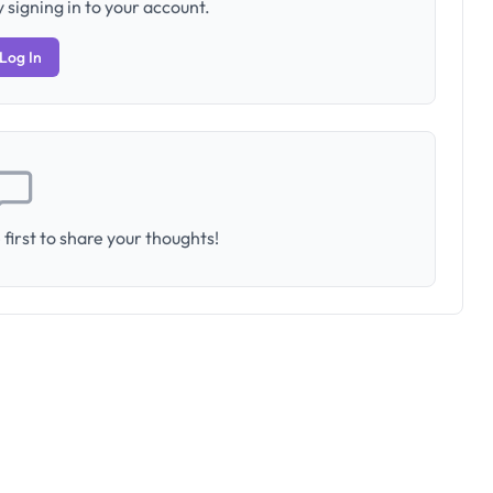
 signing in to your account.
Log In
first to share your thoughts!