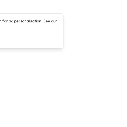
 for ad personalization. See our
Company
Legal
About
Terms of Service