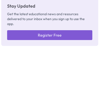
Stay Updated
Get the latest educational news and resources
delivered to your inbox when you sign up to use the
app.
Register Free