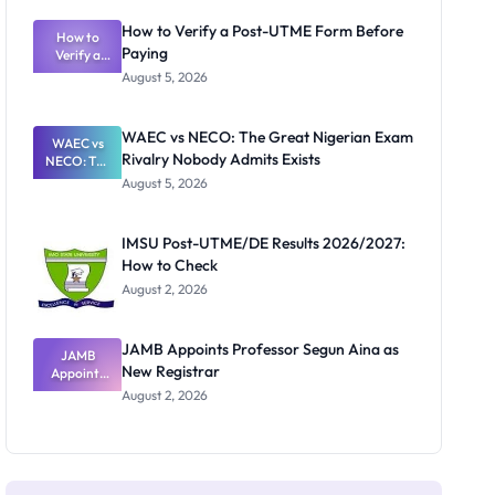
System:
What
How to Verify a Post-UTME Form Before
Schools
How to
Paying
Need to
Verify a
Post-UTME
Know
August 5, 2026
Form
Before
Paying
WAEC vs NECO: The Great Nigerian Exam
WAEC vs
Rivalry Nobody Admits Exists
NECO: The
Great
August 5, 2026
Nigerian
Exam
Rivalry
IMSU Post-UTME/DE Results 2026/2027:
Nobody
How to Check
Admits
Exists
August 2, 2026
JAMB Appoints Professor Segun Aina as
JAMB
New Registrar
Appoints
Professor
August 2, 2026
Segun Aina
as New
Registrar