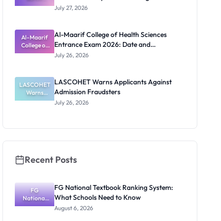
Admission
Requirements
July 27, 2026
List
2026/2027:
Physical
Al-Maarif College of Health Sciences
Screening
Al-Maarif
Entrance Exam 2026: Date and
Dates and
College of
Requiremen
Health
Requirements
July 26, 2026
Sciences
ts
Entrance
Exam 2026:
LASCOHET Warns Applicants Against
LASCOHET
Date and
Admission Fraudsters
Requiremen
Warns
Applicants
ts
July 26, 2026
Against
Admission
Fraudsters
Recent Posts
FG National Textbook Ranking System:
FG
What Schools Need to Know
National
Textbook
August 6, 2026
Ranking