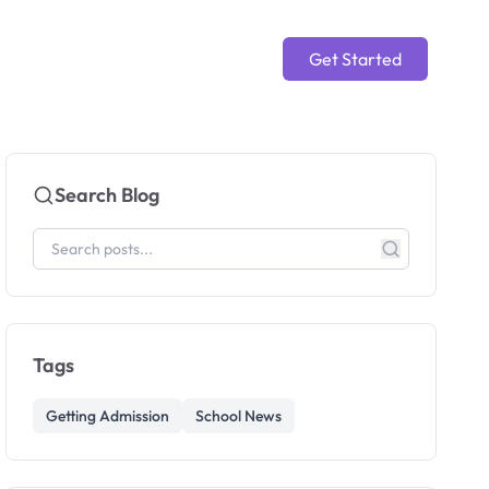
Get Started
Search Blog
Tags
Getting Admission
School News