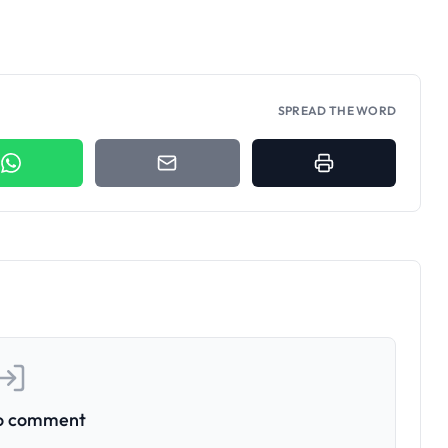
SPREAD THE WORD
to comment