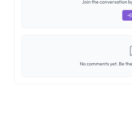
Join the conversation by
No comments yet. Be the 