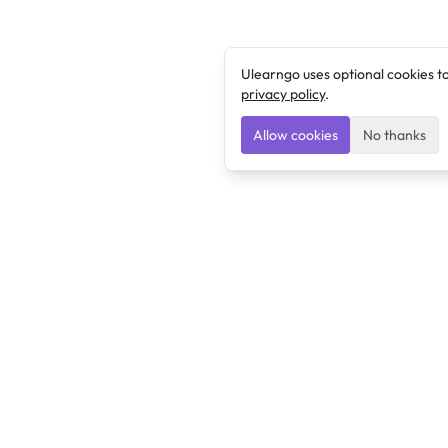
Ulearngo uses optional cookies t
privacy policy
.
Allow cookies
No thanks
Ulearngo
Ulearngo provides study and exam preparation tools