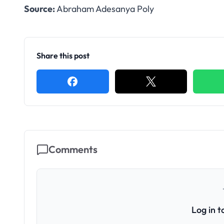
Source:
Abraham Adesanya Poly
Share this post
Comments
Log in 