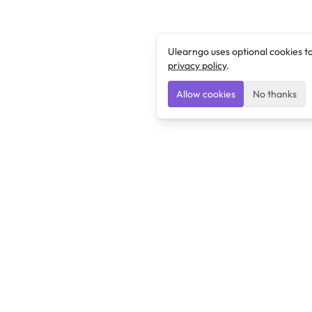
Ulearngo uses optional cookies t
privacy policy
.
Allow cookies
No thanks
Ulearngo
Ulearngo provides study and exam preparation tools