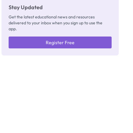
Stay Updated
Get the latest educational news and resources
delivered to your inbox when you sign up to use the
app.
Register Free