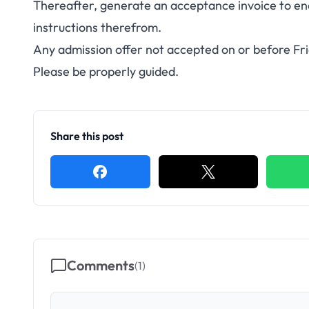
Thereafter, generate an acceptance invoice to en
instructions therefrom.
Any admission offer not accepted on or before Fr
Please be properly guided.
Share this post
Comments
(
1
)