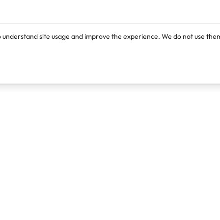
o understand site usage and improve the experience. We do not use them
Products
Resources
Lexi
Blog