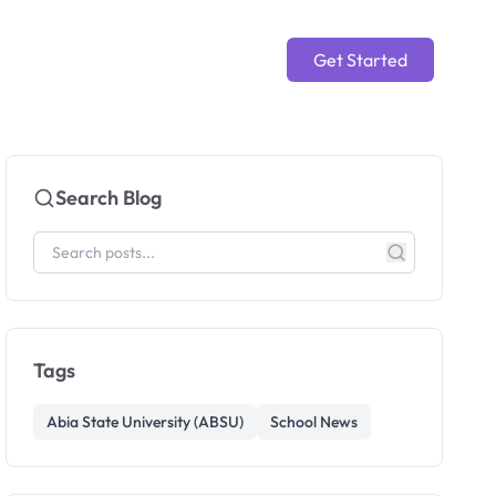
Get Started
Search Blog
Tags
Abia State University (ABSU)
School News