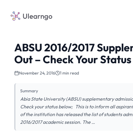
Ulearngo
ABSU 2016/2017 Supplem
Out – Check Your Status
November 24, 2016
1 min read
Summary
Abia State University (ABSU) supplementary admission
Check your status below; This is to inform all aspira
of the institution has released the list of students a
2016/2017 academic session. The …