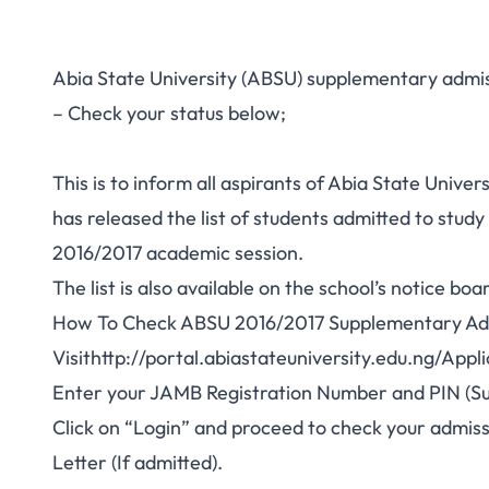
Abia State University (ABSU) supplementary admiss
– Check your status below;
This is to inform all aspirants of Abia State Unive
has released the list of students admitted to stu
2016/2017 academic session.
The list is also available on the school’s notice boa
How To Check ABSU 2016/2017 Supplementary Ad
Visit
http://portal.abiastateuniversity.edu.ng/App
Enter your JAMB Registration Number and PIN (Su
Click on “Login” and proceed to check your admiss
Letter (If admitted).