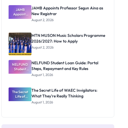
JAMB Appoints Professor Segun Aina as
JAMB
New Registrar
Appoints
Professor
August 2, 2026
Segun Aina
as New
Registrar
MTN MUSON Music Scholars Programme
2026/2027: How to Apply
August 2, 2026
NELFUND Student Loan Guide: Portal
NELFUND
Steps, Repayment and Key Rules
Student
Loan Guide:
August 1, 2026
Portal
Steps,
Repayment
The Secret Life of WAEC Invigilators:
The Secret
and Key
What They're Really Thinking
Life of
Rules
WAEC
August 1, 2026
Invigilators:
What
They're
Really
Thinking