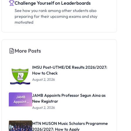
Challenge Yourself on Leaderboards
See how you rank among other students also
preparing for their upcoming exams and stay
motivated
More Posts
IMSU Post-UTME/DE Results 2026/2027:
How to Check
August 2, 2026
JAMB Appoints Professor Segun Aina as
JAMB
New Registrar
Appoints
Professor
August 2, 2026
Segun Aina
as New
Registrar
MTN MUSON Music Scholars Programme
2026/2027: How to Apply