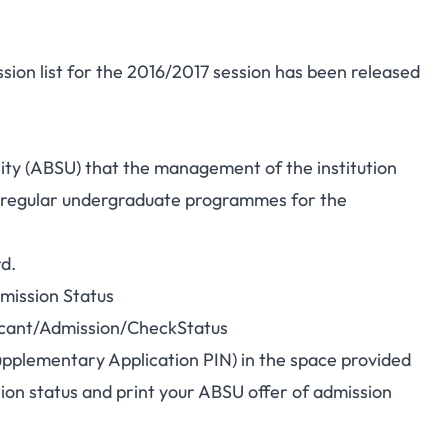
ion list for the 2016/2017 session has been released
rsity (ABSU) that the management of the institution
dy regular undergraduate programmes for the
rd.
mission Status
licant/Admission/CheckStatus
pplementary Application PIN) in the space provided
ion status and print your ABSU offer of admission