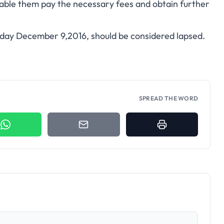
able them pay the necessary fees and obtain further
iday December 9,2016, should be considered lapsed.
SPREAD THE WORD