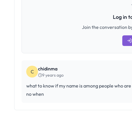
Log in 
Join the conversation by
chidinma
C
9 years ago
what to know if my name is among people who are ga
no when