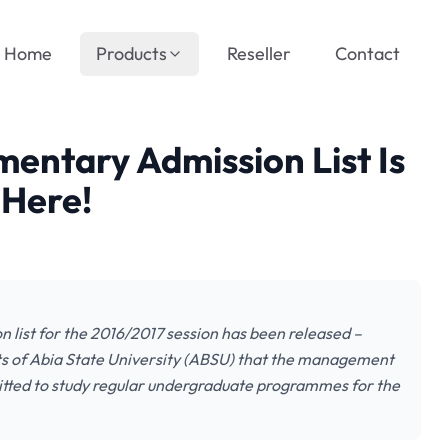
Home
Products
Reseller
Contact
entary Admission List Is
 Here!
 list for the 2016/2017 session has been released –
nts of Abia State University (ABSU) that the management
dmitted to study regular undergraduate programmes for the