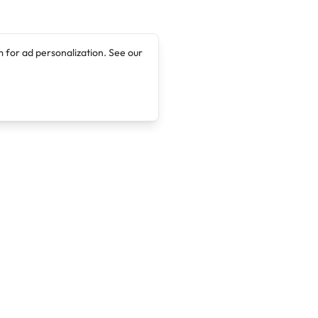
 for ad personalization. See our
Company
Legal
About
Terms of Service