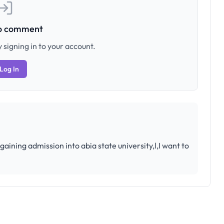
to comment
 signing in to your account.
Log In
ining admission into abia state university,l,I want to