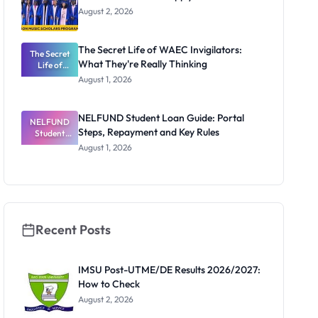
August 2, 2026
The Secret Life of WAEC Invigilators:
The Secret
What They're Really Thinking
Life of
WAEC
August 1, 2026
Invigilators:
What
They're
NELFUND Student Loan Guide: Portal
NELFUND
Really
Steps, Repayment and Key Rules
Thinking
Student
Loan Guide:
August 1, 2026
Portal
Steps,
Repayment
and Key
Rules
Recent Posts
IMSU Post-UTME/DE Results 2026/2027:
How to Check
August 2, 2026