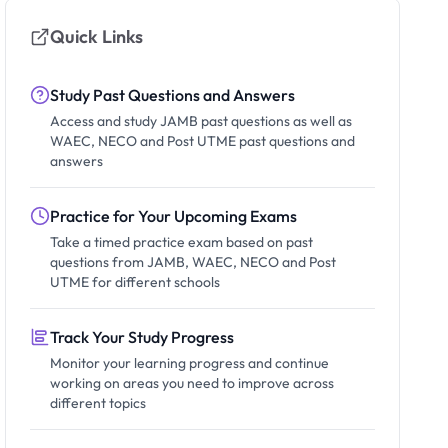
Quick Links
Study Past Questions and Answers
Access and study JAMB past questions as well as
WAEC, NECO and Post UTME past questions and
answers
Practice for Your Upcoming Exams
Take a timed practice exam based on past
questions from JAMB, WAEC, NECO and Post
UTME for different schools
Track Your Study Progress
Monitor your learning progress and continue
working on areas you need to improve across
different topics