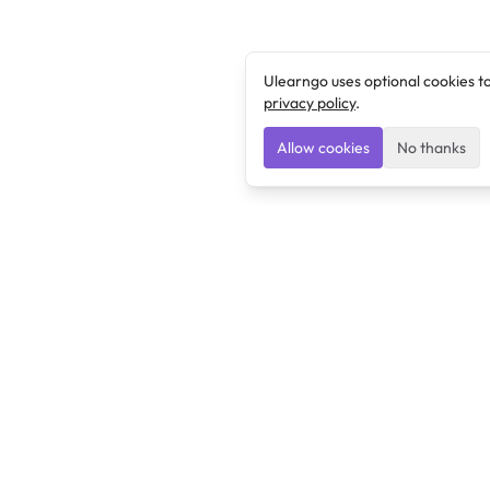
Ulearngo uses optional cookies t
privacy policy
.
Allow cookies
No thanks
Ulearngo
Ulearngo provides study and exam preparation tools