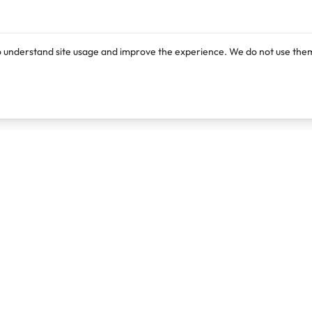
o understand site usage and improve the experience. We do not use them
Products
Resources
Lexi
Blog