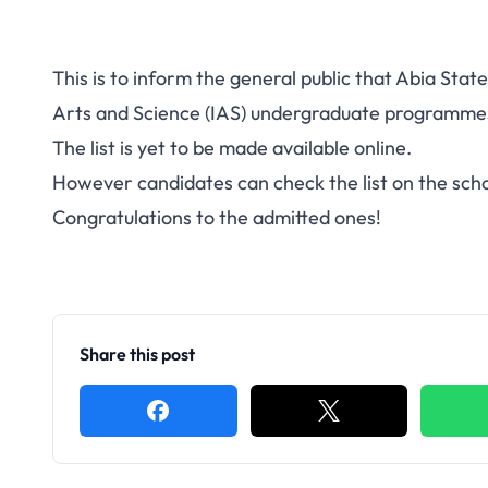
This is to inform the general public that Abia Stat
Arts and Science (IAS) undergraduate programmes 
The list is yet to be made available online.
However candidates can check the list on the scho
Congratulations to the admitted ones!
Share this post