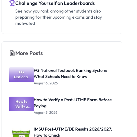
Challenge Yourself on Leaderboards
See how you rank among other students also
preparing for their upcoming exams and stay
motivated
More Posts
FG National Textbook Ranking System:
FG
What Schools Need to Know
National
Textbook
August 6, 2026
Ranking
System:
What
How to Verify a Post-UTME Form Before
Schools
How to
Paying
Need to
Verify a
Post-UTME
Know
August 5, 2026
Form
Before
Paying
IMSU Post-UTME/DE Results 2026/2027:
How to Check