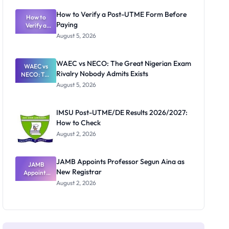
System:
What
How to Verify a Post-UTME Form Before
Schools
How to
Paying
Need to
Verify a
Post-UTME
Know
August 5, 2026
Form
Before
Paying
WAEC vs NECO: The Great Nigerian Exam
WAEC vs
Rivalry Nobody Admits Exists
NECO: The
Great
August 5, 2026
Nigerian
Exam
Rivalry
IMSU Post-UTME/DE Results 2026/2027:
Nobody
How to Check
Admits
Exists
August 2, 2026
JAMB Appoints Professor Segun Aina as
JAMB
New Registrar
Appoints
Professor
August 2, 2026
Segun Aina
as New
Registrar