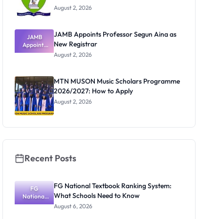
August 2, 2026
JAMB Appoints Professor Segun Aina as
JAMB
New Registrar
Appoints
Professor
August 2, 2026
Segun Aina
as New
Registrar
MTN MUSON Music Scholars Programme
2026/2027: How to Apply
August 2, 2026
Recent Posts
FG National Textbook Ranking System:
FG
What Schools Need to Know
National
Textbook
August 6, 2026
Ranking