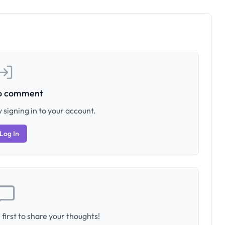
to comment
 signing in to your account.
Log In
first to share your thoughts!