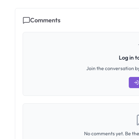
Comments
Log in 
Join the conversation by
No comments yet. Be the 