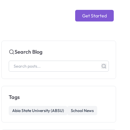
Get Started
Search Blog
Tags
Abia State University (ABSU)
School News