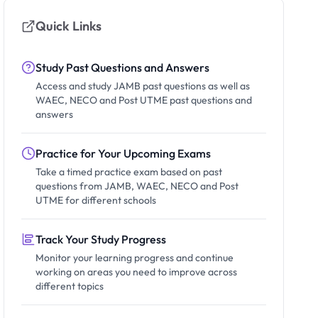
Quick Links
Study Past Questions and Answers
Access and study JAMB past questions as well as
WAEC, NECO and Post UTME past questions and
answers
Practice for Your Upcoming Exams
Take a timed practice exam based on past
questions from JAMB, WAEC, NECO and Post
UTME for different schools
Track Your Study Progress
Monitor your learning progress and continue
working on areas you need to improve across
different topics