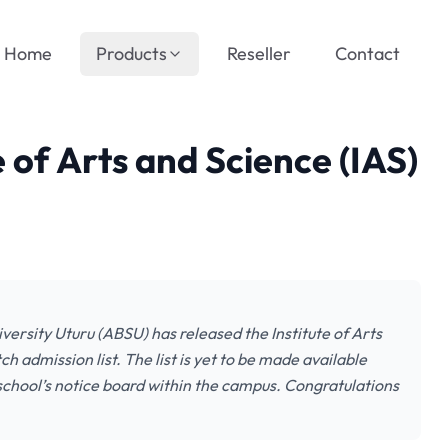
Home
Products
Reseller
Contact
 of Arts and Science (IAS)
iversity Uturu (ABSU) has released the Institute of Arts
admission list. The list is yet to be made available
school’s notice board within the campus. Congratulations