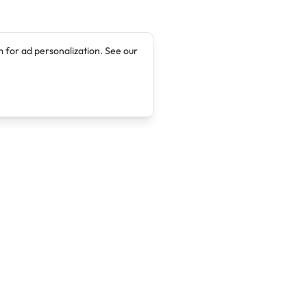
 for ad personalization. See our
Company
Legal
About
Terms of Service