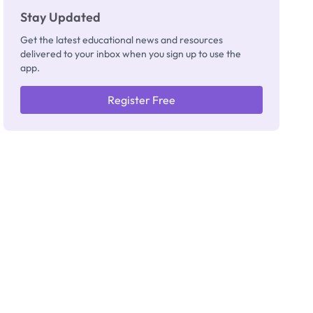
Stay Updated
Get the latest educational news and resources
delivered to your inbox when you sign up to use the
app.
Register Free