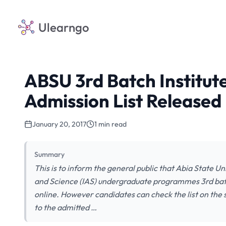
Ulearngo
ABSU 3rd Batch Institute
Admission List Released
January 20, 2017
1 min read
Summary
This is to inform the general public that Abia State Un
and Science (IAS) undergraduate programmes 3rd batch 
online. However candidates can check the list on the 
to the admitted …