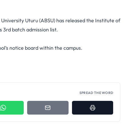
e University Uturu (ABSU) has released the Institute of
3rd batch admission list.
ol’s notice board within the campus.
SPREAD THE WORD