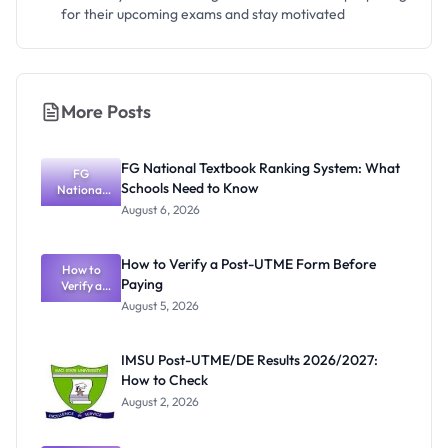
for their upcoming exams and stay motivated
More Posts
FG National Textbook Ranking System: What
FG
Schools Need to Know
National
Textbook
August 6, 2026
Ranking
System:
What
How to Verify a Post-UTME Form Before
Schools
How to
Paying
Need to
Verify a
Post-UTME
Know
August 5, 2026
Form
Before
Paying
IMSU Post-UTME/DE Results 2026/2027:
How to Check
August 2, 2026