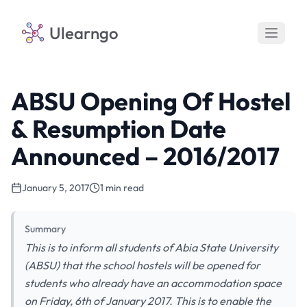
Ulearngo
ABSU Opening Of Hostel
& Resumption Date
Announced – 2016/2017
January 5, 2017
1 min read
Summary
This is to inform all students of Abia State University
(ABSU) that the school hostels will be opened for
students who already have an accommodation space
on Friday, 6th of January 2017. This is to enable the