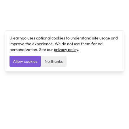
Ulearngo uses optional cookies to understand site usage and
improve the experience. We do not use them for ad
personalization. See our
privacy policy
.
Allow cookies
No thanks