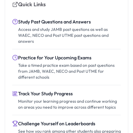
Quick Links
Study Past Questions and Answers
Access and study JAMB past questions as well as
WAEC, NECO and Post UTME past questions and
answers
Practice for Your Upcoming Exams
Take a timed practice exam based on past questions
from JAMB, WAEC, NECO and Post UTME for
different schools
Track Your Study Progress
Monitor your learning progress and continue working
on areas you need to improve across different topics
Challenge Yourself on Leaderboards
See how you rank among other students also preparing