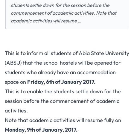
students settle down for the session before the
commencement of academic activities. Note that
academic activities will resume …
This is to inform all students of Abia State University
(ABSU) that the school hostels will be opened for
students who already have an accommodation
space on
Friday, 6th of January 2017.
This is to enable the students settle down for the
session before the commencement of academic
activities.
Note that academic activities will resume fully on
Monday, 9th of January, 2017.