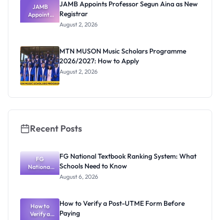
JAMB Appoints Professor Segun Aina as New
JAMB
Registrar
Appoints
Professor
August 2, 2026
Segun Aina
as New
Registrar
MTN MUSON Music Scholars Programme
2026/2027: How to Apply
August 2, 2026
Recent Posts
FG National Textbook Ranking System: What
FG
Schools Need to Know
National
Textbook
August 6, 2026
Ranking
System:
What
How to Verify a Post-UTME Form Before
Schools
How to
Paying
Need to
Verify a