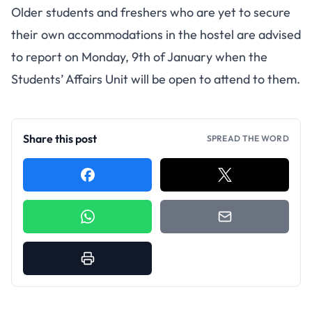
Older students and freshers who are yet to secure
their own accommodations in the hostel are advised
to report on Monday, 9th of January when the
Students’ Affairs Unit will be open to attend to them.
Share this post
SPREAD THE WORD