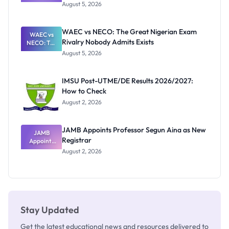
Post-UTME
Know
August 5, 2026
Form
Before
Paying
WAEC vs NECO: The Great Nigerian Exam
WAEC vs
Rivalry Nobody Admits Exists
NECO: The
Great
August 5, 2026
Nigerian
Exam
Rivalry
IMSU Post-UTME/DE Results 2026/2027:
Nobody
How to Check
Admits
Exists
August 2, 2026
JAMB Appoints Professor Segun Aina as New
JAMB
Registrar
Appoints
Professor
August 2, 2026
Segun Aina
as New
Registrar
Stay Updated
Get the latest educational news and resources delivered to