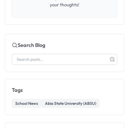
your thoughts!
Search Blog
Tags
School News
Abia State University (ABSU)