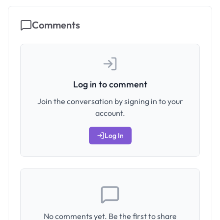
Comments
Log in to comment
Join the conversation by signing in to your
account.
Log In
No comments yet. Be the first to share