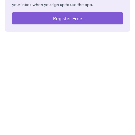
your inbox when you sign up to use the app.
Register Free