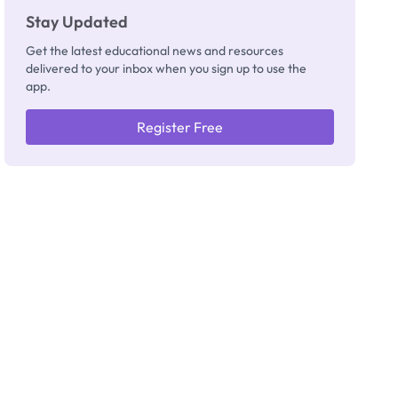
Stay Updated
Get the latest educational news and resources
delivered to your inbox when you sign up to use the
app.
Register Free