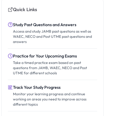
Quick Links
Study Past Questions and Answers
Access and study JAMB past questions as well as
WAEC, NECO and Post UTME past questions and
answers
Practice for Your Upcoming Exams
Take a timed practice exam based on past
questions from JAMB, WAEC, NECO and Post
UTME for different schools
Track Your Study Progress
Monitor your learning progress and continue
working on areas you need to improve across
different topics