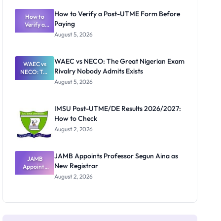
System:
What
How to Verify a Post-UTME Form Before
Schools
How to
Paying
Need to
Verify a
Post-UTME
Know
August 5, 2026
Form
Before
Paying
WAEC vs NECO: The Great Nigerian Exam
WAEC vs
Rivalry Nobody Admits Exists
NECO: The
Great
August 5, 2026
Nigerian
Exam
Rivalry
IMSU Post-UTME/DE Results 2026/2027:
Nobody
How to Check
Admits
Exists
August 2, 2026
JAMB Appoints Professor Segun Aina as
JAMB
New Registrar
Appoints
Professor
August 2, 2026
Segun Aina
as New
Registrar