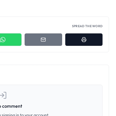
SPREAD THE WORD
to comment
 signing in to your account.