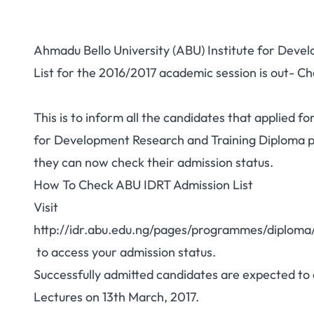
Ahmadu Bello University (ABU) Institute for Deve
List for the 2016/2017 academic session is out- C
This is to inform all the candidates that applied fo
for Development Research and Training Diploma 
they can now check their admission status.
How To Check ABU IDRT Admission List
Visit
http://idr.abu.edu.ng/pages/programmes/di
to access your admission status.
Successfully admitted candidates are expected to
Lectures on 13th March, 2017.