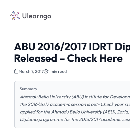
Ulearngo
ABU 2016/2017 IDRT Dip
Released – Check Here
March 7, 2017
1 min read
Summary
Ahmadu Bello University (ABU) Institute for Develop
the 2016/2017 academic session is out- Check your sta
applied for the Ahmadu Bello University (ABU), Zaria
Diploma programme for the 2016/2017 academic sess