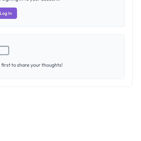
Log In
first to share your thoughts!