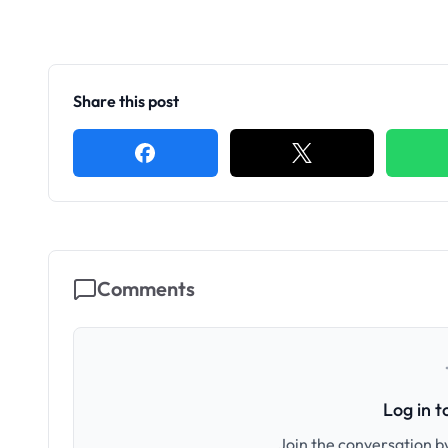
Share this post
Comments
Log in 
Join the conversation by