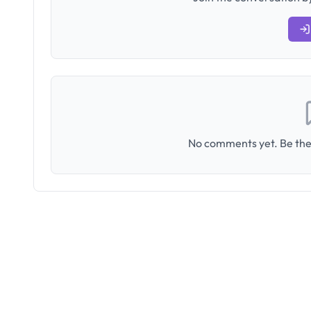
No comments yet. Be the 