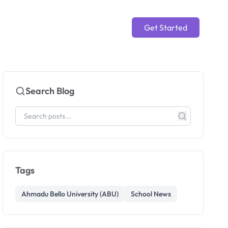
Get Started
Search Blog
Tags
Ahmadu Bello University (ABU)
School News