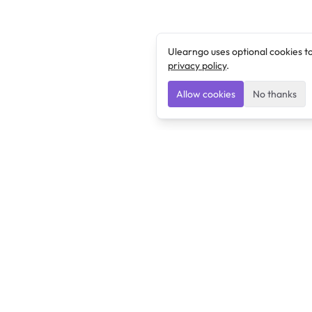
Ulearngo uses optional cookies t
privacy policy
.
Allow cookies
No thanks
Ulearngo
Ulearngo provides study and exam preparation tools