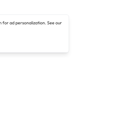
 for ad personalization. See our
Company
Legal
About
Terms of Service