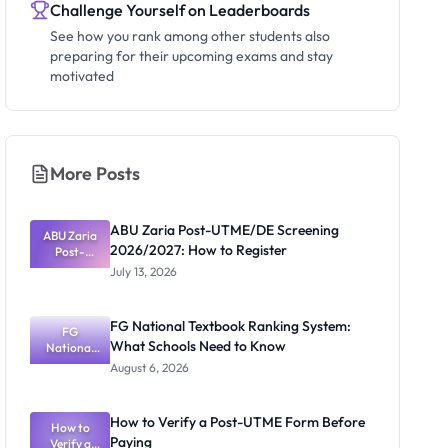
Challenge Yourself on Leaderboards
See how you rank among other students also
preparing for their upcoming exams and stay
motivated
More Posts
ABU Zaria Post-UTME/DE Screening
ABU Zaria
2026/2027: How to Register
Post-
UTME/DE
July 13, 2026
Screening
2026/2027:
How to
FG National Textbook Ranking System:
Register
FG
What Schools Need to Know
National
Textbook
August 6, 2026
Ranking
System:
What
How to Verify a Post-UTME Form Before
Schools
How to
Paying
Need to
Verify a