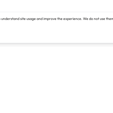
o understand site usage and improve the experience. We do not use them
Products
Resources
Lexi
Blog