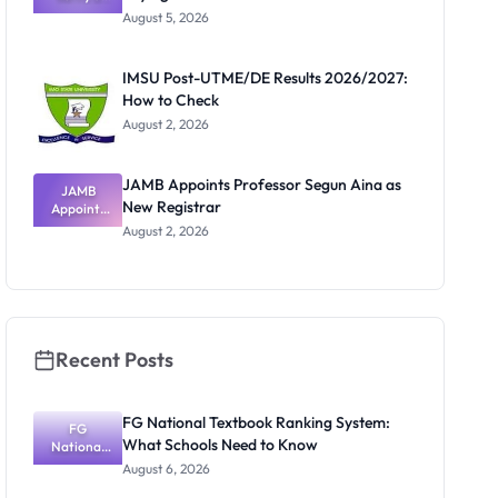
Post-UTME
Know
August 5, 2026
Form
Before
Paying
IMSU Post-UTME/DE Results 2026/2027:
How to Check
August 2, 2026
JAMB Appoints Professor Segun Aina as
JAMB
New Registrar
Appoints
Professor
August 2, 2026
Segun Aina
as New
Registrar
Recent Posts
FG National Textbook Ranking System:
FG
What Schools Need to Know
National
Textbook
August 6, 2026
Ranking