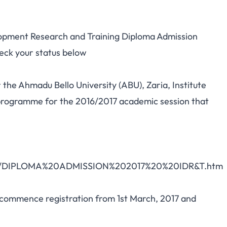
lopment Research and Training Diploma Admission
heck your status below
r the Ahmadu Bello University (ABU), Zaria, Institute
programme for the 2016/2017 academic session that
ploma/DIPLOMA%20ADMISSION%202017%20%20IDR&T.htm
 commence registration from 1st March, 2017 and