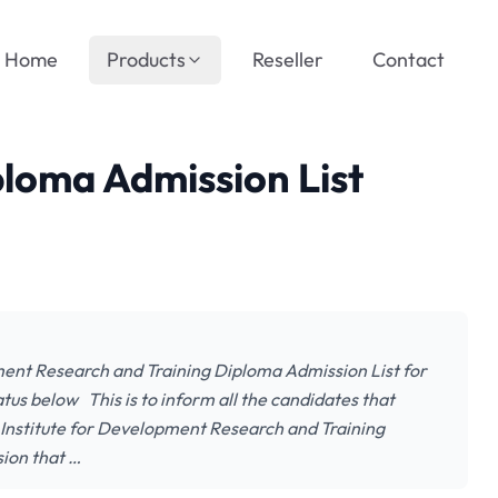
Home
Products
Reseller
Contact
loma Admission List
ment Research and Training Diploma Admission List for
tus below This is to inform all the candidates that
, Institute for Development Research and Training
ion that …