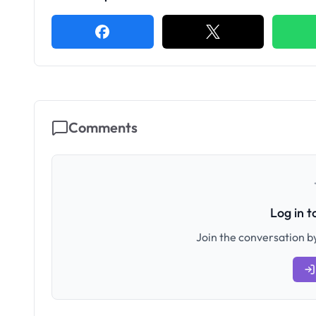
Comments
Log in 
Join the conversation by