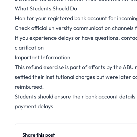
What Students Should Do
Monitor your registered bank account for incomi
Check official university communication channels 
If you experience delays or have questions, contac
clarification
Important Information
This refund exercise is part of efforts by the AB
settled their institutional charges but were late
reimbursed.
Students should ensure their bank account details o
payment delays.
Share this post