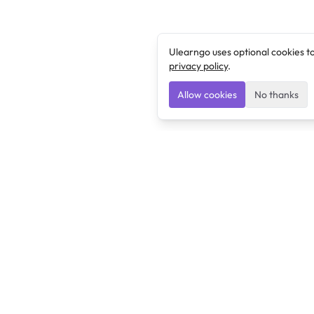
Ulearngo uses optional cookies t
privacy policy
.
Allow cookies
No thanks
Ulearngo
Ulearngo provides study and exam preparation tools