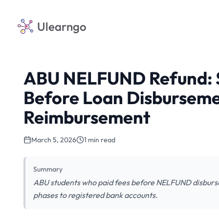
Ulearngo
ABU NELFUND Refund: S
Before Loan Disburseme
Reimbursement
March 5, 2026
1 min read
Summary
ABU students who paid fees before NELFUND disburse
phases to registered bank accounts.