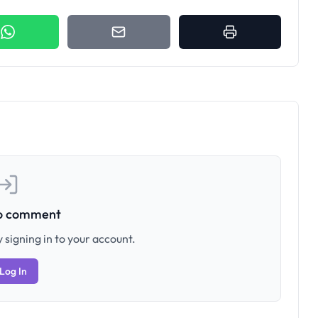
to comment
 signing in to your account.
Log In