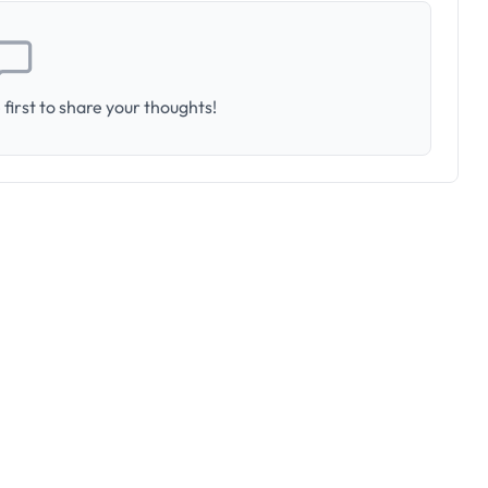
first to share your thoughts!