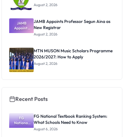
August 2, 2026
JAMB Appoints Professor Segun Aina as
JAMB
New Registrar
Appoints
Professor
August 2, 2026
Segun Aina
as New
Registrar
MTN MUSON Music Scholars Programme
2026/2027: How to Apply
August 2, 2026
Recent Posts
FG National Textbook Ranking System:
FG
What Schools Need to Know
National
Textbook
August 6, 2026
Ranking