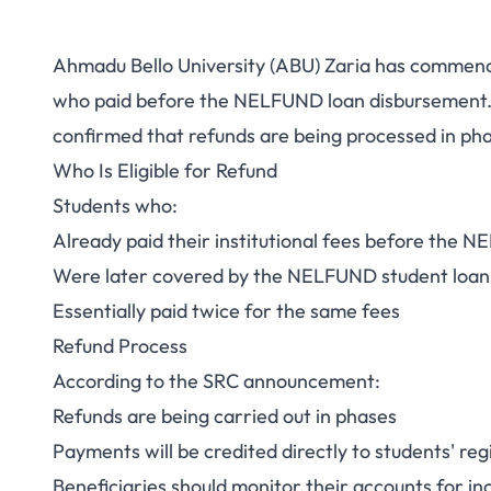
Ahmadu Bello University (ABU) Zaria has commence
ABU NELFUND Ref
who paid before the NELFUND loan disbursement. 
confirmed that refunds are being processed in ph
Paid Before Loa
Who Is Eligible for Refund
Receive R
Students who:
Already paid their institutional fees before the 
Were later covered by the NELFUND student loa
Essentially paid twice for the same fees
Refund Process
According to the SRC announcement:
Refunds are being carried out in phases
Payments will be credited directly to students' re
Beneficiaries should monitor their accounts for 