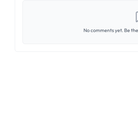
No comments yet. Be the 