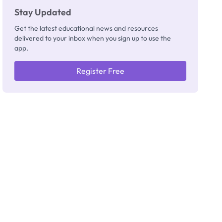
Stay Updated
Get the latest educational news and resources
delivered to your inbox when you sign up to use the
app.
Register Free