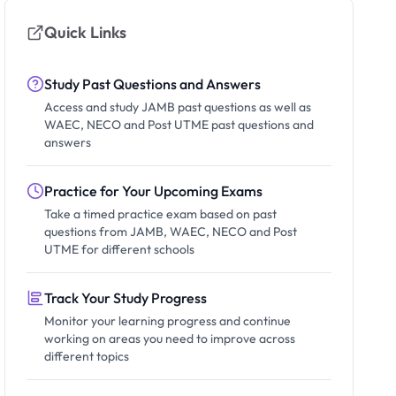
Quick Links
Study Past Questions and Answers
Access and study JAMB past questions as well as
WAEC, NECO and Post UTME past questions and
answers
Practice for Your Upcoming Exams
Take a timed practice exam based on past
questions from JAMB, WAEC, NECO and Post
UTME for different schools
Track Your Study Progress
Monitor your learning progress and continue
working on areas you need to improve across
different topics