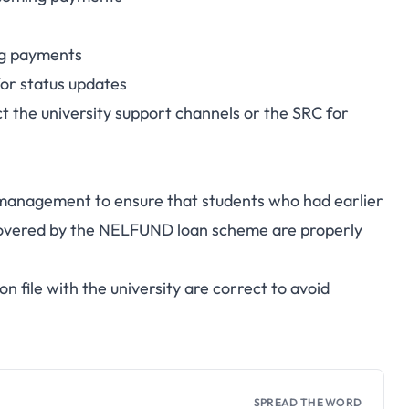
ng payments
for status updates
t the university support channels or the SRC for
U management to ensure that students who had earlier
r covered by the NELFUND loan scheme are properly
n file with the university are correct to avoid
SPREAD THE WORD