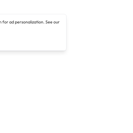
 for ad personalization. See our
Company
Legal
About
Terms of Service