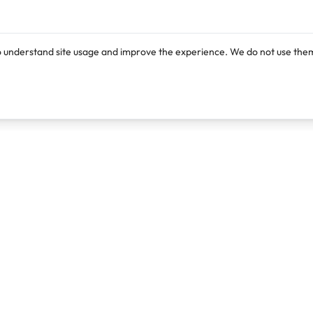
o understand site usage and improve the experience. We do not use them
Products
Resources
Lexi
Blog