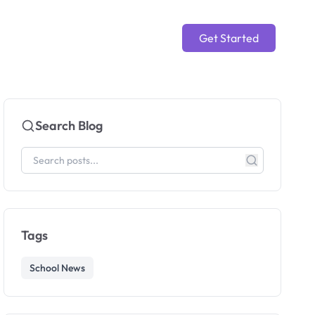
Get Started
Search Blog
Tags
School News