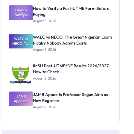
System:
What
How to Verify a Post-UTME Form Before
Schools
How to
Paying
Need to
Verify a
Post-UTME
Know
August 5, 2026
Form
Before
Paying
WAEC vs NECO: The Great Nigerian Exam
WAEC vs
Rivalry Nobody Admits Exists
NECO: The
Great
August 5, 2026
Nigerian
Exam
Rivalry
IMSU Post-UTME/DE Results 2026/2027:
Nobody
How to Check
Admits
Exists
August 2, 2026
JAMB Appoints Professor Segun Aina as
JAMB
New Registrar
Appoints
Professor
August 2, 2026
Segun Aina
as New
Registrar