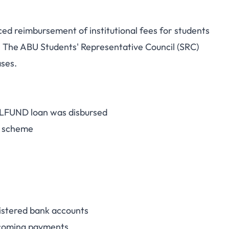
d reimbursement of institutional fees for students
und: Students Who
The ABU Students' Representative Council (SRC)
ases.
n Disbursement to
eimbursement
NELFUND loan was disbursed
n scheme
gistered bank accounts
incoming payments