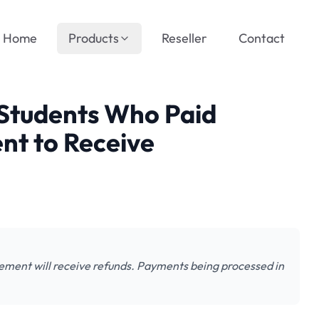
Home
Products
Reseller
Contact
tudents Who Paid
nt to Receive
ment will receive refunds. Payments being processed in