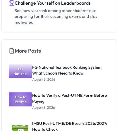
Challenge Yourself on Leaderboards
See how you rank among other students also
preparing for their upcoming exams and stay
motivated
More Posts
FG National Textbook Ranking System:
FG
What Schools Need to Know
National
Textbook
August 6, 2026
Ranking
System:
What
How to Verify a Post-UTME Form Before
Schools
How to
Paying
Need to
Verify a
Post-UTME
Know
August 5, 2026
Form
Before
Paying
IMSU Post-UTME/DE Results 2026/2027:
How to Check